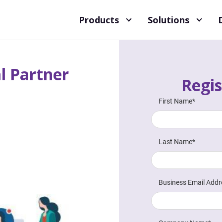
Products
Solutions
l Partner
Regis