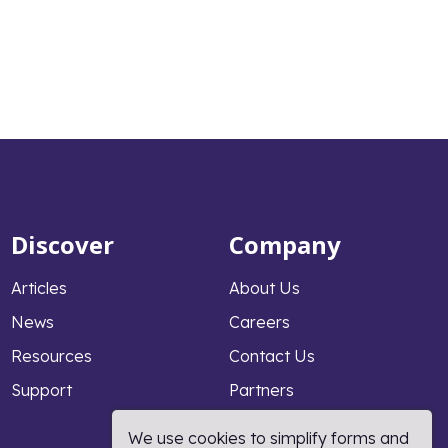
Discover
Company
Articles
About Us
News
Careers
Resources
Contact Us
Support
Partners
Why PeopleFluent
We use cookies to simplify forms and