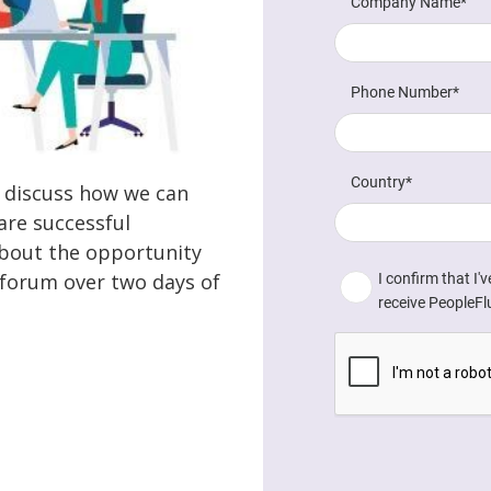
e discuss how we can
are successful
about the opportunity
e forum over two days of