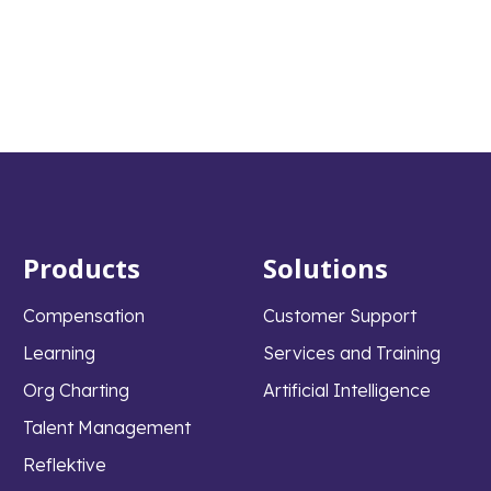
Products
Solutions
Compensation
Customer Support
Learning
Services and Training
Org Charting
Artificial Intelligence
Talent Management
Reflektive