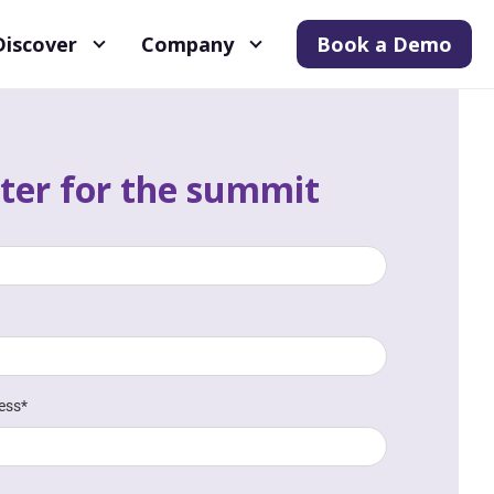
Discover
Company
Book a Demo
ter for the summit