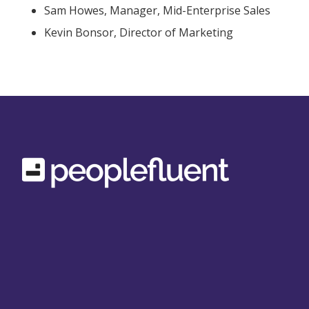
Sam Howes, Manager, Mid-Enterprise Sales
Kevin Bonsor, Director of Marketing