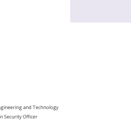
Engineering and Technology
 Security Officer