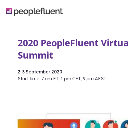
logo
linking
to
homepage
2020 PeopleFluent Virtua
Summit
2-3 September 2020
Start time: 7 am ET, 1 pm CET, 9 pm AEST