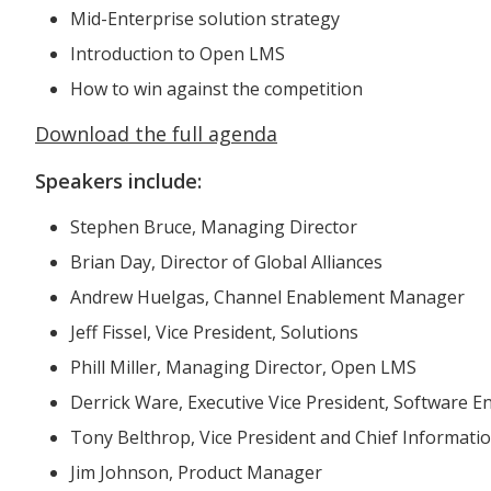
Mid-Enterprise solution strategy
Introduction to Open LMS
How to win against the competition
Download the full agenda
Speakers include:
Stephen Bruce, Managing Director
Brian Day, Director of Global Alliances
Andrew Huelgas, Channel Enablement Manager
Jeff Fissel, Vice President, Solutions
Phill Miller, Managing Director, Open LMS
Derrick Ware, Executive Vice President, Software 
Tony Belthrop, Vice President and Chief Information
Jim Johnson, Product Manager