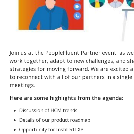
Join us at the PeopleFluent Partner event, as w
work together, adapt to new challenges, and sh
strategies for moving forward. We are excited 
to reconnect with all of our partners in a singl
meetings.
Here are some highlights from the agenda:
Discussion of HCM trends
Details of our product roadmap
Opportunity for Instilled LXP