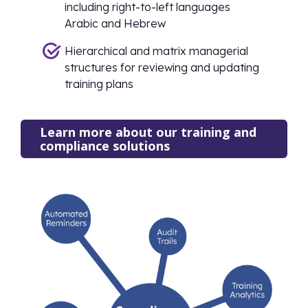
including right-to-left languages
Arabic and Hebrew
Hierarchical and matrix managerial
structures for reviewing and updating
training plans
Learn more about our training and
compliance solutions