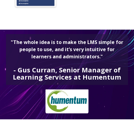
"The whole idea is to make the LMS simple for
people to use, and it’s very intuitive for
learners and administrators."
-
Gus Curran, Senior Manager of
Learning Services at Humentum