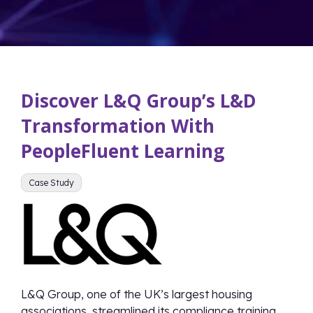
Discover L&Q Group’s L&D
Transformation With
PeopleFluent Learning
Case Study
L&Q Group, one of the UK’s largest housing
associations, streamlined its compliance training