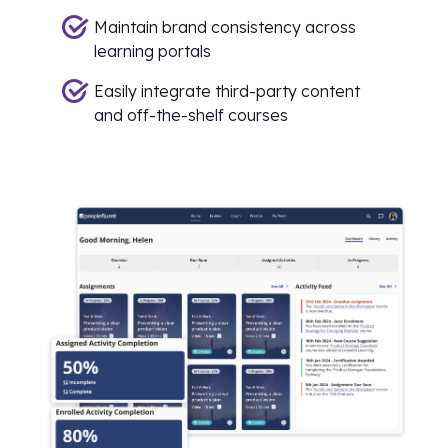
Maintain brand consistency across
learning portals
Easily integrate third-party content
and off-the-shelf courses