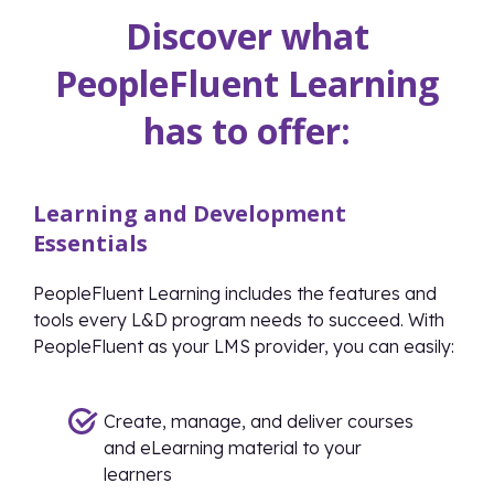
Discover what
PeopleFluent Learning
has to offer:
Learning and Development
Essentials
PeopleFluent Learning includes the features and
tools every L&D program needs to succeed. With
PeopleFluent as your LMS provider, you can easily:
Create, manage, and deliver courses
and eLearning material to your
learners