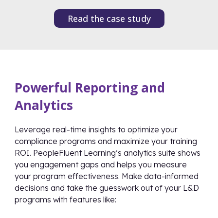
Read the case study
Powerful Reporting and
Analytics
Leverage real-time insights to optimize your
compliance programs and maximize your training
ROI. PeopleFluent Learning’s analytics suite shows
you engagement gaps and helps you measure
your program effectiveness. Make data-informed
decisions and take the guesswork out of your L&D
programs with features like: