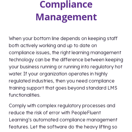
Compliance
Management
When your bottom line depends on keeping staff
both actively working and up to date on
compliance issues, the right learning management
technology can be the difference between keeping
your business running or running into regulatory hot
water. If your organization operates in highly
regulated industries, then you need compliance
training support that goes beyond standard LMS
functionalities.
Comply with complex regulatory processes and
reduce the risk of error with PeopleFluent
Learning’s automated compliance management
features. Let the software do the heavy lifting so