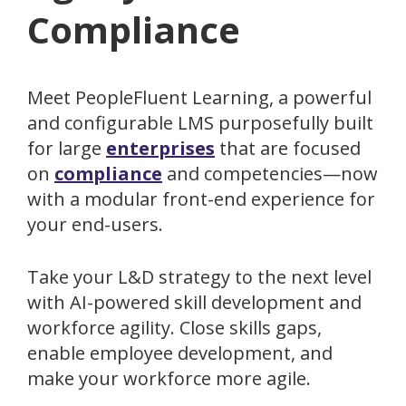
Compliance
Meet PeopleFluent Learning, a powerful
and configurable LMS purposefully built
for large
enterprises
that are focused
on
compliance
and competencies—now
with a modular front-end experience for
your end-users.
Take your L&D strategy to the next level
with AI-powered skill development and
workforce agility. Close skills gaps,
enable employee development, and
make your workforce more agile.