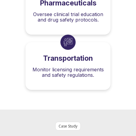
Pharmaceuticals
Oversee clinical trial education
and drug safety protocols.
Transportation
Monitor licensing requirements
and safety regulations.
Case Study