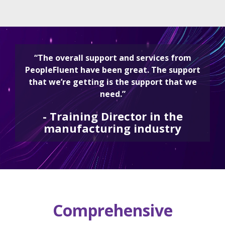
“The overall support and services from
PeopleFluent have been great. The support
that we’re getting is the support that we
need.”
-
Training Director in the
manufacturing industry
Comprehensive