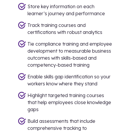
Store key information on each
learner’s journey and performance
Track training courses and
certifications with robust analytics
Tie compliance training and employee
development to measurable business
outcomes with skills-based and
competency-based training
Enable skills gap identification so your
workers know where they stand
Highlight targeted training courses
that help employees close knowledge
gaps
Build assessments that include
comprehensive tracking to