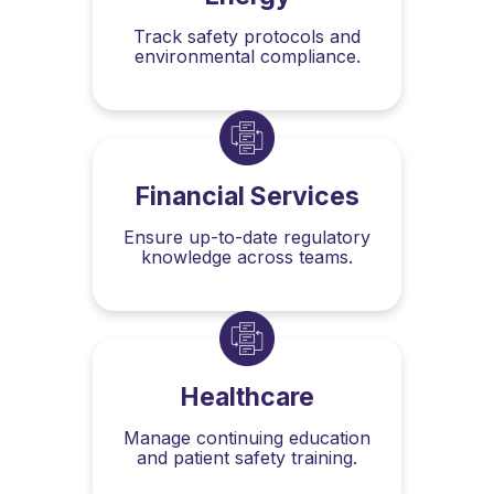
Track safety protocols and
environmental compliance.
Financial Services
Ensure up-to-date regulatory
knowledge across teams.
Healthcare
Manage continuing education
and patient safety training.