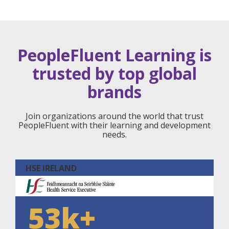
PeopleFluent Learning is
trusted by top global
brands
Join organizations around the world that trust
PeopleFluent with their learning and development
needs.
HSE IRELAND
53k+