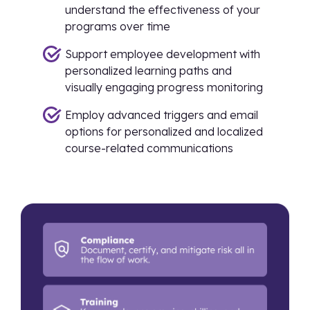
understand the effectiveness of your
programs over time
Support employee development with
personalized learning paths and
visually engaging progress monitoring
Employ advanced triggers and email
options for personalized and localized
course-related communications