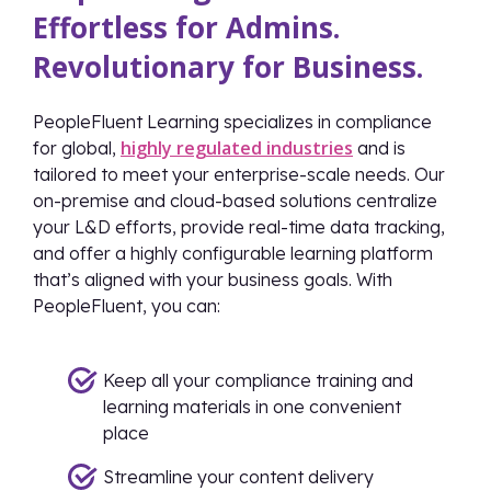
Effortless for Admins.
Revolutionary for Business.
PeopleFluent Learning specializes in compliance
highly regulated industries
for global,
and is
tailored to meet your enterprise-scale needs. Our
on-premise and cloud-based solutions centralize
your L&D efforts, provide real-time data tracking,
and offer a highly configurable learning platform
that’s aligned with your business goals. With
PeopleFluent, you can:
Keep all your compliance training and
learning materials in one convenient
place
Streamline your content delivery