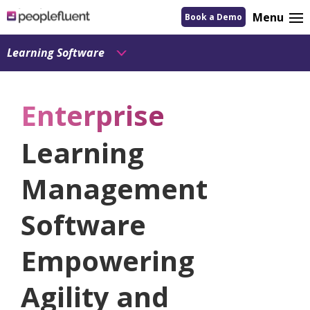
logo
Menu
Book a Demo
linking
to
homepage
Learning Software
Enterprise
Learning
Management
Software
Empowering
Agility and