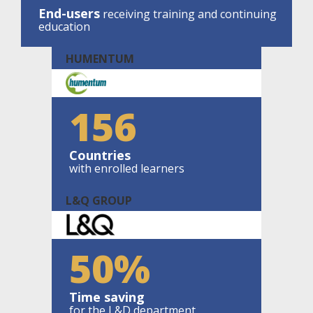
End-users
receiving training and continuing
education
HUMENTUM
156
Countries
with enrolled learners
L&Q GROUP
50%
Time saving
for the L&D department