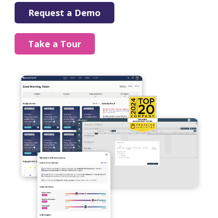
Request a Demo
Take a Tour