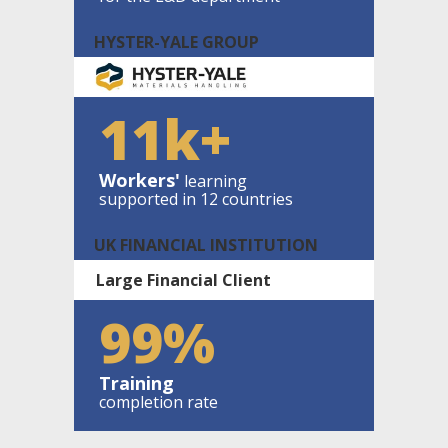
HYSTER-YALE GROUP
11k+
Workers'
learning
supported in 12 countries
UK FINANCIAL INSTITUTION
Large Financial Client
99%
Training
completion rate