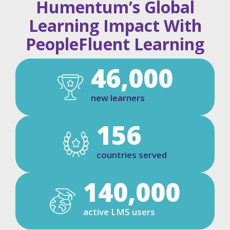
Humentum’s Global
Learning Impact With
PeopleFluent Learning
46,000
new learners
156
countries served
140,000
active LMS users