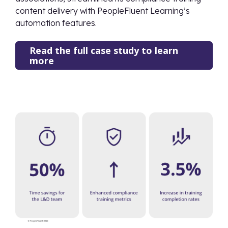
content delivery with PeopleFluent Learning’s
automation features.
Read the full case study to learn
more