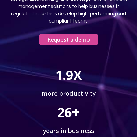
management solutions to help businesses in
regulated industries develop high-performing and
compliant teams.
Request a demo
1.9X
more productivity
+
26
years in business