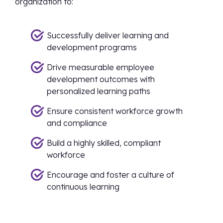
organization to:
Successfully deliver learning and
development programs
Drive measurable employee
development outcomes with
personalized learning paths
Ensure consistent workforce growth
and compliance
Build a highly skilled, compliant
workforce
Encourage and foster a culture of
continuous learning