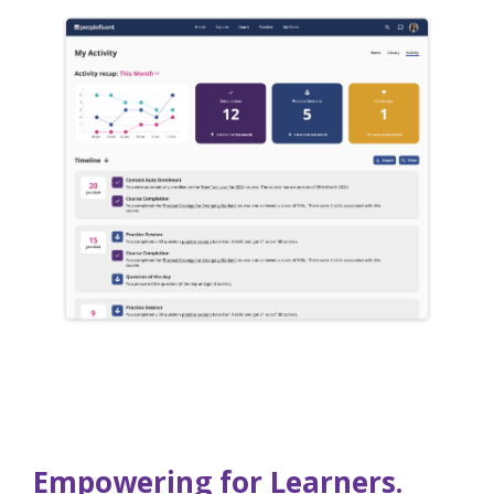
Empowering for Learners.