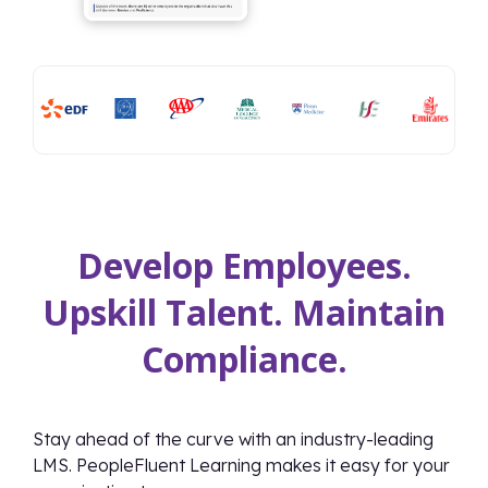
Develop Employees.
Upskill Talent. Maintain
Compliance.
Stay ahead of the curve with an industry-leading
LMS. PeopleFluent Learning makes it easy for your