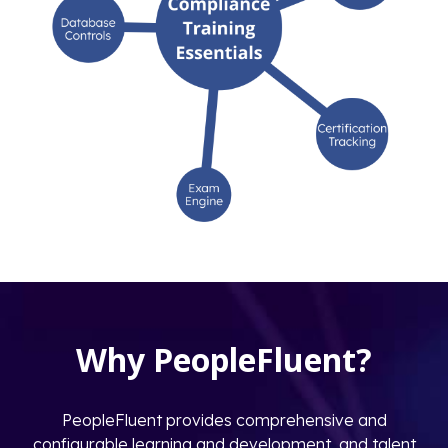
Why PeopleFluent?
PeopleFluent provides comprehensive and
configurable learning and development, and talent