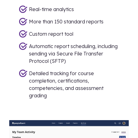
Real-time analytics
More than 150 standard reports
Custom report tool
Automatic report scheduling, including
sending via Secure File Transfer
Protocol (SFTP)
Detailed tracking for course
completion, certifications,
competencies, and assessment
grading