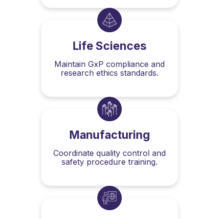
Life Sciences
Maintain GxP compliance and
research ethics standards.
Manufacturing
Coordinate quality control and
safety procedure training.