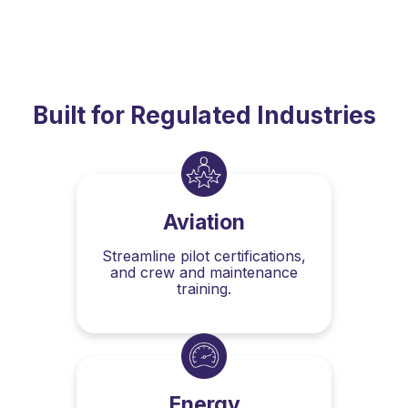
Built for Regulated Industries
Aviation
Streamline pilot certifications,
and crew and maintenance
training.
Energy