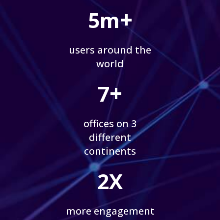
+
5m
users around the
world
+
7
offices on 3
different
continents
2X
more engagement