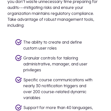
you don’t waste unnecessary time preparing for
audits---mitigating risks and ensure your
organization maintains regulatory compliance.
Take advantage of robust management tools,
including:
The ability to create and define
custom user roles
Granular controls for tailoring
administrative, manager, and user
privileges
Specific course communications with
nearly 30 notification triggers and
over 200 course-related dynamic
variables
Support for more than 40 languages,