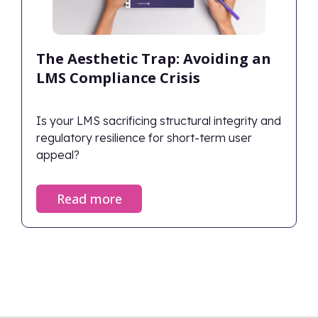
The Aesthetic Trap: Avoiding an
LMS Compliance Crisis
Is your LMS sacrificing structural integrity and
regulatory resilience for short-term user
appeal?
Read more