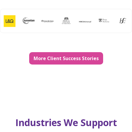
More Client Success Stories
Industries We Support