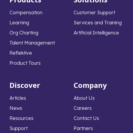
Compensation
Customer Support
Learning
Services and Training
Org Charting
Artificial Intelligence
Talent Management
Reflektive
Product Tours
Discover
Company
Articles
About Us
News
Careers
Resources
Contact Us
Support
Partners