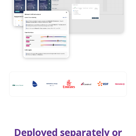
Deployed separately or