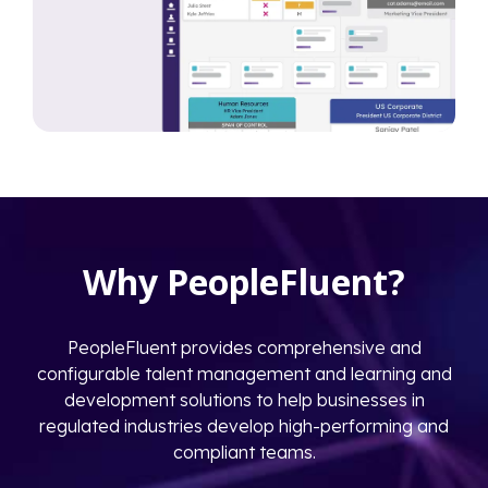
Why PeopleFluent?
PeopleFluent provides comprehensive and
configurable talent management and learning and
development solutions to help businesses in
regulated industries develop high-performing and
compliant teams.