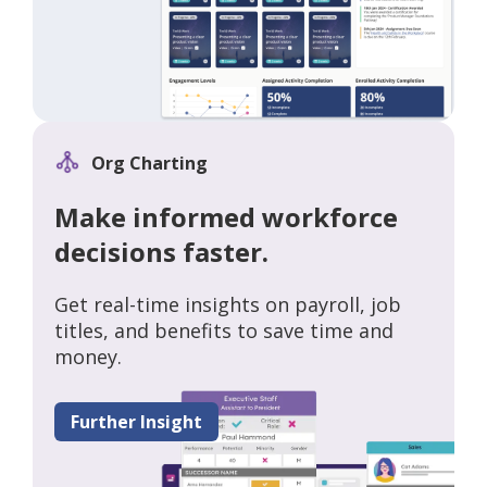
Org Charting
Make informed workforce
decisions faster.
Get real-time insights on payroll, job
titles, and benefits to save time and
money.
Further Insight