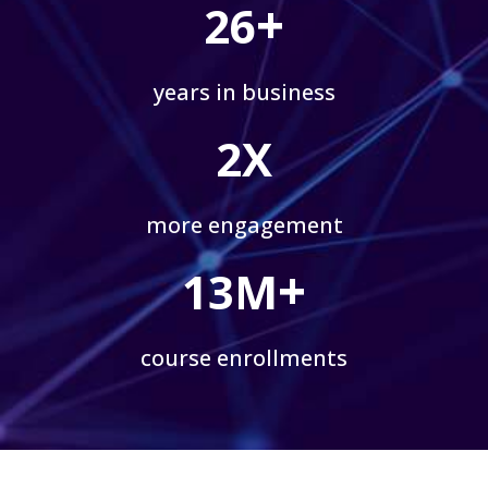
+
26
years in business
2X
more engagement
+
13M
course enrollments