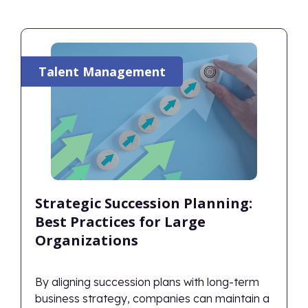
Talent Management
Strategic Succession Planning:
Best Practices for Large
Organizations
By aligning succession plans with long-term
business strategy, companies can maintain a