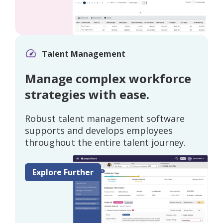
Talent Management
Manage complex workforce
strategies with ease.
Robust talent management software
supports and develops employees
throughout the entire talent journey.
Explore Further