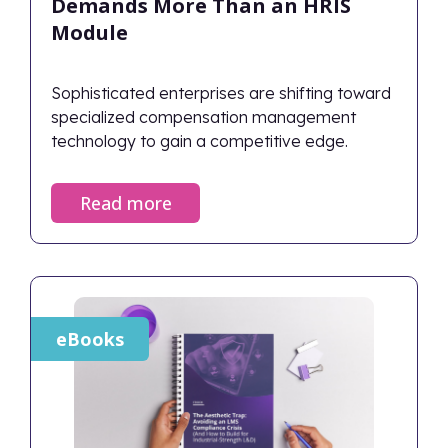
Demands More Than an HRIS
Module
Sophisticated enterprises are shifting toward
specialized compensation management
technology to gain a competitive edge.
Read more
eBooks