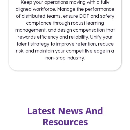
Keep your operations moving with a fully
aligned workforce. Manage the performance
of distributed teams, ensure DOT and safety
compliance through robust learning
management, and design compensation that
rewards efficiency and reliability. Unify your
talent strategy to improve retention, reduce
risk, and maintain your competitive edge in a
non-stop industry.
Latest News And
Resources