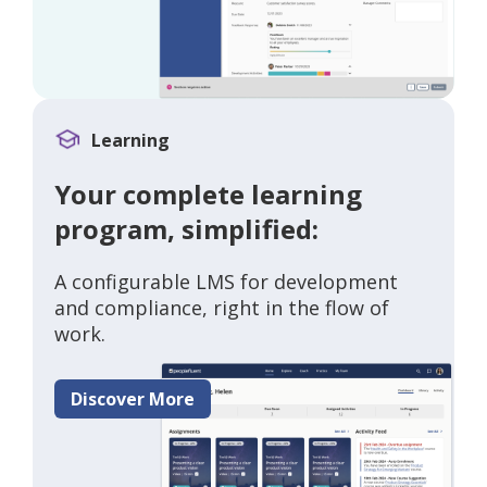
Learning
Your complete learning
program, simplified:
A configurable LMS for development
and compliance, right in the flow of
work.
Discover More