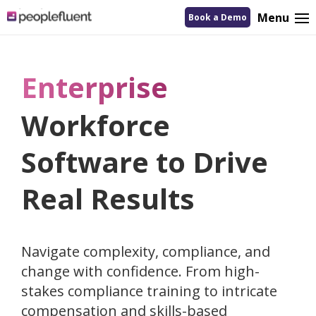
logo
Menu
Book a Demo
linking
to
homepage
Enterprise
Workforce
Software to Drive
Real Results
Navigate complexity, compliance, and
change with confidence. From high-
stakes compliance training to intricate
compensation and skills-based