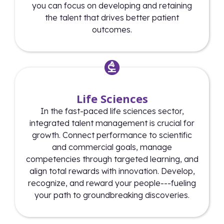
you can focus on developing and retaining
the talent that drives better patient
outcomes.
Life Sciences
In the fast-paced life sciences sector,
integrated talent management is crucial for
growth. Connect performance to scientific
and commercial goals, manage
competencies through targeted learning, and
align total rewards with innovation. Develop,
recognize, and reward your people---fueling
your path to groundbreaking discoveries.