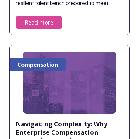
resilient talent bench prepared to meet
future challenges.
Read more
Compensation
Navigating Complexity: Why
Enterprise Compensation