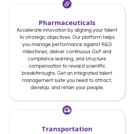
Pharmaceuticals
Accelerate innovation by aligning your talent
to strategic objectives. Our platform helps
you manage performance against R&D
milestones, deliver continuous GxP and
compliance learning, and structure
compensation to reward scientific
breakthroughs. Get an integrated talent
management suite you need to attract,
develop, and retain your people.
Transportation