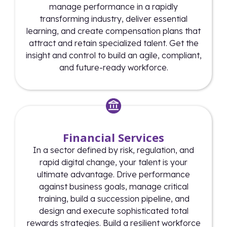
manage performance in a rapidly
transforming industry, deliver essential
learning, and create compensation plans that
attract and retain specialized talent. Get the
insight and control to build an agile, compliant,
and future-ready workforce.
Financial Services
In a sector defined by risk, regulation, and
rapid digital change, your talent is your
ultimate advantage. Drive performance
against business goals, manage critical
training, build a succession pipeline, and
design and execute sophisticated total
rewards strategies. Build a resilient workforce