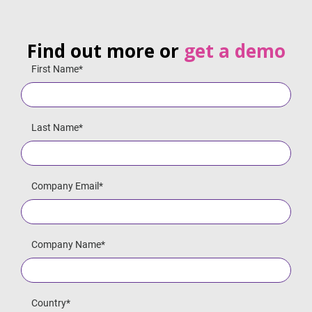
Find out more or
get a demo