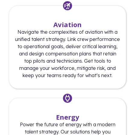
Aviation
Navigate the complexities of aviation with a
unified talent strategy. Link crew performance
to operational goals, deliver critical learning,
and design compensation plans that retain
top pilots and technicians. Get tools to
manage your workforce, mitigate risk, and
keep your teams ready for what’s next.
Energy
Power the future of energy with a modern
talent strategy. Our solutions help you