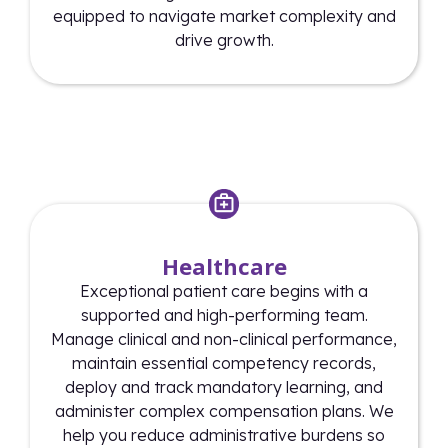
equipped to navigate market complexity and
drive growth.
Healthcare
Exceptional patient care begins with a
supported and high-performing team.
Manage clinical and non-clinical performance,
maintain essential competency records,
deploy and track mandatory learning, and
administer complex compensation plans. We
help you reduce administrative burdens so