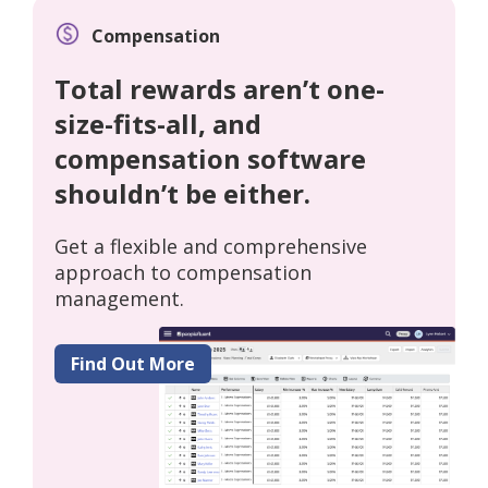
Compensation
Total rewards aren’t one-
size-fits-all, and
compensation software
shouldn’t be either.
Get a flexible and comprehensive
approach to compensation
management.
Find Out More