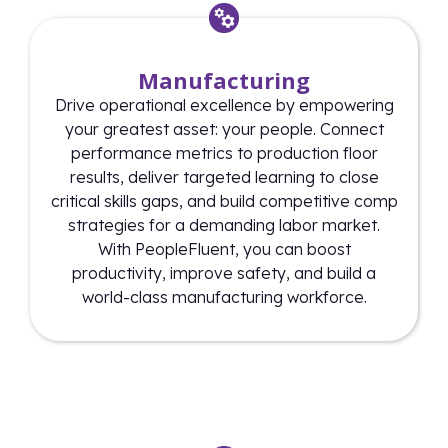
Manufacturing
Drive operational excellence by empowering
your greatest asset: your people. Connect
performance metrics to production floor
results, deliver targeted learning to close
critical skills gaps, and build competitive comp
strategies for a demanding labor market.
With PeopleFluent, you can boost
productivity, improve safety, and build a
world-class manufacturing workforce.