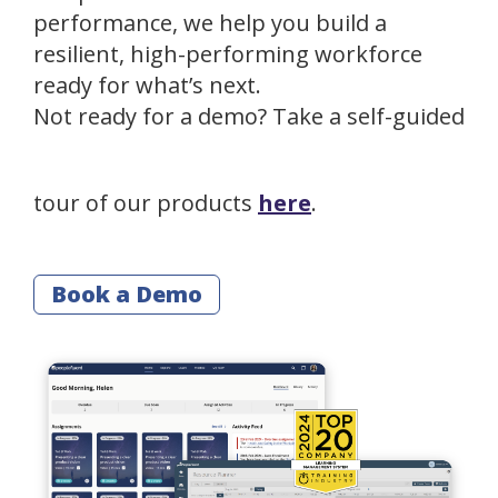
performance, we help you build a
resilient, high-performing workforce
ready for what’s next.
Not ready for a demo? Take a self-guided
tour of our products
here
.
Book a Demo