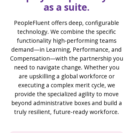
as a suite.
PeopleFluent offers deep, configurable
technology. We combine the specific
functionality high-performing teams
demand—in Learning, Performance, and
Compensation—with the partnership you
need to navigate change. Whether you
are upskilling a global workforce or
executing a complex merit cycle, we
provide the specialized agility to move
beyond administrative boxes and build a
truly resilient, future-ready workforce.