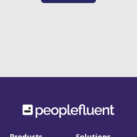
Products
Solutions