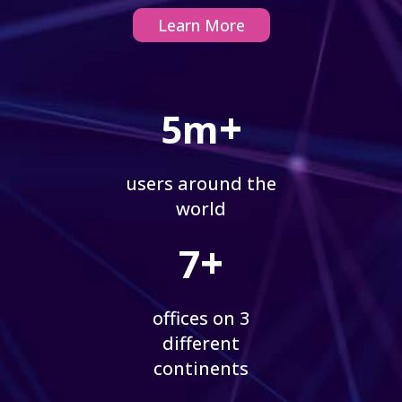
Learn More
+
5m
users around the
world
+
7
offices on 3
different
continents