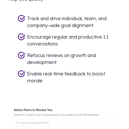
Track and drive individual, team, and
company-wide goal alignment
Encourage regular and productive 1:1
conversations
Refocus reviews on growth and
development
Enable real-time feedback to boost
morale