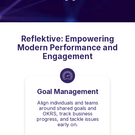
Reflektive: Empowering
Modern Performance and
Engagement
Goal Management
Align individuals and teams
around shared goals and
OKRS, track business
progress, and tackle issues
early on.