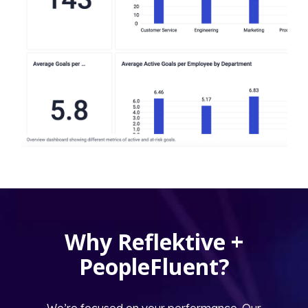
Why Reflektive +
PeopleFluent?
We’re focused on your performance. Our