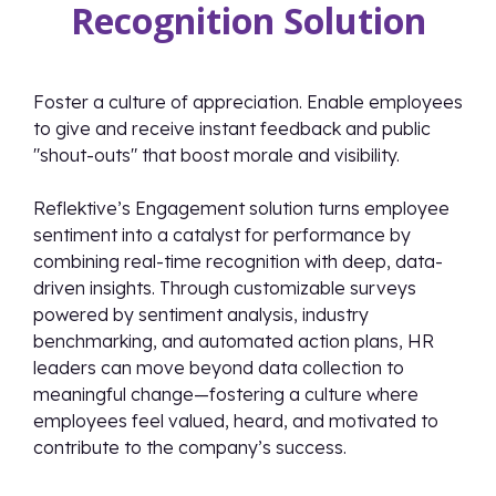
Recognition Solution
Foster a culture of appreciation. Enable employees
to give and receive instant feedback and public
"shout-outs" that boost morale and visibility.
Reflektive’s Engagement solution turns employee
sentiment into a catalyst for performance by
combining real-time recognition with deep, data-
driven insights. Through customizable surveys
powered by sentiment analysis, industry
benchmarking, and automated action plans, HR
leaders can move beyond data collection to
meaningful change—fostering a culture where
employees feel valued, heard, and motivated to
contribute to the company’s success.