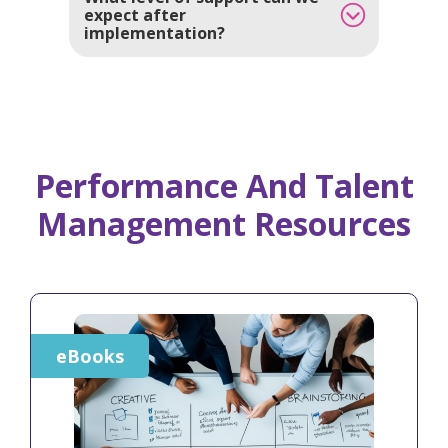
expect after
implementation?
Performance And Talent
Management Resources
eBooks