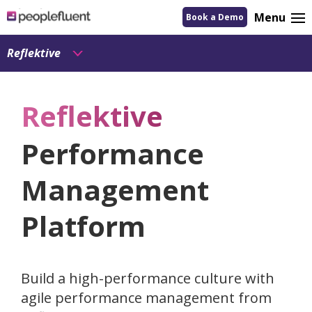
logo
Menu
Book a Demo
linking
to
homepage
Reflektive
Reflektive
Performance
Management
Platform
Build a high-performance culture with
agile performance management from