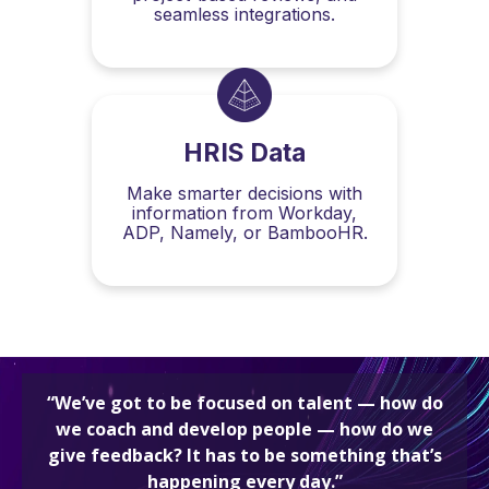
seamless integrations.
HRIS Data
Make smarter decisions with
information from Workday,
ADP, Namely, or BambooHR.
“We’ve got to be focused on talent — how do
we coach and develop people — how do we
give feedback? It has to be something that’s
happening every day.”