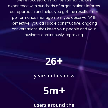
experience with hundreds of organizations informs
our approach and helps you get the results from
performance management you deserve. With
Reflektive, you can scale constructive, ongoing
conversations that keep your people and your
business continuously improving.
+
26
years in business
+
5m
users around the