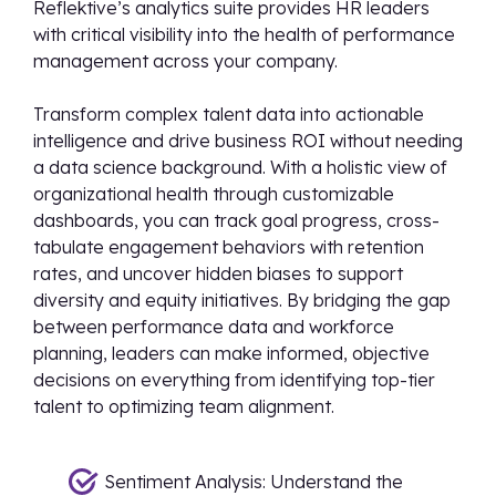
Reflektive’s analytics suite provides HR leaders
with critical visibility into the health of performance
management across your company.
Transform complex talent data into actionable
intelligence and drive business ROI without needing
a data science background. With a holistic view of
organizational health through customizable
dashboards, you can track goal progress, cross-
tabulate engagement behaviors with retention
rates, and uncover hidden biases to support
diversity and equity initiatives. By bridging the gap
between performance data and workforce
planning, leaders can make informed, objective
decisions on everything from identifying top-tier
talent to optimizing team alignment.
Sentiment Analysis: Understand the