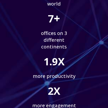
world
+
7
offices on 3
different
continents
1.9X
more productivity
2X
more engagement