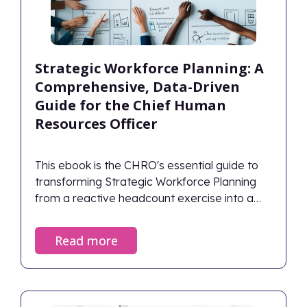
Strategic Workforce Planning: A
Comprehensive, Data-Driven
Guide for the Chief Human
Resources Officer
This ebook is the CHRO's essential guide to
transforming Strategic Workforce Planning
from a reactive headcount exercise into a
predictive, data-driven business discipline.
Read more