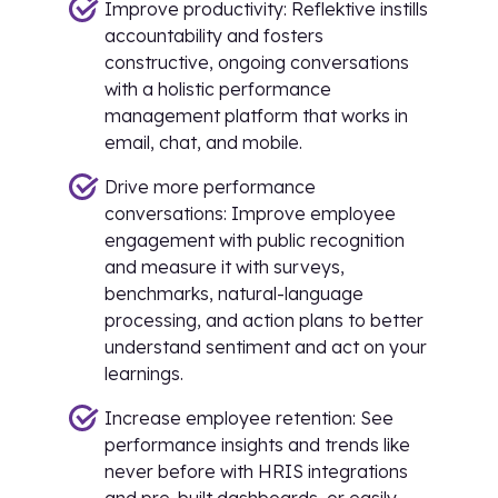
Improve productivity: Reflektive instills
accountability and fosters
constructive, ongoing conversations
with a holistic performance
management platform that works in
email, chat, and mobile.
Drive more performance
conversations: Improve employee
engagement with public recognition
and measure it with surveys,
benchmarks, natural-language
processing, and action plans to better
understand sentiment and act on your
learnings.
Increase employee retention: See
performance insights and trends like
never before with HRIS integrations