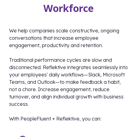
Workforce
We help companies scale constructive, ongoing
conversations that increase employee
engagement, productivity and retention.
Traditional performance cycles are slow and
disconnected. Reflektive integrates seamlessly into
your employees' daily workflows—Slack, Microsoft
Teams, and Outlook—to make feedback a habit,
not a chore. Increase engagement, reduce
turnover, and align individual growth with business
success.
With PeopleFluent + Reflektive, you can: