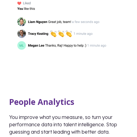
People Analytics
You improve what you measure, so turn your
performance data into talent intelligence. Stop
guessing and start leading with better data.