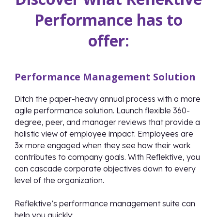
Performance has to
offer:
Performance Management Solution
Ditch the paper-heavy annual process with a more
agile performance solution. Launch flexible 360-
degree, peer, and manager reviews that provide a
holistic view of employee impact. Employees are
3x more engaged when they see how their work
contributes to company goals. With Reflektive, you
can cascade corporate objectives down to every
level of the organization.
Reflektive’s performance management suite can
help you quickly: