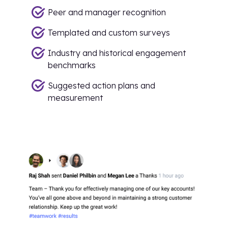
Peer and manager recognition
Templated and custom surveys
Industry and historical engagement
benchmarks
Suggested action plans and
measurement