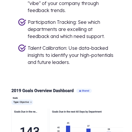
"vibe" of your company through
feedback trends.
Participation Tracking: See which
departments are excelling at
feedback and which need support.
Talent Calibration: Use data-backed
insights to identify your high-potentials
and future leaders.