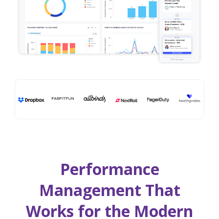
Performance
Management That
Works for the Modern