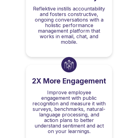
Reflektive instills accountability
and fosters constructive,
ongoing conversations with a
holistic performance
management platform that
works in email, chat, and
mobile.
2X More Engagement
Improve employee
engagement with public
recognition and measure it with
surveys, benchmarks, natural-
language processing, and
action plans to better
understand sentiment and act
on your learnings.