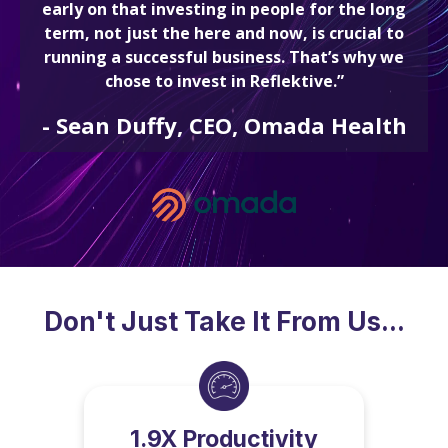
early on that investing in people for the long
term, not just the here and now, is crucial to
running a successful business. That’s why we
chose to invest in Reflektive.”
-
Sean Duffy, CEO, Omada Health
Don't Just Take It From Us...
1.9X Productivity