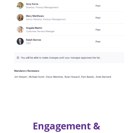
Engagement &