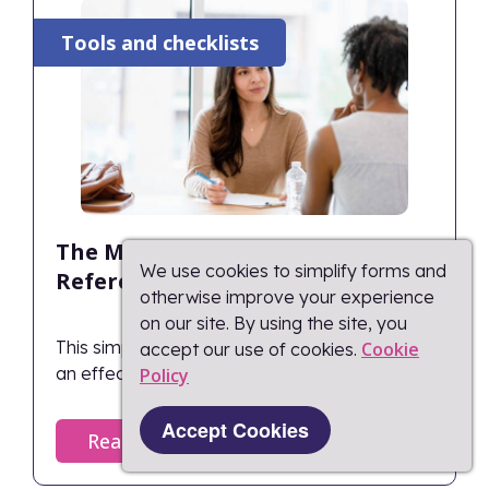
Tools and checklists
The Manager’s 1:1 Quick
We use cookies to simplify forms and
Reference Cheat Sheet
otherwise improve your experience
on our site. By using the site, you
This simple guide highlights the key phases of
Cookie
accept our use of cookies.
an effective 1:1 meeting for managers.
Policy​
Accept Cookies
Read more