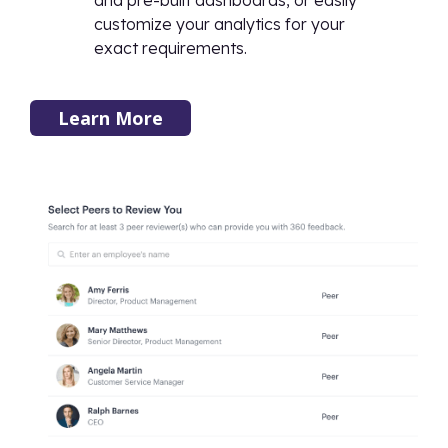
and pre-built dashboards, or easily
customize your analytics for your
exact requirements.
Learn More