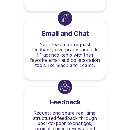
Email and Chat
Your team can request
feedback, give praise, and add
1:1 agenda items with their
favorite email and collaboration
tools like Slack and Teams.
Feedback
Request and share real-time,
structured feedback through
peer-to-peer exchanges,
project-based reviews, and