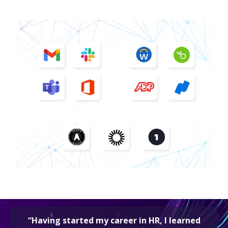
“Having started my career in HR, I learned