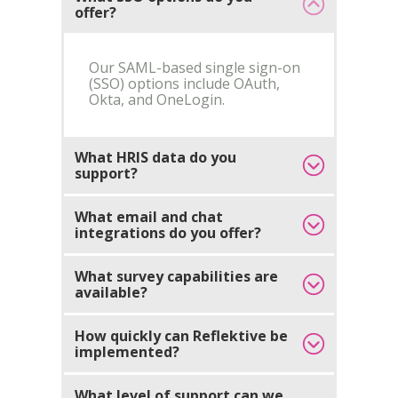
offer?
Our SAML-based single sign-on
(SSO) options include OAuth,
Okta, and OneLogin.
What HRIS data do you
support?
What email and chat
integrations do you offer?
What survey capabilities are
available?
How quickly can Reflektive be
implemented?
What level of support can we