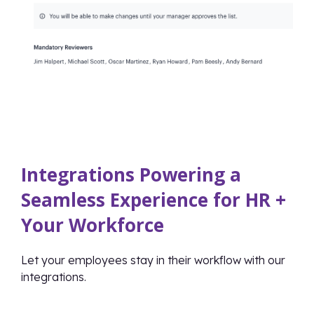
Integrations Powering a
Seamless Experience for HR +
Your Workforce
Let your employees stay in their workflow with our
integrations.