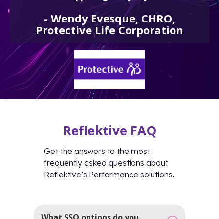
-
Wendy Evesque, CHRO,
Protective Life Corporation
Reflektive FAQ
Get the answers to the most
frequently asked questions about
Reflektive’s Performance solutions.
What SSO options do you