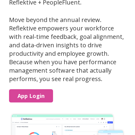
Reflektive + PeopleFluent.
Move beyond the annual review.
Reflektive empowers your workforce
with real-time feedback, goal alignment,
and data-driven insights to drive
productivity and employee growth.
Because when you have performance
management software that actually
performs, you see real progress.
App Login