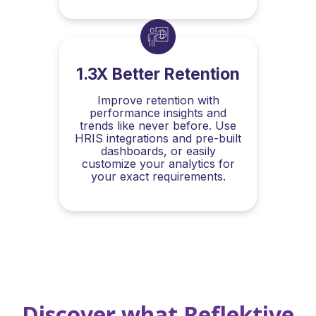
1.3X Better Retention
Improve retention with
performance insights and
trends like never before. Use
HRIS integrations and pre-built
dashboards, or easily
customize your analytics for
your exact requirements.
Discover what Reflektive