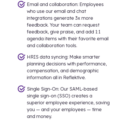
Email and collaboration: Employees
who use our email and chat
integrations generate 3x more
feedback. Your team can request
feedback, give praise, and add 1:1
agenda items with their favorite email
and collaboration tools.
HRIS data syncing: Make smarter
planning decisions with performance,
compensation, and demographic
information all in Reflektive.
Single Sign-On: Our SAML-based
single sign-on (SSO) creates a
superior employee experience, saving
you — and your employees — time
and money.