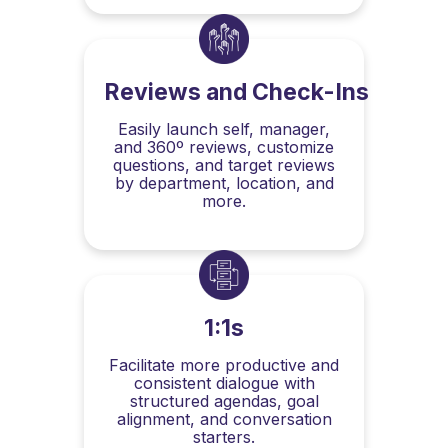
Reviews and Check-Ins
Easily launch self, manager,
and 360º reviews, customize
questions, and target reviews
by department, location, and
more.
1:1s
Facilitate more productive and
consistent dialogue with
structured agendas, goal
alignment, and conversation
starters.