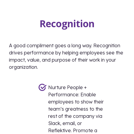
Recognition
A good compliment goes a long way. Recognition
drives performance by helping employees see the
impact, value, and purpose of their work in your
organization.
Nurture People +
Performance: Enable
employees to show their
team’s greatness to the
rest of the company via
Slack, email, or
Reflektive. Promote a