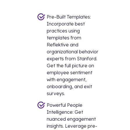
Pre-Built Templates:
Incorporate best
practices using
templates from
Reflektive and
organizational behavior
experts from Stanford.
Get the full picture on
employee sentiment
with engagement,
onboarding, and exit
surveys.
Powerful People
Intelligence: Get
nuanced engagement
insights. Leverage pre-