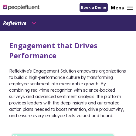
logo
Menu
Book a Demo
linking
to
homepage
Reflektive
Engagement that Drives
Performance
Reflektive’s Engagement Solution empowers organizations
to build a high-performance culture by transforming
employee sentiment into measurable growth. By
combining real-time recognition with science-backed
surveys and advanced sentiment analysis, the platform
provides leaders with the deep insights and automated
action plans needed to boost retention, drive productivity,
and ensure every employee feels valued and heard.