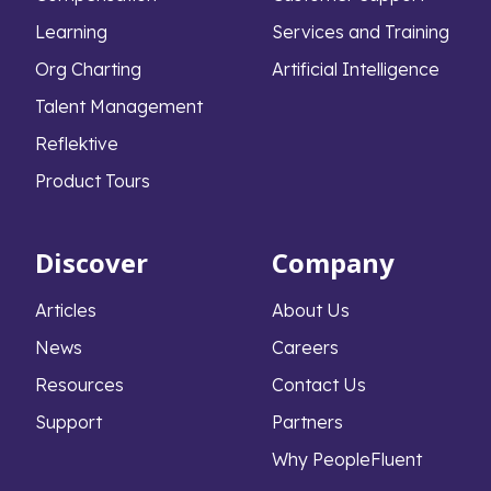
Learning
Services and Training
Org Charting
Artificial Intelligence
Talent Management
Reflektive
Product Tours
Discover
Company
Articles
About Us
News
Careers
Resources
Contact Us
Support
Partners
Why PeopleFluent