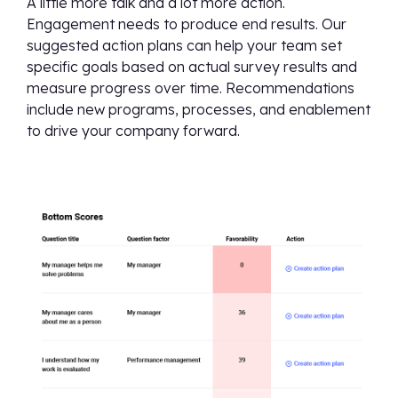
A little more talk and a lot more action.
Engagement needs to produce end results. Our
suggested action plans can help your team set
specific goals based on actual survey results and
measure progress over time. Recommendations
include new programs, processes, and enablement
to drive your company forward.