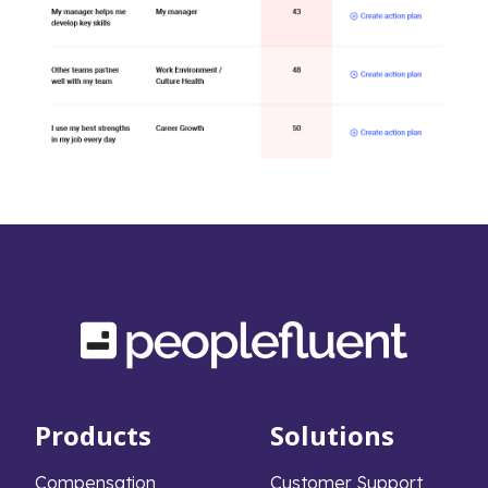
Products
Solutions
Compensation
Customer Support