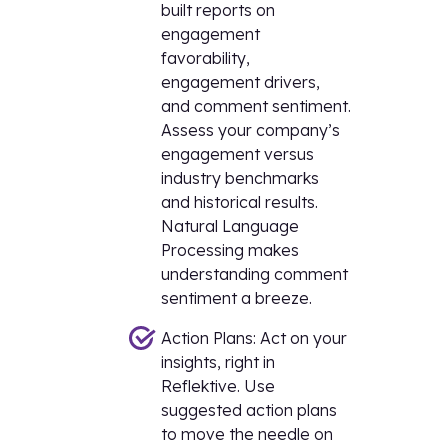
built reports on
engagement
favorability,
engagement drivers,
and comment sentiment.
Assess your company’s
engagement versus
industry benchmarks
and historical results.
Natural Language
Processing makes
understanding comment
sentiment a breeze.
Action Plans: Act on your
insights, right in
Reflektive. Use
suggested action plans
to move the needle on