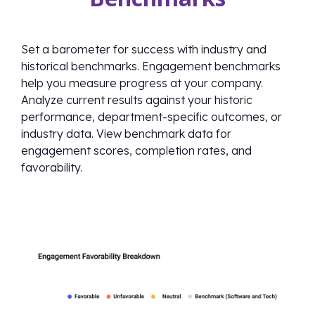
Set a barometer for success with industry and
historical benchmarks. Engagement benchmarks
help you measure progress at your company.
Analyze current results against your historic
performance, department-specific outcomes, or
industry data. View benchmark data for
engagement scores, completion rates, and
favorability.