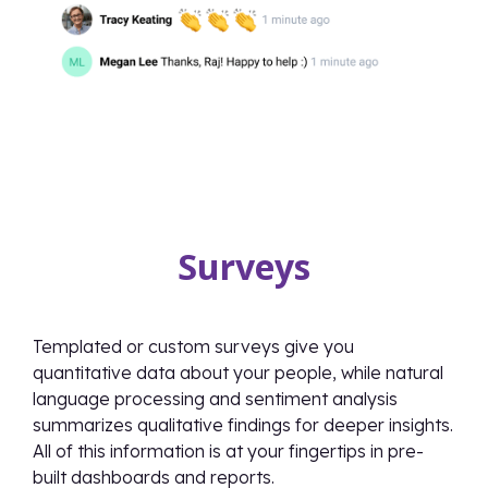
Surveys
Templated or custom surveys give you
quantitative data about your people, while natural
language processing and sentiment analysis
summarizes qualitative findings for deeper insights.
All of this information is at your fingertips in pre-
built dashboards and reports.