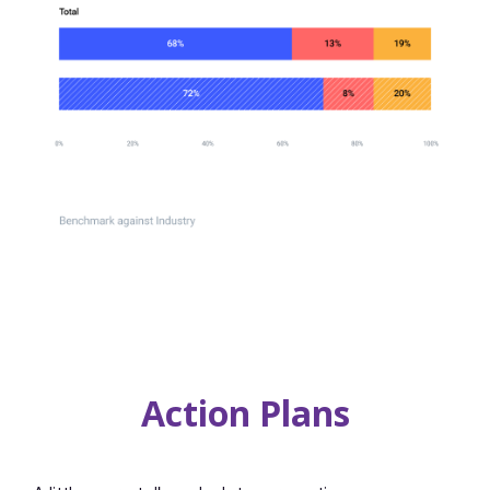
Action Plans