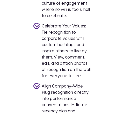
culture of engagement
where no win is too small
to celebrate.
Celebrate Your Values:
Tie recognition to
corporate values with
custom hashtags and
inspire others to live by
them. View, comment,
edit, and attach photos
of recognition on the wall
for everyone to see.
Align Company-Wide:
Plug recognition directly
into performance
conversations. Mitigate
recency bias and