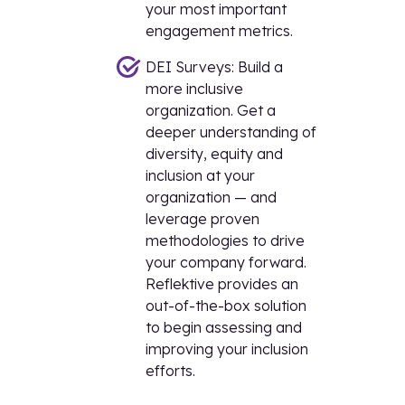
your most important
engagement metrics.
DEI Surveys: Build a
more inclusive
organization. Get a
deeper understanding of
diversity, equity and
inclusion at your
organization — and
leverage proven
methodologies to drive
your company forward.
Reflektive provides an
out-of-the-box solution
to begin assessing and
improving your inclusion
efforts.