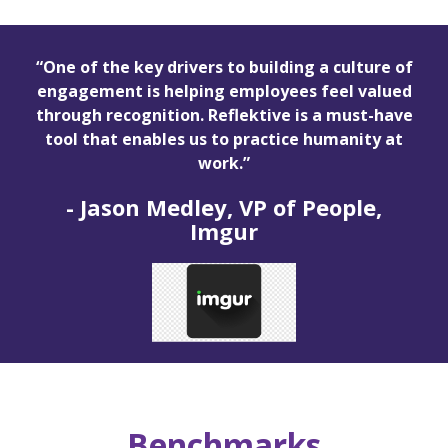
“One of the key drivers to building a culture of
engagement is helping employees feel valued
through recognition. Reflektive is a must-have
tool that enables us to practice humanity at
work.”
-
Jason Medley, VP of People,
Imgur
Benchmarks