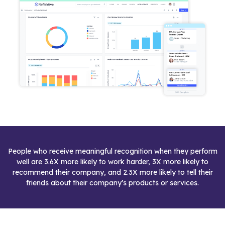
People who receive meaningful recognition when they perform
well are 3.6X more likely to work harder, 3X more likely to
recommend their company, and 2.3X more likely to tell their
friends about their company’s products or services.