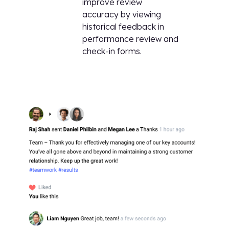
improve review
accuracy by viewing
historical feedback in
performance review and
check-in forms.