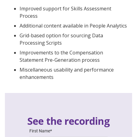
Improved support for Skills Assessment
Process
Additional content available in People Analytics
Grid-based option for sourcing Data
Processing Scripts
Improvements to the Compensation
Statement Pre-Generation process
Miscellaneous usability and performance
enhancements
See the recording