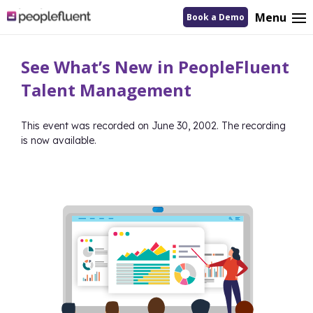
logo
Menu
Book a Demo
linking
to
homepage
See What’s New in PeopleFluent
Talent Management
This event was recorded on June 30, 2002. The recording
is now available.