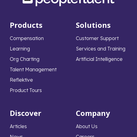
Products
Solutions
Compensation
Customer Support
Learning
Services and Training
Org Charting
Artificial Intelligence
Talent Management
Reflektive
Product Tours
Discover
Company
Articles
About Us
News
Careers