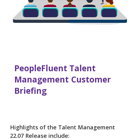
PeopleFluent Talent
Management Customer
Briefing
Highlights of the Talent Management
22.07 Release include: