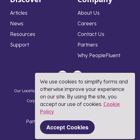
Articles
About Us
News
Careers
Resources
Contact Us
Support
Partners
Why PeopleFluent
We use cookies to simplify forms and
otherwise improve your experience
Our Locations
Privacy Notice
Cookie Policy
DMCA Policy
on our site. By using the site, you
Corporate Responsibility
Terms and Conditions
Cookie
accept our use of cookies.
Policy​
Coronavirus Response
Part of Learning Technologies Group
Accept Cookies