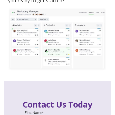
you ready to get started?
Contact Us Today