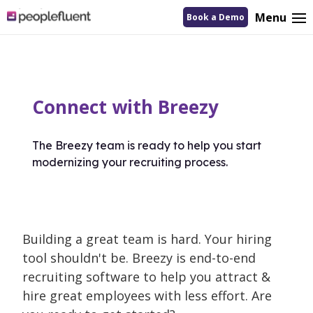
logo
Menu
Book a Demo
linking
to
homepage
Connect with Breezy
The Breezy team is ready to help you start
modernizing your recruiting process.
Building a great team is hard. Your hiring
tool shouldn't be. Breezy is end-to-end
recruiting software to help you attract &
hire great employees with less effort. Are