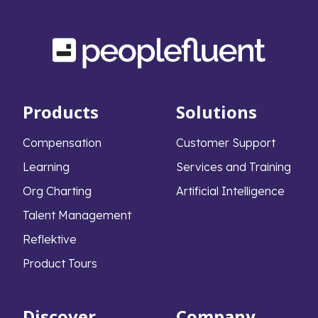
Products
Solutions
Compensation
Customer Support
Learning
Services and Training
Org Charting
Artificial Intelligence
Talent Management
Reflektive
Product Tours
Discover
Company