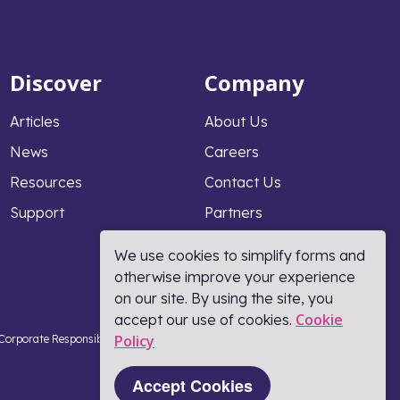
Discover
Company
Articles
About Us
News
Careers
Resources
Contact Us
Support
Partners
Why PeopleFluent
We use cookies to simplify forms and
otherwise improve your experience
on our site. By using the site, you
Cookie
accept our use of cookies.
Policy​
Corporate Responsibility
Terms and Conditions
Coronavirus Response
Part of Learning Technologies Group
Accept Cookies