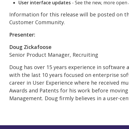
User interface updates
- See the new, more open 
Information for this release will be posted on 
Customer Community.
Presenter:
Doug Zickafoose
Senior Product Manager, Recruiting
Doug has over 15 years experience in software
with the last 10 years focused on enterprise so
career in User Experience where he received mul
Awards and Patents for his work before moving
Management. Doug firmly believes in a user-cen