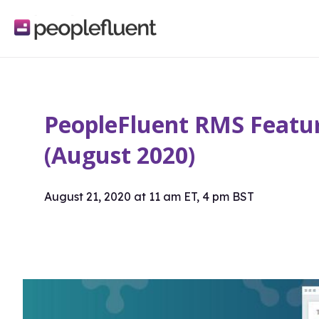
logo
linking
to
homepage
PeopleFluent RMS Featur
(August 2020)
August 21, 2020 at 11 am ET, 4 pm BST