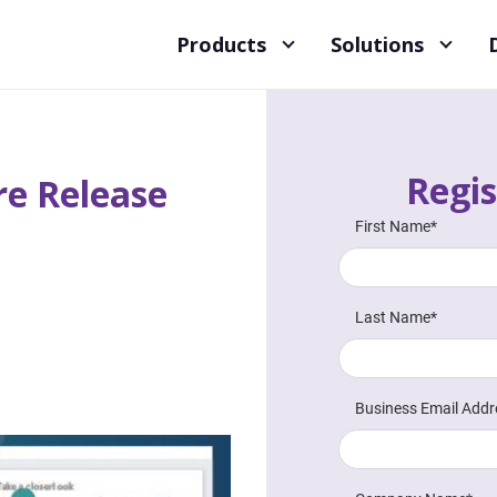
Products
Solutions
Regis
e Release