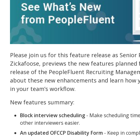
Please join us for this feature release as Seni
Zickafoose, previews the new features planned
release of the PeopleFluent Recruiting Manage
about these new enhancements and learn how y
in your team’s workflow.
New features summary:
Block interview scheduling
- Make scheduling time
other interviewers easier.
An updated OFCCP Disability Form
- Keep in compl