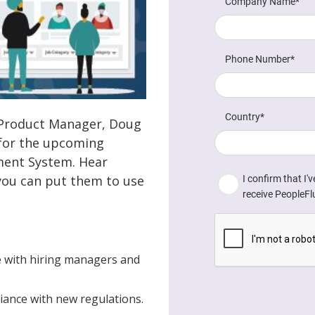
or Product Manager, Doug
 for the upcoming
ment System. Hear
ou can put them to use
 with hiring managers and
iance with new regulations.