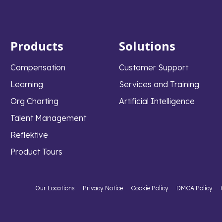
Products
Solutions
Compensation
Customer Support
Learning
Services and Training
Org Charting
Artificial Intelligence
Talent Management
Reflektive
Product Tours
Our Locations
Privacy Notice
Cookie Policy
DMCA Policy