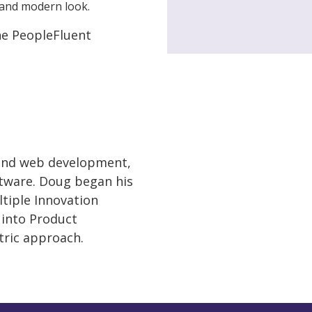
and modern look.
the PeopleFluent
 and web development,
ftware. Doug began his
tiple Innovation
 into Product
tric approach.