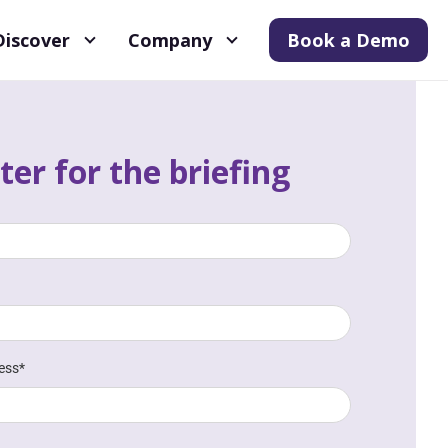
Discover
Company
Book a Demo
ter for the briefing