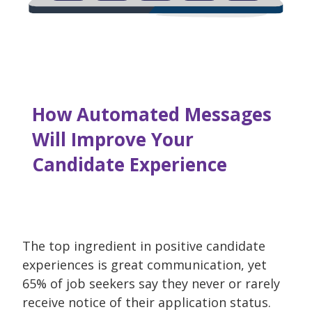
How Automated Messages
Will Improve Your
Candidate Experience
The top ingredient in positive candidate
experiences is great communication, yet
65% of job seekers say they never or rarely
receive notice of their application status.