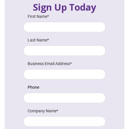
Sign Up Today