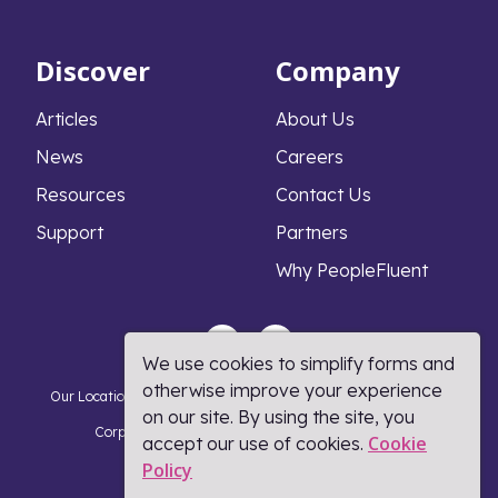
Discover
Company
Articles
About Us
News
Careers
Resources
Contact Us
Support
Partners
Why PeopleFluent
We use cookies to simplify forms and
otherwise improve your experience
Our Locations
Privacy Notice
Cookie Policy
DMCA Policy
on our site. By using the site, you
Corporate Responsibility
Terms and Conditions
Cookie
accept our use of cookies.
Policy​
Coronavirus Response