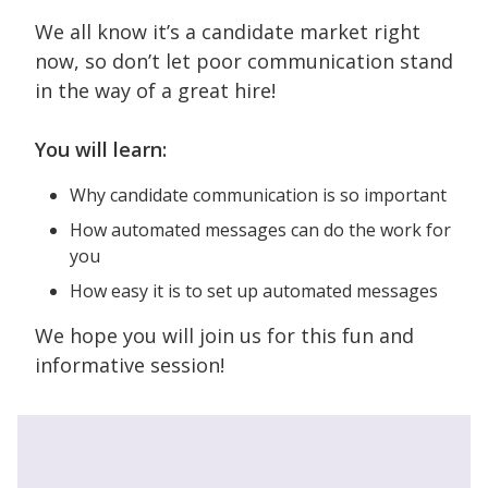
We all know it’s a candidate market right
now, so don’t let poor communication stand
in the way of a great hire!
You will learn:
Why candidate communication is so important
How automated messages can do the work for
you
How easy it is to set up automated messages
We hope you will join us for this fun and
informative session!