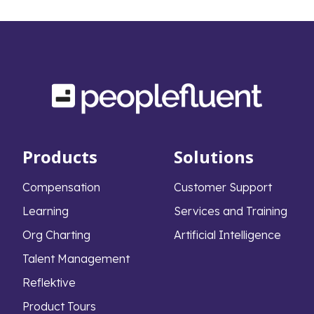
Products
Solutions
Compensation
Customer Support
Learning
Services and Training
Org Charting
Artificial Intelligence
Talent Management
Reflektive
Product Tours