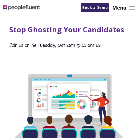
logo
Menu
Book a Demo
linking
to
homepage
Stop Ghosting Your Candidates
Join us online
Tuesday, Oct 26th @ 11 am EST