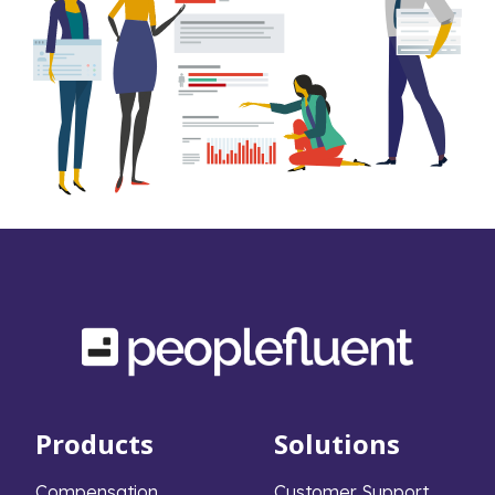
Products
Solutions
Compensation
Customer Support