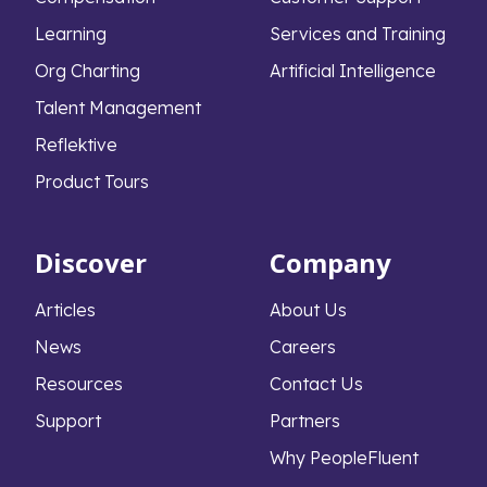
Learning
Services and Training
Org Charting
Artificial Intelligence
Talent Management
Reflektive
Product Tours
Discover
Company
Articles
About Us
News
Careers
Resources
Contact Us
Support
Partners
Why PeopleFluent