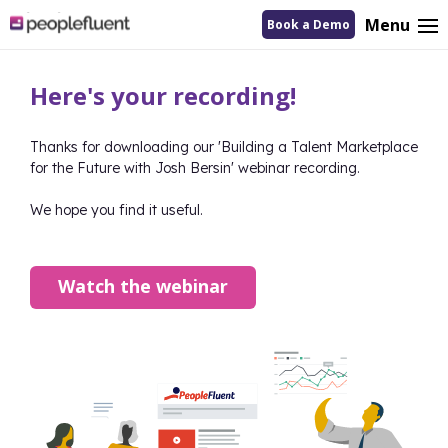
logo
Menu
Book a Demo
linking
to
homepage
Here's your recording!
Thanks for downloading our '
Building a Talent Marketplace
for the Future with Josh Bersin
' webinar recording.
We hope you find it useful.
Watch the webinar