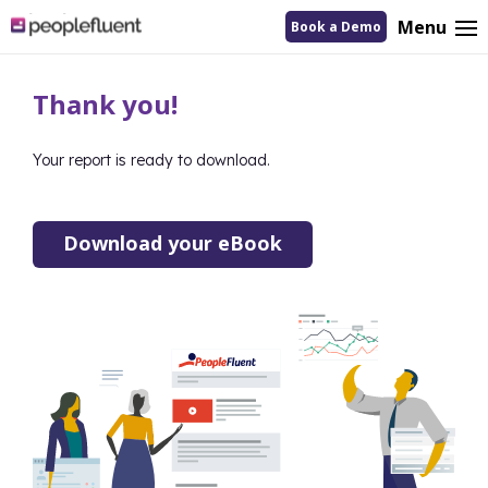
logo
Menu
Book a Demo
linking
to
homepage
Thank you!
Your report is ready to download.
Download your eBook