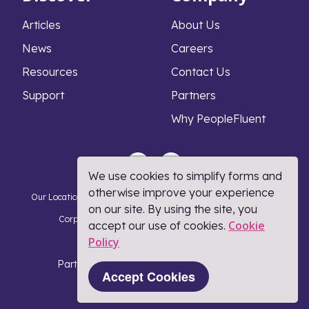
Articles
About Us
News
Careers
Resources
Contact Us
Support
Partners
Why PeopleFluent
We use cookies to simplify forms and
otherwise improve your experience
Our Locations
Privacy Notice
Cookie Policy
DMCA Policy
on our site. By using the site, you
Corporate Responsibility
Terms and Conditions
Cookie
accept our use of cookies.
Policy​
Coronavirus Response
Part of Learning Technologies Group
Accept Cookies