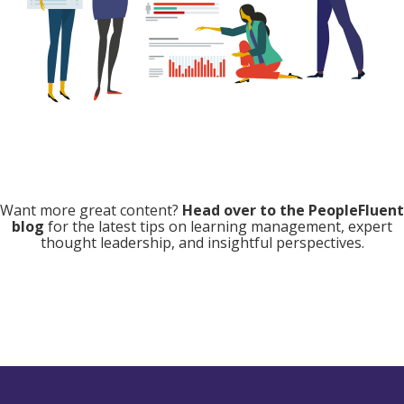
Want more great content?
Head over to the PeopleFluent
blog
for the latest tips on learning management, expert
thought leadership, and insightful perspectives.