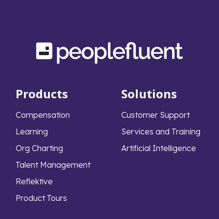
Products
Solutions
Compensation
Customer Support
Learning
Services and Training
Org Charting
Artificial Intelligence
Talent Management
Reflektive
Product Tours