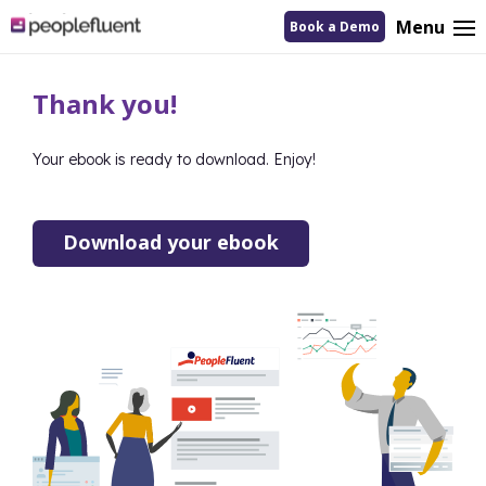
logo
Menu
Book a Demo
linking
to
homepage
Thank you!
Your ebook is ready to download. Enjoy!
Download your ebook