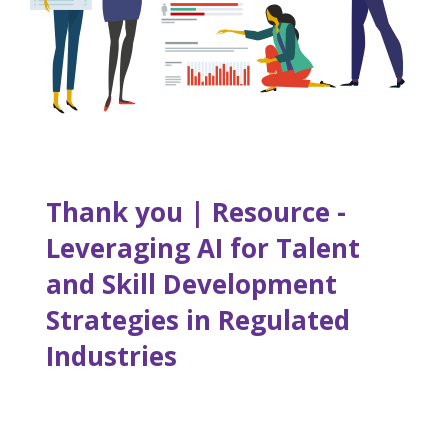
Thank you | Resource -
Leveraging AI for Talent
and Skill Development
Strategies in Regulated
Industries