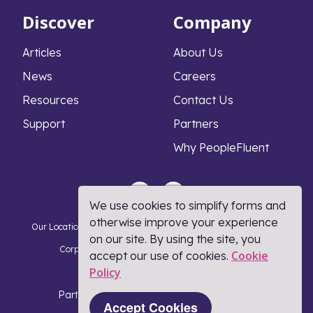
Discover
Company
Articles
About Us
News
Careers
Resources
Contact Us
Support
Partners
Why PeopleFluent
We use cookies to simplify forms and
otherwise improve your experience
Our Locations
Privacy Notice
Cookie Policy
DMCA Policy
on our site. By using the site, you
Corporate Responsibility
Terms and Conditions
Cookie
accept our use of cookies.
Policy​
Coronavirus Response
Part of Learning Technologies Group
Accept Cookies