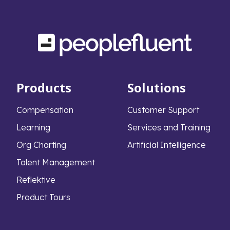
Products
Solutions
Compensation
Customer Support
Learning
Services and Training
Org Charting
Artificial Intelligence
Talent Management
Reflektive
Product Tours