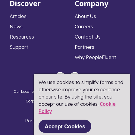
Discover
Company
Articles
About Us
News
Careers
Resources
Contact Us
Support
Partners
Why PeopleFluent
We use cookies to simplify forms and
otherwise improve your experience
Our Locations
Privacy Notice
Cookie Policy
DMCA Policy
on our site. By using the site, you
Corporate Responsibility
Terms and Conditions
Cookie
accept our use of cookies.
Policy​
Coronavirus Response
Part of Learning Technologies Group
Accept Cookies