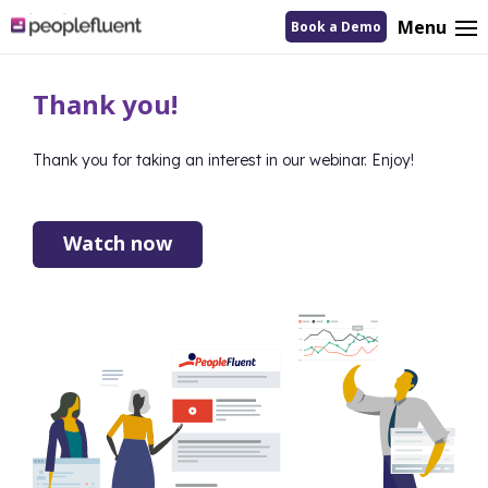
logo
Menu
Book a Demo
linking
to
homepage
Thank you!
Thank you for taking an interest in our webinar. Enjoy!
Watch now