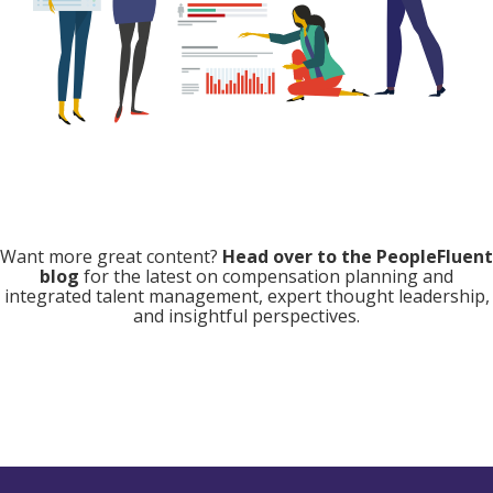
Want more great content?
Head over to the PeopleFluent
blog
for the latest on compensation planning and
integrated talent management, expert thought leadership,
and insightful perspectives.