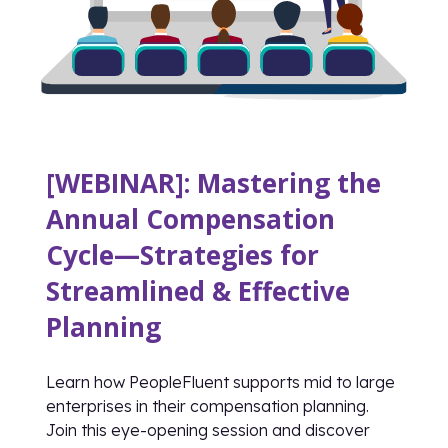
[WEBINAR]: Mastering the
Annual Compensation
Cycle—Strategies for
Streamlined & Effective
Planning
Learn how PeopleFluent supports mid to large
enterprises in their compensation planning.
Join this eye-opening session and discover