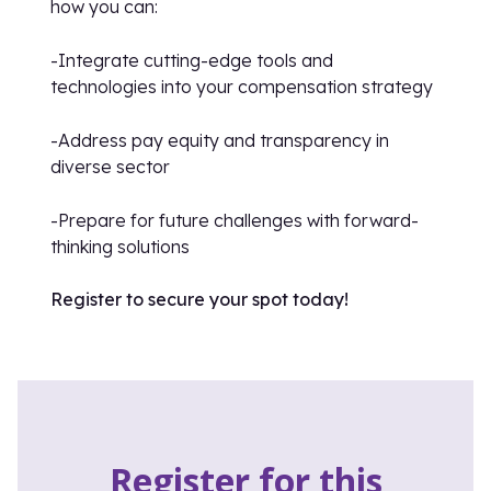
how you can:
-Integrate cutting-edge tools and
technologies into your compensation strategy
-Address pay equity and transparency in
diverse sector
-Prepare for future challenges with forward-
thinking solutions
Register to secure your spot today!
Register for this