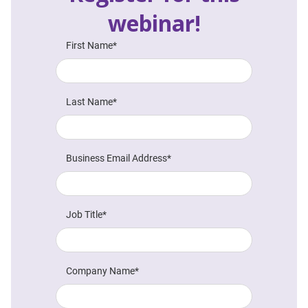
webinar!