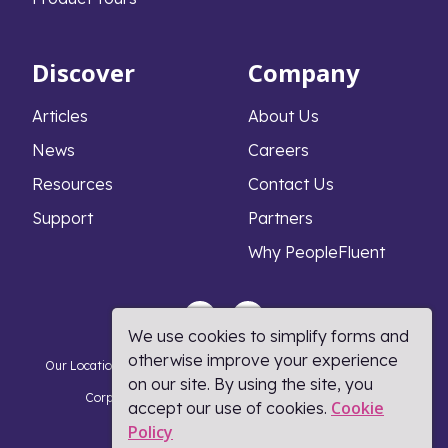
Discover
Company
Articles
About Us
News
Careers
Resources
Contact Us
Support
Partners
Why PeopleFluent
We use cookies to simplify forms and
otherwise improve your experience
Our Locations
Privacy Notice
Cookie Policy
DMCA Policy
on our site. By using the site, you
Corporate Responsibility
Terms and Conditions
Cookie
accept our use of cookies.
Policy​
Coronavirus Response