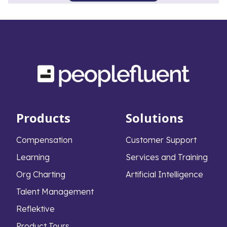
Products
Solutions
Compensation
Customer Support
Learning
Services and Training
Org Charting
Artificial Intelligence
Talent Management
Reflektive
Product Tours