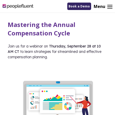
logo
Menu
Book a Demo
linking
to
homepage
Mastering the Annual
Compensation Cycle
Join us for a webinar on
Thursday, September 28 at 10
AM CT
to learn strategies for streamlined and effective
compensation planning.