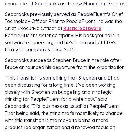
announce TJ Seabrooks as its new Managing Director.
Seabrooks previously served as PeopleFluent’s Chief
Technology Officer. Prior to PeopleFluent, he was the
Rustici Software
Chief Executive Officer at
,
PeopleFluent’s sister company. His background is in
software engineering, and he’s been part of LTG’s
family of companies since 2011.
Seabrooks succeeds Stephen Bruce in the role after
Bruce announced his departure from the organization.
“This transition is something that Stephen and I had
been discussing for a long time. I’ve been working
closely with Stephen on budgeting and strategic
thinking for PeopleFluent for a while now,” said
Seabrooks. “It’s ‘business as usual’ at PeopleFluent.
That being said, the thing that's most likely to change
with this transition is the move to being a more
product-led organization and a renewed focus on