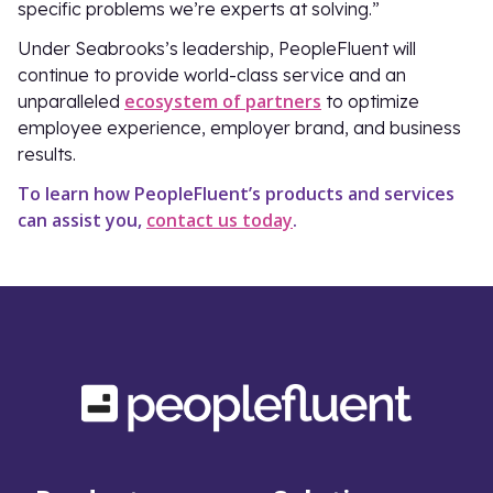
specific problems we’re experts at solving.”
Under Seabrooks’s leadership, PeopleFluent will
continue to provide world-class service and an
ecosystem of partners
unparalleled
to optimize
employee experience, employer brand, and business
results.
To learn how PeopleFluent’s products and services
can assist you,
contact us today
.