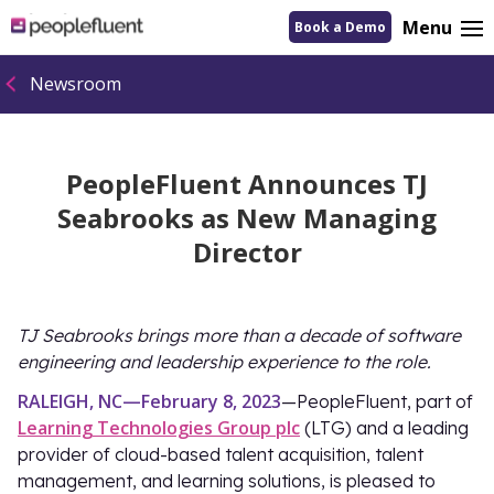
logo
Menu
Book a Demo
linking
to
homepage
Newsroom
PeopleFluent Announces TJ
Seabrooks as New Managing
Director
TJ Seabrooks brings more than a decade of software
engineering and leadership experience to the role.
RALEIGH, NC—February 8, 2023
—PeopleFluent, part of
Learning Technologies Group plc
(LTG) and a leading
provider of cloud-based talent acquisition, talent
management, and learning solutions, is pleased to