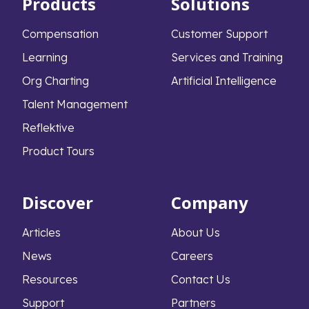
Products
Solutions
Compensation
Customer Support
Learning
Services and Training
Org Charting
Artificial Intelligence
Talent Management
Reflektive
Product Tours
Discover
Company
Articles
About Us
News
Careers
Resources
Contact Us
Support
Partners