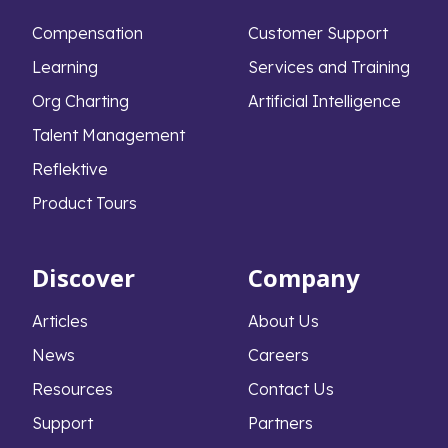
Compensation
Customer Support
Learning
Services and Training
Org Charting
Artificial Intelligence
Talent Management
Reflektive
Product Tours
Discover
Company
Articles
About Us
News
Careers
Resources
Contact Us
Support
Partners