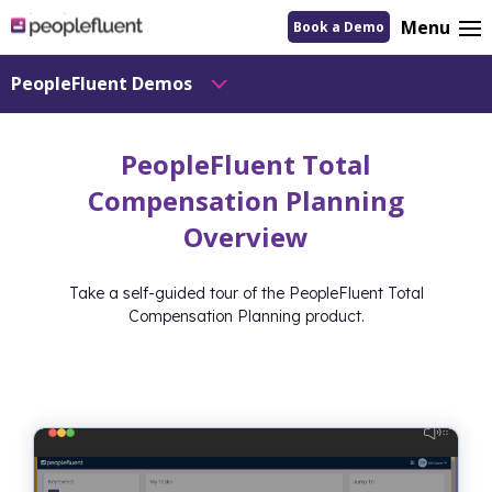
logo
Menu
Book a Demo
linking
to
homepage
PeopleFluent Demos
PeopleFluent Total
Compensation Planning
Overview
Take a self-guided tour of the PeopleFluent Total
Compensation Planning product.