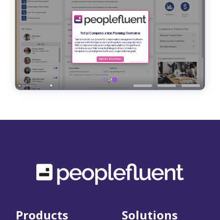
Products
Solutions