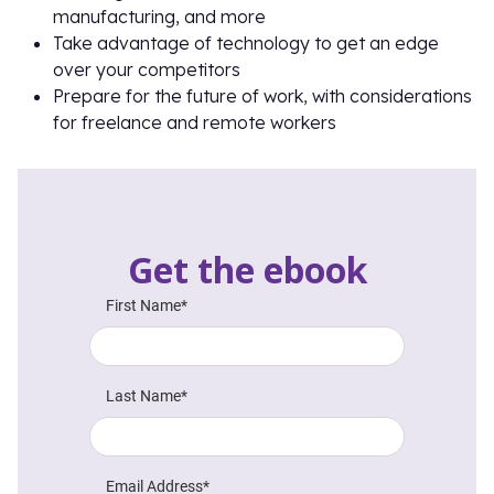
manufacturing, and more
Take advantage of technology to get an edge
over your competitors
Prepare for the future of work, with considerations
for freelance and remote workers
Get the ebook