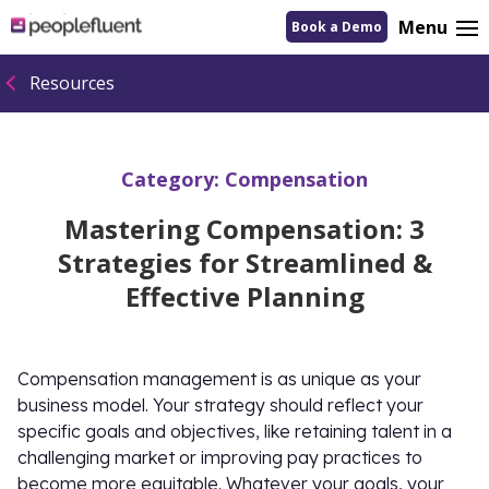
logo
Menu
Book a Demo
linking
to
homepage
Resources
Category:
Compensation
Mastering Compensation: 3
Strategies for Streamlined &
Effective Planning
Compensation management is as unique as your
business model. Your strategy should reflect your
specific goals and objectives, like retaining talent in a
challenging market or improving pay practices to
become more equitable. Whatever your goals, your