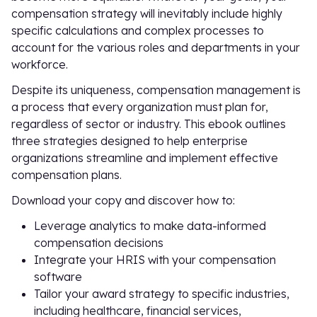
compensation strategy will inevitably include highly
specific calculations and complex processes to
account for the various roles and departments in your
workforce.
Despite its uniqueness, compensation management is
a process that every organization must plan for,
regardless of sector or industry. This ebook outlines
three strategies designed to help enterprise
organizations streamline and implement effective
compensation plans.
Download your copy and discover how to:
Leverage analytics to make data-informed
compensation decisions
Integrate your HRIS with your compensation
software
Tailor your award strategy to specific industries,
including healthcare, financial services,