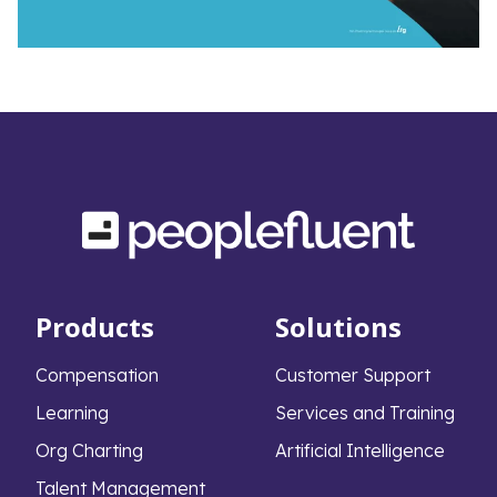
Products
Solutions
Compensation
Customer Support
Learning
Services and Training
Org Charting
Artificial Intelligence
Talent Management