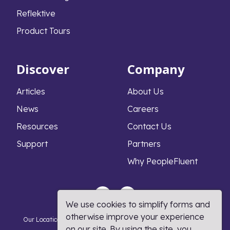
Reflektive
Product Tours
Discover
Company
Articles
About Us
News
Careers
Resources
Contact Us
Support
Partners
Why PeopleFluent
We use cookies to simplify forms and
otherwise improve your experience
Our Locations
Privacy Notice
Cookie Policy
DMCA Policy
on our site. By using the site, you