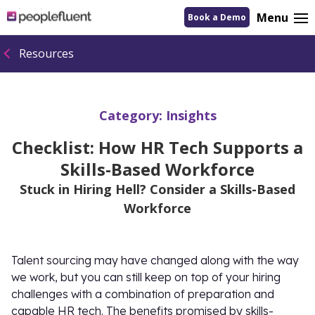
logo
Menu
Book a Demo
linking
to
homepage
Resources
Category:
Insights
Checklist: How HR Tech Supports a
Skills-Based Workforce
Stuck in Hiring Hell? Consider a Skills-Based
Workforce
Talent sourcing may have changed along with the way
we work, but you can still keep on top of your hiring
challenges with a combination of preparation and
capable HR tech. The benefits promised by skills-