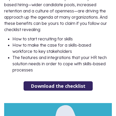
based hiring—wider candidate pools, increased
retention and a culture of openness—are driving the
approach up the agenda at many organizations. And
these benefits can be yours to claim if you follow our
checklist revealing:
How to start recruiting for skills
How to make the case for a skills-based
workforce to key stakeholders
The features and integrations that your HR tech
solution needs in order to cope with skills-based
processes
Download the checklist