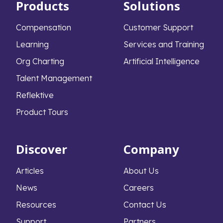
Products
Solutions
Compensation
Customer Support
Learning
Services and Training
Org Charting
Artificial Intelligence
Talent Management
Reflektive
Product Tours
Discover
Company
Articles
About Us
News
Careers
Resources
Contact Us
Support
Partners