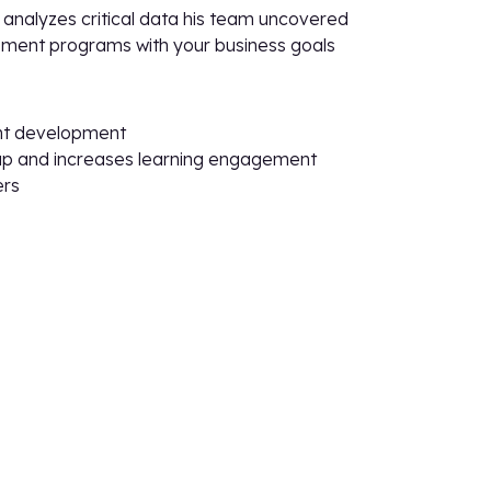
analyzes critical data his team uncovered
opment programs with your business goals
ent development
s gap and increases learning engagement
ers