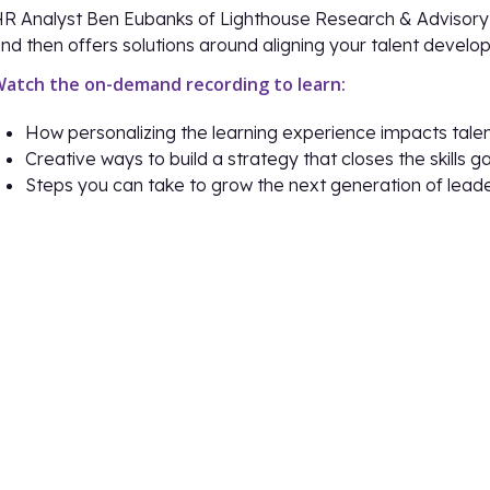
R Analyst Ben Eubanks of Lighthouse Research & Advisory 
nd then offers solutions around aligning your talent devel
atch the on-demand recording to learn:
How personalizing the learning experience impacts tal
Creative ways to build a strategy that closes the skill
Steps you can take to grow the next generation of lead