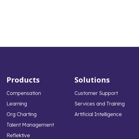
Products
Solutions
Compensation
Customer Support
Learning
Services and Training
Org Charting
Artificial Intelligence
Talent Management
Reflektive