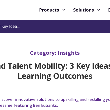
Products
Solutions
Reskilling and Talent Mobility: 3 Key Ideas for Greater Learning Outcomes
Category:
Insights
nd Talent Mobility: 3 Key Idea
Learning Outcomes
iscover innovative solutions to upskilling and reskillin
esame featuring Ben Eubanks.