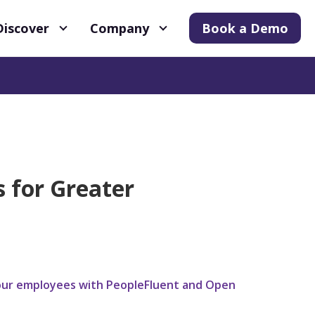
Discover
Company
Book a Demo
s for Greater
g your employees with PeopleFluent and Open