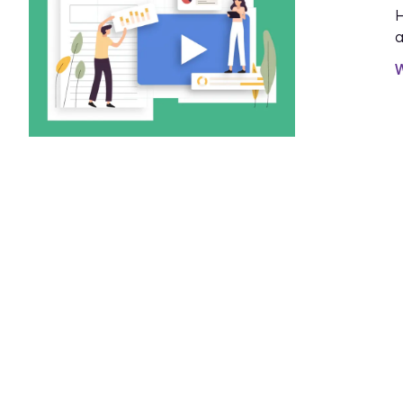
H
a
W