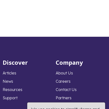
Discover
Company
Articles
About Us
News
Careers
Resources
Contact Us
Support
Partners
Why PeopleFluent