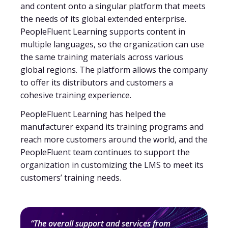
and content onto a singular platform that meets
the needs of its global extended enterprise.
PeopleFluent Learning supports content in
multiple languages, so the organization can use
the same training materials across various
global regions. The platform allows the company
to offer its distributors and customers a
cohesive training experience.
PeopleFluent Learning has helped the
manufacturer expand its training programs and
reach more customers around the world, and the
PeopleFluent team continues to support the
organization in customizing the LMS to meet its
customers’ training needs.
“The overall support and services from