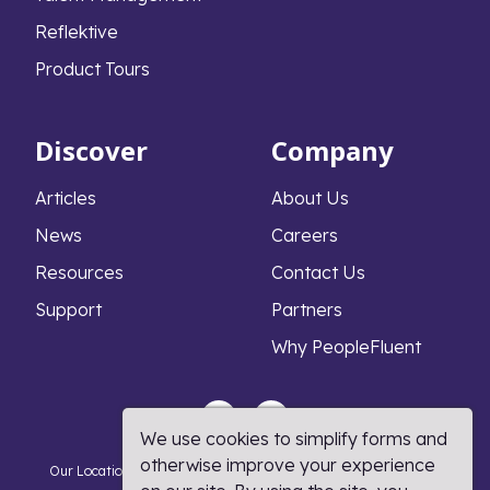
Reflektive
Product Tours
Discover
Company
Articles
About Us
News
Careers
Resources
Contact Us
Support
Partners
Why PeopleFluent
We use cookies to simplify forms and
otherwise improve your experience
Our Locations
Privacy Notice
Cookie Policy
DMCA Policy