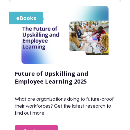
eBooks
Future of Upskilling and
Employee Learning 2025
What are organizations doing to future-proof
their workforces? Get the latest research to
find out more.