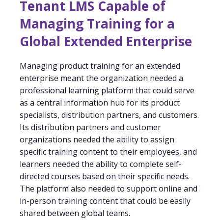
Tenant LMS Capable of
Managing Training for a
Global Extended Enterprise
Managing product training for an extended
enterprise meant the organization needed a
professional learning platform that could serve
as a central information hub for its product
specialists, distribution partners, and customers.
Its distribution partners and customer
organizations needed the ability to assign
specific training content to their employees, and
learners needed the ability to complete self-
directed courses based on their specific needs.
The platform also needed to support online and
in-person training content that could be easily
shared between global teams.