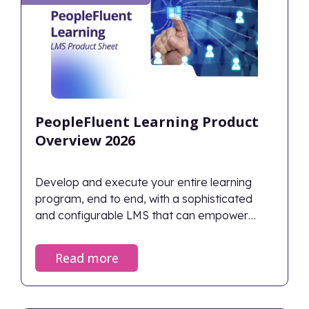
PeopleFluent Learning Product
Overview 2026
Develop and execute your entire learning
program, end to end, with a sophisticated
and configurable LMS that can empower
employee development while also
maintaining strict compliance records—all
Read more
within the flow of work.