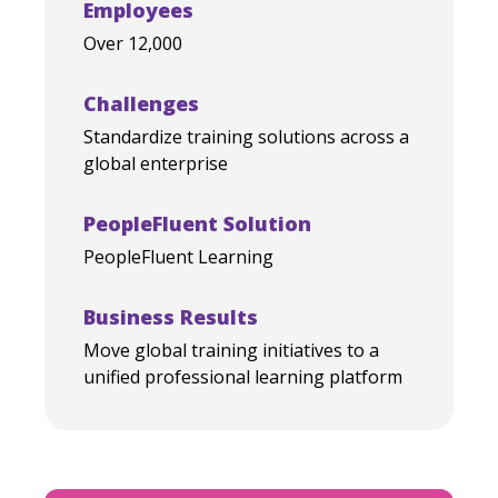
Employees
Over 12,000
Challenges
Standardize training solutions across a
global enterprise
PeopleFluent Solution
PeopleFluent Learning
Business Results
Move global training initiatives to a
unified professional learning platform