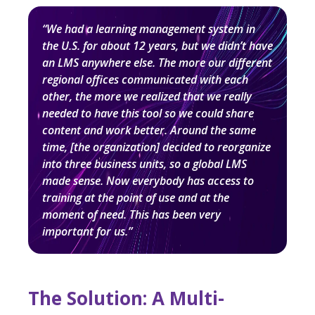
“We had a learning management system in
the U.S. for about 12 years, but we didn’t have
an LMS anywhere else. The more our different
regional offices communicated with each
other, the more we realized that we really
needed to have this tool so we could share
content and work better. Around the same
time, [the organization] decided to reorganize
into three business units, so a global LMS
made sense. Now everybody has access to
training at the point of use and at the
moment of need. This has been very
important for us.”
The Solution: A Multi-