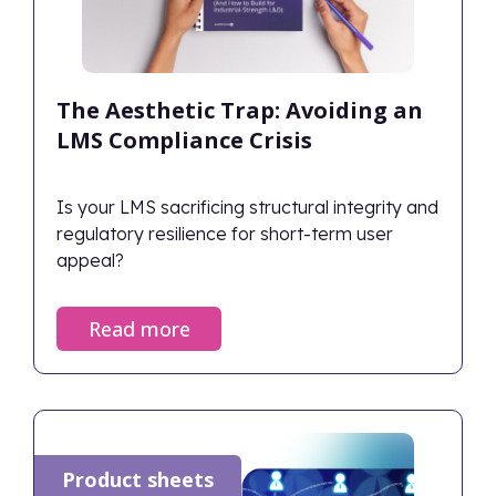
The Aesthetic Trap: Avoiding an
LMS Compliance Crisis
Is your LMS sacrificing structural integrity and
regulatory resilience for short-term user
appeal?
Read more
Product sheets