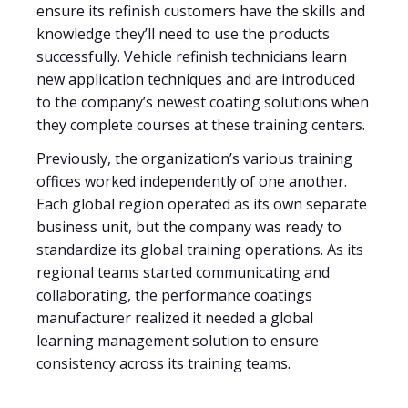
ensure its refinish customers have the skills and
knowledge they’ll need to use the products
successfully. Vehicle refinish technicians learn
new application techniques and are introduced
to the company’s newest coating solutions when
they complete courses at these training centers.
Previously, the organization’s various training
offices worked independently of one another.
Each global region operated as its own separate
business unit, but the company was ready to
standardize its global training operations. As its
regional teams started communicating and
collaborating, the performance coatings
manufacturer realized it needed a global
learning management solution to ensure
consistency across its training teams.