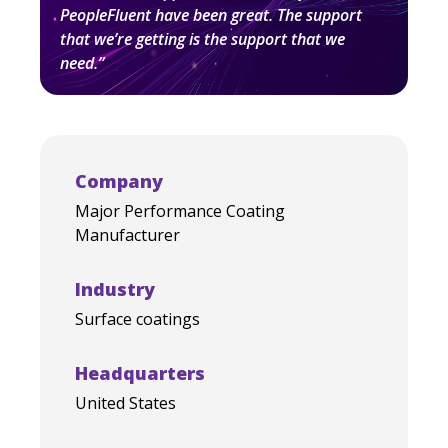
PeopleFluent have been great. The support
that we’re getting is the support that we
need.”
Company
Major Performance Coating
Manufacturer
Industry
Surface coatings
Headquarters
United States