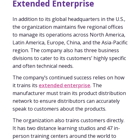
Extended Enterprise
In addition to its global headquarters in the U.S.,
the organization maintains five regional offices
to manage its operations across North America,
Latin America, Europe, China, and the Asia-Pacific
region. The company also has three business
divisions to cater to its customers’ highly specific
and often technical needs.
The company’s continued success relies on how
it trains its
extended enterprise
. The
manufacturer must train its product distribution
network to ensure distributors can accurately
speak to customers about the products.
The organization also trains customers directly.
It has two distance learning studios and 47 in-
person training centers around the world to