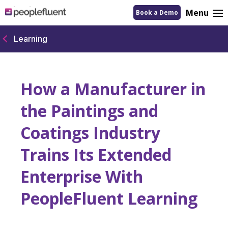
logo
Menu
Book a Demo
linking
to
homepage
Learning
How a Manufacturer in
the Paintings and
Coatings Industry
Trains Its Extended
Enterprise With
PeopleFluent Learning