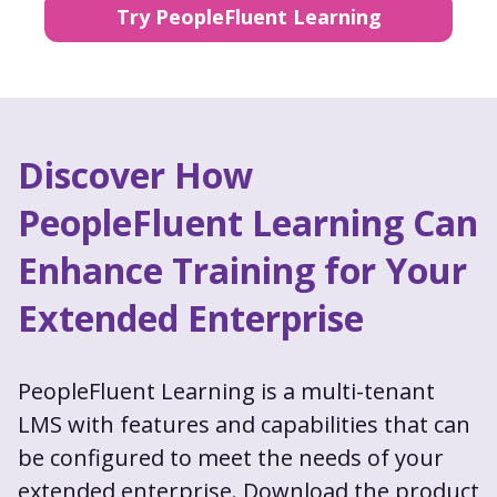
Try PeopleFluent Learning
Discover How
PeopleFluent Learning Can
Enhance Training for Your
Extended Enterprise
PeopleFluent Learning is a multi-tenant
LMS with features and capabilities that can
be configured to meet the needs of your
extended enterprise. Download the product