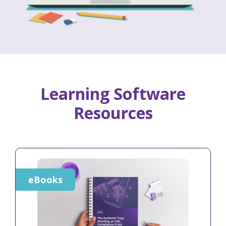
Learning Software
Resources
eBooks