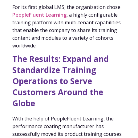
For its first global LMS, the organization chose
PeopleFluent Learning
, a highly configurable
training platform with multi-tenant capabilities
that enable the company to share its training
content and modules to a variety of cohorts
worldwide.
The Results: Expand and
Standardize Training
Operations to Serve
Customers Around the
Globe
With the help of PeopleFluent Learning, the
performance coating manufacturer has
successfully moved its product training courses