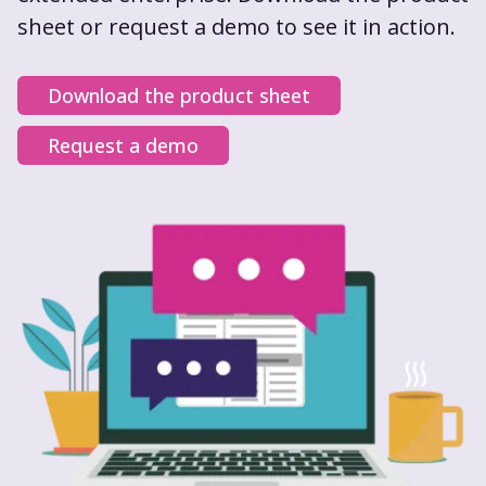
sheet or request a demo to see it in action.
Download the product sheet
Request a demo