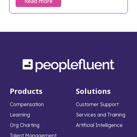
Read more
Products
Solutions
Compensation
Customer Support
Learning
Services and Training
Org Charting
Artificial Intelligence
Talent Management