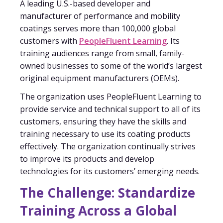
A leading U.S.-based developer and
manufacturer of performance and mobility
coatings serves more than 100,000 global
customers with
PeopleFluent Learning
. Its
training audiences range from small, family-
owned businesses to some of the world’s largest
original equipment manufacturers (OEMs).
The organization uses PeopleFluent Learning to
provide service and technical support to all of its
customers, ensuring they have the skills and
training necessary to use its coating products
effectively. The organization continually strives
to improve its products and develop
technologies for its customers’ emerging needs.
The Challenge: Standardize
Training Across a Global