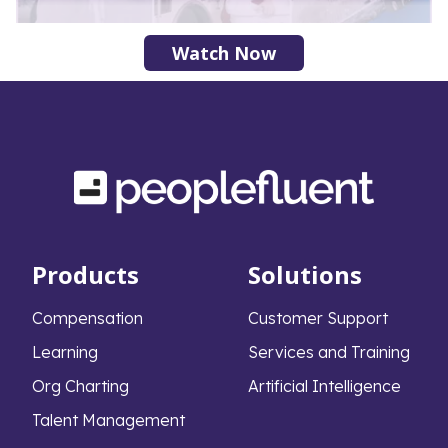
Watch Now
Products
Solutions
Compensation
Customer Support
Learning
Services and Training
Org Charting
Artificial Intelligence
Talent Management