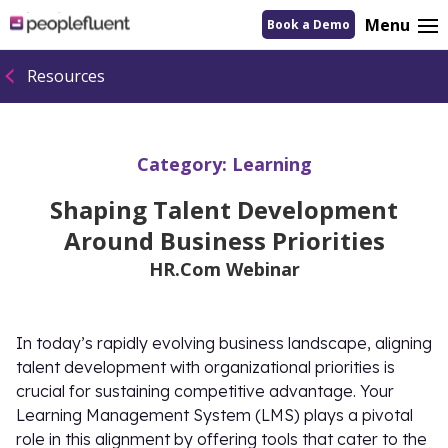
logo
Menu
Book a Demo
linking
to
homepage
Resources
Category:
Learning
Shaping Talent Development
Around Business Priorities
HR.Com Webinar
In today’s rapidly evolving business landscape, aligning
talent development with organizational priorities is
crucial for sustaining competitive advantage. Your
Learning Management System (LMS) plays a pivotal
role in this alignment by offering tools that cater to the