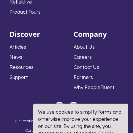
Reflektive
Product Tours
Discover
Company
Articles
About Us
News
Careers
Resources
Contact Us
Support
Partners
Why PeopleFluent
We use cookies to simplify forms and
otherwise improve your experience
Our Locations
Privacy Notice
Cookie Policy
DMCA Policy
on our site. By using the site, you
Corporate Responsibility
Terms and Conditions