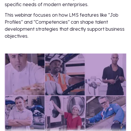
specific needs of modern enterprises.
This webinar focuses on how LMS features like "Job
Profiles" and "Competencies" can shape talent
development strategies that directly support business
objectives.