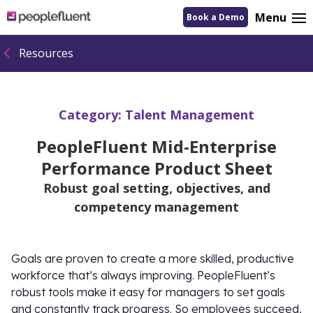
logo
Menu
Book a Demo
linking
to
homepage
Resources
Category:
Talent Management
PeopleFluent Mid-Enterprise
Performance Product Sheet
Robust goal setting, objectives, and
competency management
Goals are proven to create a more skilled, productive
workforce that’s always improving. PeopleFluent’s
robust tools make it easy for managers to set goals
and constantly track progress. So employees succeed,