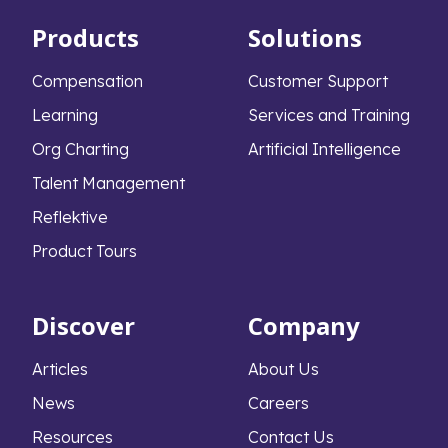
Products
Solutions
Compensation
Customer Support
Learning
Services and Training
Org Charting
Artificial Intelligence
Talent Management
Reflektive
Product Tours
Discover
Company
Articles
About Us
News
Careers
Resources
Contact Us