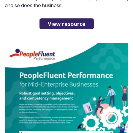
and so does the business.
View resource