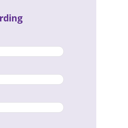
rding