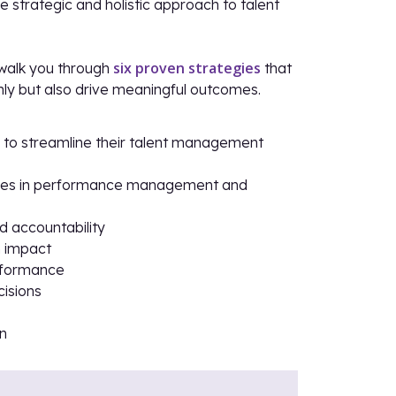
e strategic and holistic approach to talent
six proven strategies
l walk you through
that
ly but also drive meaningful outcomes.
se to streamline their talent management
tices in performance management and
d accountability
m impact
erformance
cisions
on