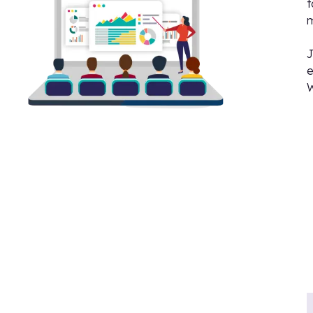
t
J
e
W