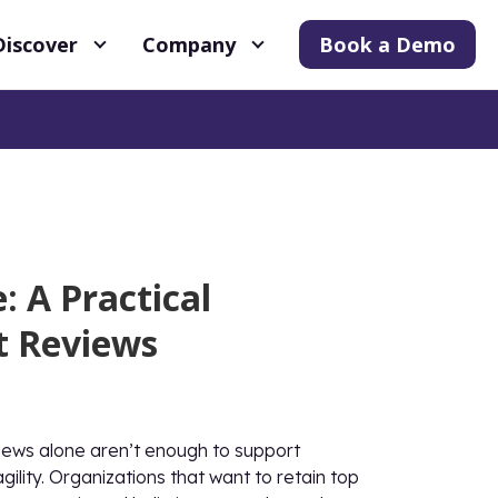
Discover
Company
Book a Demo
 A Practical
t Reviews
iews alone aren’t enough to support
lity. Organizations that want to retain top