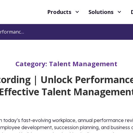
Products
Solutions
Webinar Recording | Unlock Performance: A Practical Guide to Effective Talent Management Reviews
Category:
Talent Management
ording | Unlock Performance:
 Effective Talent Managemen
n today’s fast-evolving workplace, annual performance rev
mployee development, succession planning, and business agi