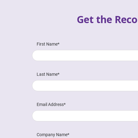
Get the Reco