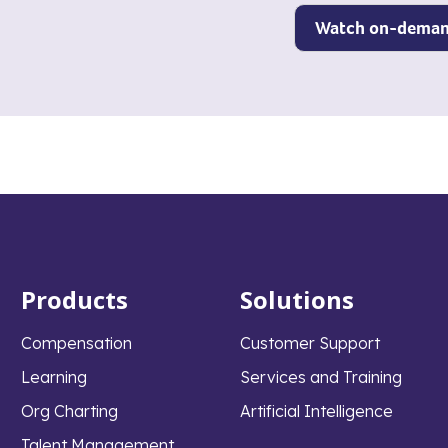
Products
Solutions
Compensation
Customer Support
Learning
Services and Training
Org Charting
Artificial Intelligence
Talent Management