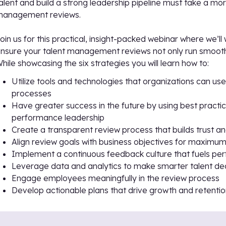
alent and build a strong leadership pipeline must take a mor
management reviews.
oin us for this practical, insight-packed webinar where we’l
nsure your talent management reviews not only run smooth
hile showcasing the six strategies you will learn how to:
Utilize tools and technologies that organizations can u
processes
Have greater success in the future by using best prac
performance leadership
Create a transparent review process that builds trust an
Align review goals with business objectives for maximu
Implement a continuous feedback culture that fuels p
Leverage data and analytics to make smarter talent de
Engage employees meaningfully in the review process
Develop actionable plans that drive growth and retenti