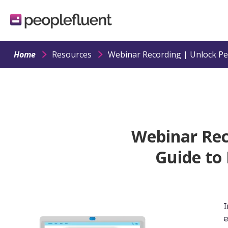
logo
linking
to
homepage
Home
Resources
Webinar Rec
Guide to
I
e