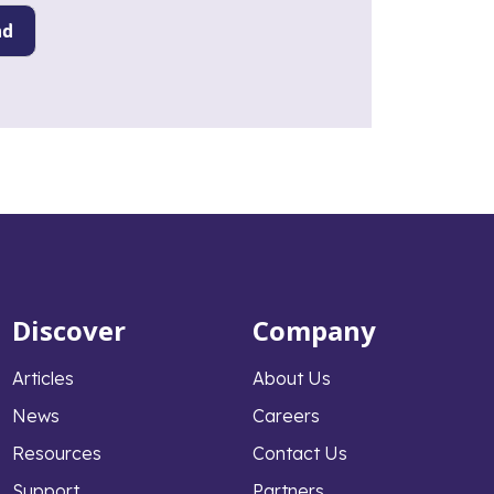
Discover
Company
Articles
About Us
News
Careers
Resources
Contact Us
Support
Partners