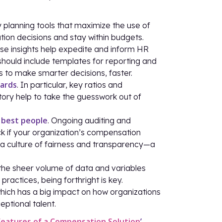
 planning tools that maximize the use of
n decisions and stay within budgets.
ese insights help expedite and inform HR
should include templates for reporting and
 to make smarter decisions, faster.
wards
. In particular, key ratios and
ory help to take the guesswork out of
 best people
. Ongoing auditing and
 if your organization’s compensation
te a culture of fairness and transparency—a
 the sheer volume of data and variables
actices, being forthright is key.
which has a big impact on how organizations
eptional talent.
Features of a Compensation Solution
’