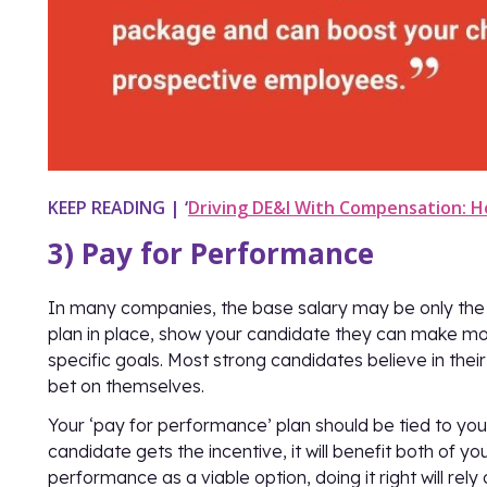
KEEP READING | ‘
Driving DE&I With Compensation: H
3) Pay for Performance
In many companies, the base salary may be only the s
plan in place, show your candidate they can make mor
specific goals. Most strong candidates believe in their
bet on themselves.
Your ‘pay for performance’ plan should be tied to your
candidate gets the incentive, it will benefit both of yo
performance as a viable option, doing it right will rel