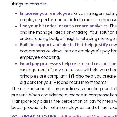
things to consider:
Empower your employees
. Give managers salary
employee performance data to make compensatio
Use your historical data to create analytics
. Th
and line manager decision-making. Your solution 
understanding budget insights, allowing managers
Built-in support and alerts that help justify re
comprehensive views into an employee’s pay hist
employee coaching.
Good pay processes help retain and recruit the
management of pay processes will help you check
principles are compliant. It’ll also help you crea
big perk for your HR and recruitment teams.
The restructuring of pay practices is daunting due to
present. When considering a change in compensation pr
Transparency aids in the perception of pay fairness 
boost productivity, retain employees, and attract exc
YOU MIGHT ALSO LIKE | ‘
5 Benefits and Must-Have 