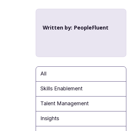
Written by:
PeopleFluent
All
Skills Enablement
Talent Management
Insights