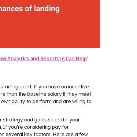
ow Analytics and Reporting Can Help
’
tarting point. If you have an incentive
e than the baseline salary if they meet
 own ability to perform and are willing to
 strategy and goals so that if your
u. If you’re considering pay for
y on several key factors. Here are a few