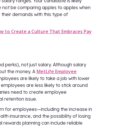
alary ranges. Your candidate is likely
ay not be comparing apples to apples when
 their demands with this type of
w to Create a Culture That Embraces Pay
 perks), not just salary. Although salary
MetLife Employee
about the money. A
loyees are likely to take a job with lower
employees are less likely to stick around
anies need to create employee
l retention issue.
ern for employees—including the increase in
lth insurance, and the possibility of losing
l rewards planning can include reliable