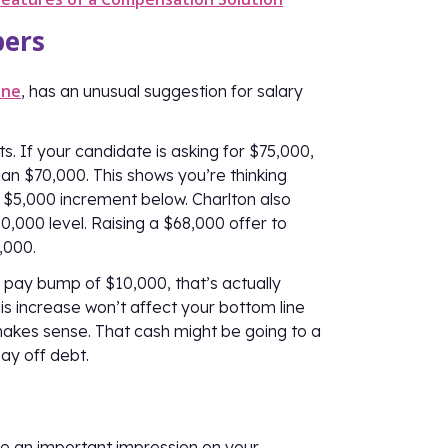
bers
ine
, has an unusual suggestion for salary
. If your candidate is asking for $75,000,
an $70,000. This shows you’re thinking
t $5,000 increment below. Charlton also
0,000 level. Raising a $68,000 offer to
,000.
 pay bump of $10,000, that’s actually
is increase won’t affect your bottom line
t makes sense. That cash might be going to a
pay off debt.
ke an important impression on your