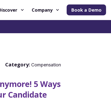
Discover
Company
Book a Demo
Category:
Compensation
 Anymore! 5 Ways
ur Candidate