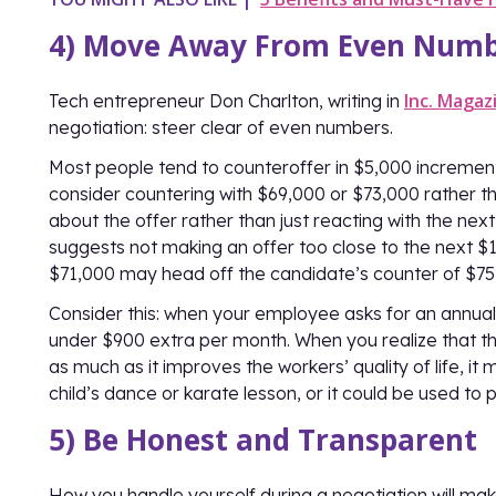
4) Move Away From Even Num
Inc. Magaz
Tech entrepreneur Don Charlton, writing in
negotiation: steer clear of even numbers.
Most people tend to counteroffer in $5,000 increments
consider countering with $69,000 or $73,000 rather th
about the offer rather than just reacting with the nex
suggests not making an offer too close to the next $1
$71,000 may head off the candidate’s counter of $75
Consider this: when your employee asks for an annual
under $900 extra per month. When you realize that th
as much as it improves the workers’ quality of life, i
child’s dance or karate lesson, or it could be used to 
5) Be Honest and Transparent
How you handle yourself during a negotiation will ma