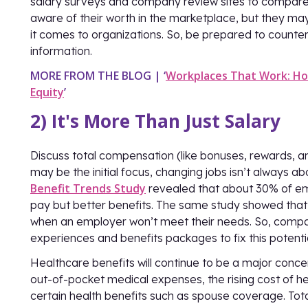
salary surveys and company review sites to compare s
aware of their worth in the marketplace, but they m
it comes to organizations. So, be prepared to counter
information.
MORE FROM THE BLOG | ‘
Workplaces That Work: Ho
Equity
’
2) It's More Than Just Salary
Discuss total compensation (like bonuses, rewards, and
may be the initial focus, changing jobs isn’t always 
Benefit Trends Study
revealed that about 30% of emp
pay but better benefits. The same study showed that 
when an employer won’t meet their needs. So, comp
experiences and benefits packages to fix this potentia
Healthcare benefits will continue to be a major conc
out-of-pocket medical expenses, the rising cost of hea
certain health benefits such as spouse coverage. Tota