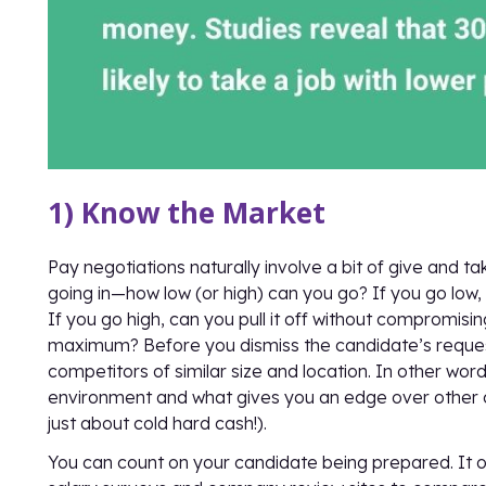
1) Know the Market
Pay negotiations naturally involve a bit of give and 
going in—how low (or high) can you go? If you go low, 
If you go high, can you pull it off without compromisi
maximum? Before you dismiss the candidate’s request
competitors of similar size and location. In other wo
environment and what gives you an edge over other com
just about cold hard cash!).
You can count on your candidate being prepared. It o