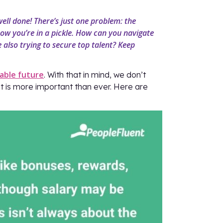
well done! There’s just one problem: the
ow you’re in a pickle. How can you navigate
e also trying to secure top talent? Keep
able future
. With that in mind, we don’t
ent is more important than ever. Here are