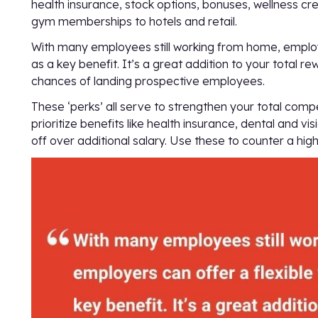
health insurance, stock options, bonuses, wellness cr
gym memberships to hotels and retail.
With many employees still working from home, employ
as a key benefit. It’s a great addition to your total
chances of landing prospective employees.
These ‘perks’ all serve to strengthen your total co
prioritize benefits like health insurance, dental and v
off over additional salary. Use these to counter a hi