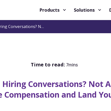
Products
Solutions
Having Difficult Hiring Conversations? Not Anymore! 5 Ways to Negotiate Compensation and Land Your Candidate
Time to read:
7mins
t Hiring Conversations? Not
e Compensation and Land Yo