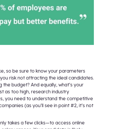
take, so be sure to know your parameters
you risk not attracting the ideal candidates.
ng the budget? And equally, what’s your
 as too high, research industry
rds, you need to understand the competitive
panies (as you’ll see in point #2, it’s not
nly takes a few clicks—to access online