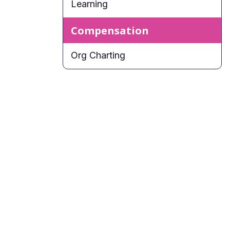
Learning
Compensation
Org Charting