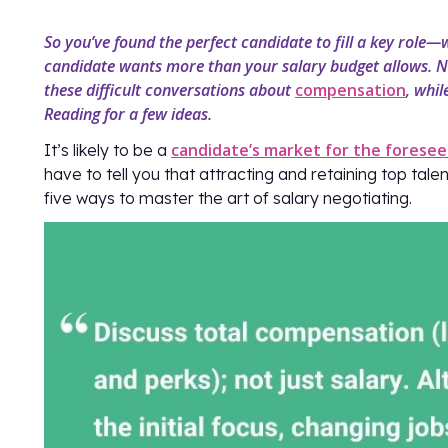
So you’ve found the perfect candidate to fill a key role—
candidate wants more than your salary budget allows. N
these difficult conversations about
compensation
, whil
Reading for a few ideas.
candidate’s market for the foresee
It’s likely to be a
have to tell you that attracting and retaining top tal
five ways to master the art of salary negotiating.