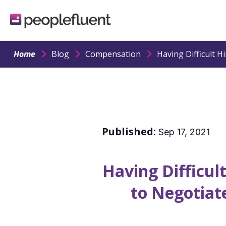
logo
linking
to
homepage
Home
Blog
Compensation
Published:
Sep 17, 2021
Having Difficul
to Negotiat