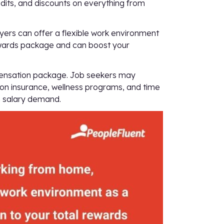
edits, and discounts on everything from
ers can offer a flexible work environment
 rewards package and can boost your
mpensation package. Job seekers may
ision insurance, wellness programs, and time
gh salary demand.