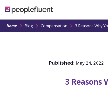
logo
linking
to
homepage
Home
Blog
Compensation
Published:
May 24, 2022
3 Reasons