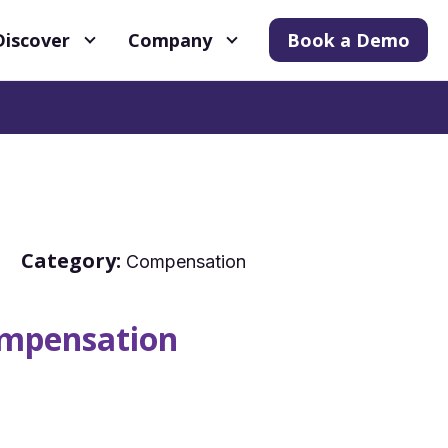
Discover
Company
Book a Demo
Category:
Compensation
mpensation