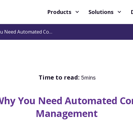
Products
Solutions
3 Reasons Why You Need Automated Compensation Management
Time to read:
5mins
 Why You Need Automated Co
Management