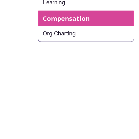
Learning
Compensation
Org Charting