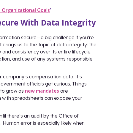
 Organizational Goals
’
cure With Data Integrity
formation secure—a big challenge if you’re
ings us to the topic of data integrity: the
nd consistency over its entire lifecycle.
ation, and use of any systems responsible
r company’s compensation data, it’s
overnment officials get curious. Things
new mandates
s to grow as
are
 with spreadsheets can expose your
l there’s an audit by the Office of
Human error is especially likely when