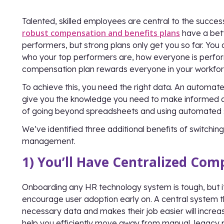
Talented, skilled employees are central to the succes
robust compensation and benefits plans
have a bett
performers, but strong plans only get you so far. You 
who your top performers are, how everyone is perfor
compensation plan rewards everyone in your workforce
To achieve this, you need the right data. An auto
give you the knowledge you need to make informed de
of going beyond spreadsheets and using automated s
We’ve identified three additional benefits of switch
management.
1) You’ll Have Centralized Co
Onboarding any HR technology system is tough, but 
encourage user adoption early on. A central system t
necessary data and makes their job easier will increase 
help you efficiently move away from manual, legacy