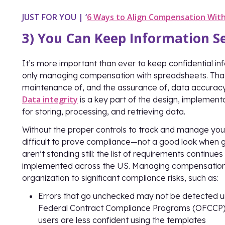
JUST FOR YOU
|
‘
6 Ways to Align Compensation With
3) You Can Keep Information Se
It’s more important than ever to keep confidential in
only managing compensation with spreadsheets. That br
maintenance of, and the assurance of, data accuracy a
Data integrity
is a key part of the design, implement
for storing, processing, and retrieving data.
Without the proper controls to track and manage you
difficult to prove compliance—not a good look when g
aren’t standing still: the list of requirements continue
implemented across the US. Managing compensation
organization to significant compliance risks, such as:
Errors that go unchecked may not be detected unti
Federal Contract Compliance Programs (OFCCP). 
users are less confident using the templates