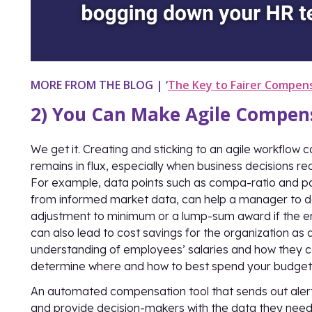
MORE FROM THE BLOG
|
‘
The Key to Fairer Compen
2) You Can Make Agile Compens
We get it. Creating and sticking to an agile workflow c
remains in flux, especially when business decisions r
For example, data points such as compa-ratio and po
from informed market data, can help a manager to 
adjustment to minimum or a lump-sum award if the e
can also lead to cost savings for the organization a
understanding of employees’ salaries and how they
determine where and how to best spend your budget
An automated compensation tool that sends out ale
and provide decision-makers with the data they need