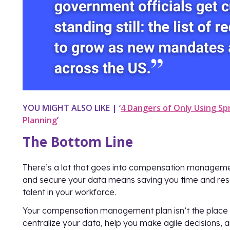
YOU MIGHT ALSO LIKE | ‘
4 Dangers of Only Using S
Planning
’
The Bottom Line
There’s a lot that goes into compensation managem
and secure your data means saving you time and reso
talent in your workforce.
Your compensation management plan isn’t the place to 
centralize your data, help you make agile decisions, 