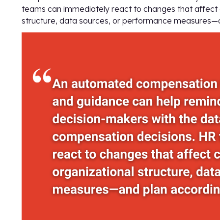
teams can immediately react to changes that affect
structure, data sources, or performance measures—a