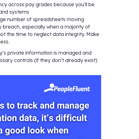
ency across pay grades because you’ll be
 and systems
large number of spreadsheets moving
y breach, especially when a majority of
t the time to neglect data integrity. Make
ess.
y’s private information is managed and
sary controls (if they don’t already exist)