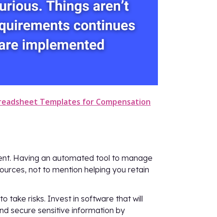
preadsheet Templates for Compensation
ent. Having an automated tool to manage
urces, not to mention helping you retain
take risks. Invest in software that will
and secure sensitive information by