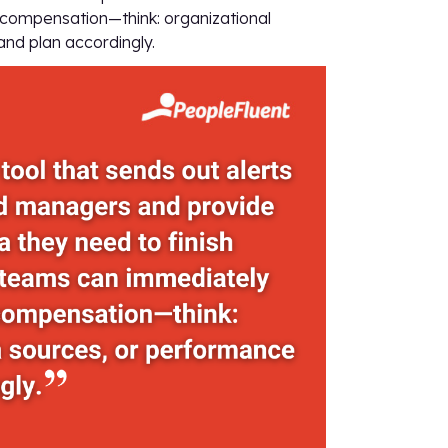
 compensation—think: organizational
nd plan accordingly.