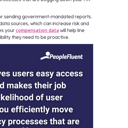
for sending government-mandated reports.
data sources, which can increase risk and
compensation data
ses your
will help line
bility they need to be proactive.