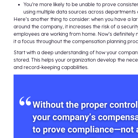
You’re more likely to be unable to prove consist
using multiple data sources across departments
Here’s another thing to consider: when you have a 
around the company, it increases the risk of a securit
employees are working from home. Now’s definitely no
it a focus throughout the compensation planning proc
Start with a deep understanding of how your compan
stored. This helps your organization develop the neces
and record-keeping capabilities.