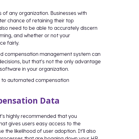
s of any organization. Businesses with
er chance of retaining their top
also need to be able to accurately discern
ming, and whether or not your
 fairly.
mated compensation management system can
cisions, but that’s not the only advantage
oftware in your organization.
ing to automated compensation
mpensation Data
it’s highly recommended that you
hat gives users easy access to the
the likelihood of user adoption. It’ll also
 processes that are bogging down your HR