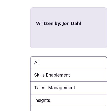
Written by:
Jon Dahl
All
Skills Enablement
Talent Management
Insights