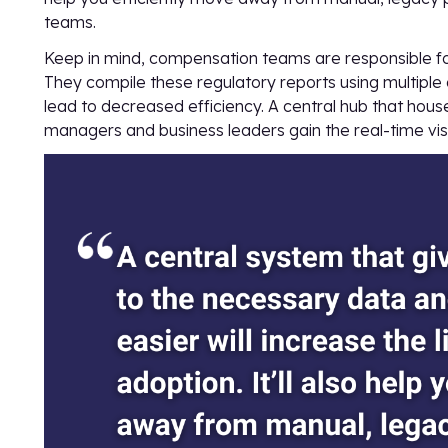
teams.
Keep in mind, compensation teams are responsible 
They compile these regulatory reports using multiple 
lead to decreased efficiency. A central hub that hou
managers and business leaders gain the real-time visi