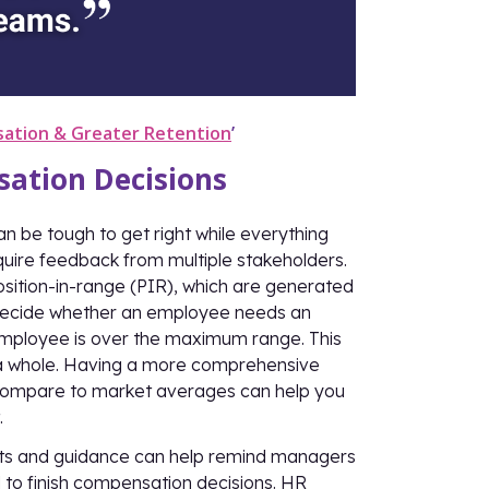
sation & Greater Retention
’
ation Decisions
an be tough to get right while everything
equire feedback from multiple stakeholders.
sition-in-range (PIR), which are generated
decide whether an employee needs an
mployee is over the maximum range. This
s a whole. Having a more comprehensive
 compare to market averages can help you
.
rts and guidance can help remind managers
 to finish compensation decisions. HR