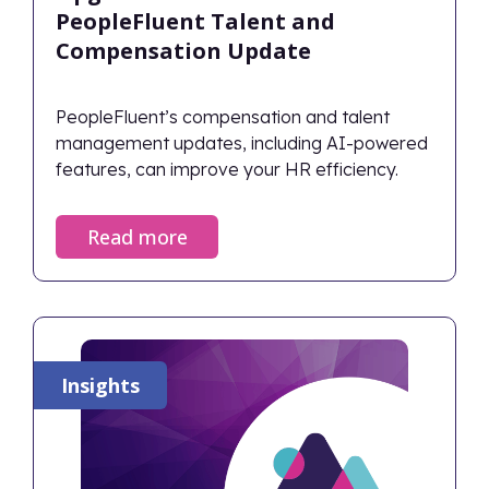
PeopleFluent Talent and
Compensation Update
PeopleFluent’s compensation and talent
management updates, including AI-powered
features, can improve your HR efficiency.
Read more
Insights