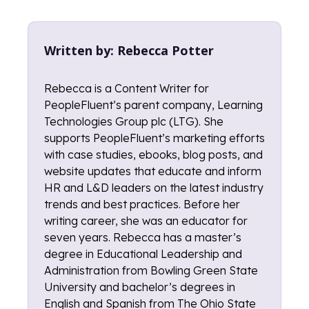
Written by:
Rebecca Potter
Rebecca is a Content Writer for
PeopleFluent’s parent company, Learning
Technologies Group plc (LTG). She
supports PeopleFluent’s marketing efforts
with case studies, ebooks, blog posts, and
website updates that educate and inform
HR and L&D leaders on the latest industry
trends and best practices. Before her
writing career, she was an educator for
seven years. Rebecca has a master’s
degree in Educational Leadership and
Administration from Bowling Green State
University and bachelor’s degrees in
English and Spanish from The Ohio State