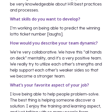
be very knowledgeable about HR best practices
and processes.
What skills do you want to develop?
I’m working on being able to predict the winning
lotto ticket number [laughs].
How would you describe your team dynamic?
We’re very collaborative. We have this “all hands
on deck” mentality, and it’s a very positive team.
We really try to utilize each other's strengths and
help support each other's weaker sides so that
we become a stronger team.
What’s your favorite aspect of your job?
I love being able to help people problem-solve.
The best thing is helping someone discover a
solution. I enjoy the training and learning aspect,
and just talking with so many people from