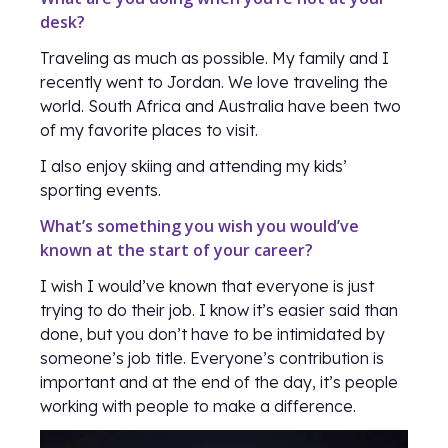
desk?
Traveling as much as possible. My family and I
recently went to Jordan. We love traveling the
world. South Africa and Australia have been two
of my favorite places to visit.
I also enjoy skiing and attending my kids’
sporting events.
What’s something you wish you would’ve
known at the start of your career?
I wish I would’ve known that everyone is just
trying to do their job. I know it’s easier said than
done, but you don’t have to be intimidated by
someone’s job title. Everyone’s contribution is
important and at the end of the day, it’s people
working with people to make a difference.