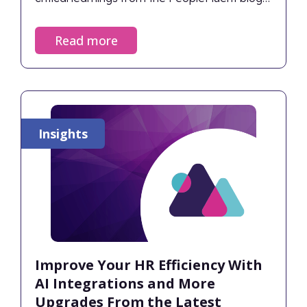
into the definitive Top 10 HR and Workforce
Insights of 2025.
Read more
Insights
Improve Your HR Efficiency With
AI Integrations and More
Upgrades From the Latest