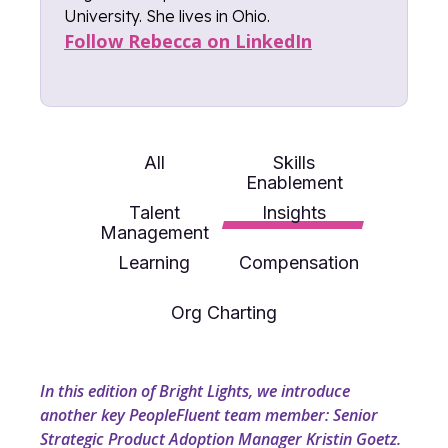
University. She lives in Ohio.
Follow Rebecca on LinkedIn
All
Skills
Enablement
Talent
Insights
Management
Learning
Compensation
Org Charting
In this edition of Bright Lights, we introduce
another key PeopleFluent team member: Senior
Strategic Product Adoption Manager Kristin Goetz.