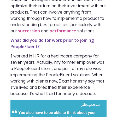
optimize their return on their investment with our
products. That can involve anything from
working through how to implement a product to
understanding best practices, particularly with
succession
performance
our
and
solutions.
What did you do for work prior to joining
PeopleFluent?
I worked in HR for a healthcare company for
seven years. Actually, my former employer was
a PeopleFluent client, and part of my role was
implementing the PeopleFluent solutions. When
working with clients now, I can honestly say that
I’ve lived and breathed their experience
because it’s what I did for nearly a decade.