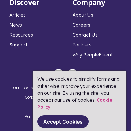
Discover
Company
Articles
About Us
News
Careers
Resources
Contact Us
Support
Partners
Why PeopleFluent
We use cookies to simplify forms and
otherwise improve your experience
Our Locations
Privacy Notice
Cookie Policy
DMCA Policy
on our site. By using the site, you
Corporate Responsibility
Terms and Conditions
Cookie
accept our use of cookies.
Policy​
Coronavirus Response
Part of Learning Technologies Group
Accept Cookies