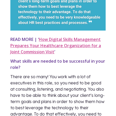
READ MORE | ‘
How Digital Skills Management
Prepares Your Healthcare Organization for a
Joint Commission Visit
’
What skills are needed to be successful in your
role?
There are so many! You work with a lot of
executives in this role, so you need to be good
at consulting, listening, and negotiating. You also
have to be able to think about your client’s long-
term goals and plans in order to show them how
to best leverage the technology to their
advantage. To do that effectively, you need to