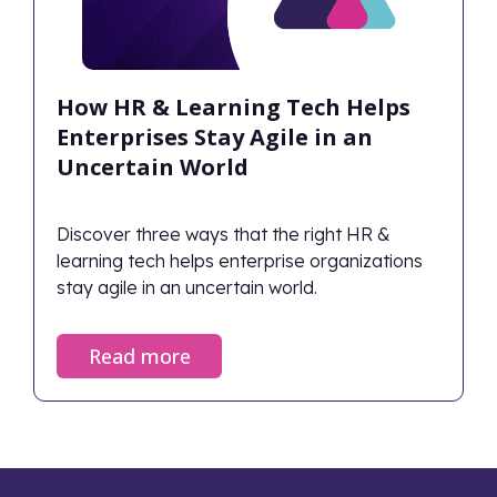
How HR & Learning Tech Helps
Enterprises Stay Agile in an
Uncertain World
Discover three ways that the right HR &
learning tech helps enterprise organizations
stay agile in an uncertain world.
Read more