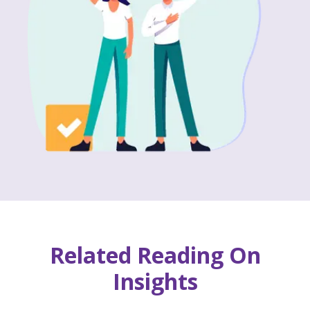
Related Reading On
Insights