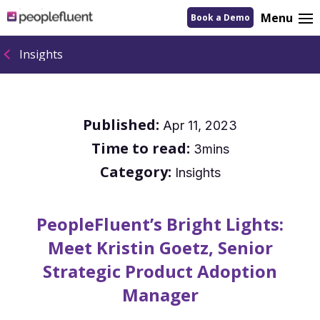
logo
Menu
Book a Demo
linking
to
homepage
Insights
Published:
Apr 11, 2023
Time to read:
3mins
Category:
Insights
PeopleFluent’s Bright Lights:
Meet Kristin Goetz, Senior
Strategic Product Adoption
Manager