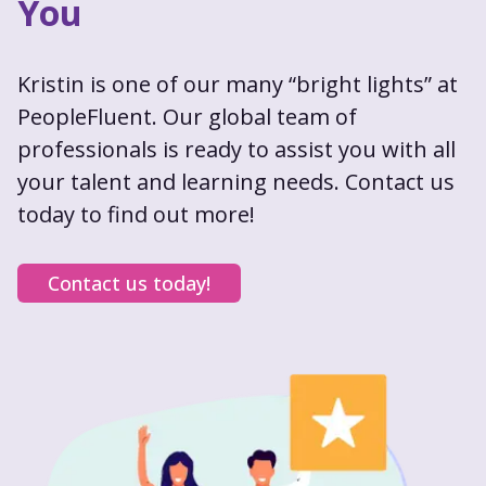
You
Kristin is one of our many “bright lights” at
PeopleFluent. Our global team of
professionals is ready to assist you with all
your talent and learning needs. Contact us
today to find out more!
Contact us today!