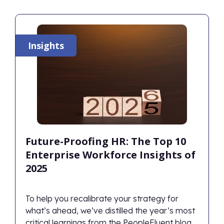
Insights
Future-Proofing HR: The Top 10
Enterprise Workforce Insights of
2025
To help you recalibrate your strategy for
what’s ahead, we’ve distilled the year’s most
critical learnings from the PeopleFluent blog