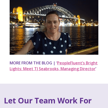
MORE FROM THE BLOG | ‘
PeopleFluent’s Bright
Lights: Meet TJ Seabrooks, Managing Director
’
Let Our Team Work For