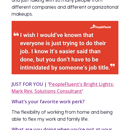
different companies and different organizational
makeups.
JUST FOR YOU | ‘
PeopleFluent’s Bright Lights:
Mark Rini, Solutions Consultant
’
What’s your favorite work perk?
The flexibility of working from home and being
able to flex my work and family life.
What are you doing when you’re not at your