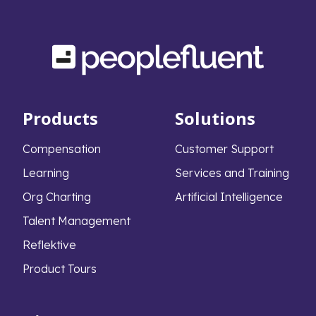
Products
Solutions
Compensation
Customer Support
Learning
Services and Training
Org Charting
Artificial Intelligence
Talent Management
Reflektive
Product Tours