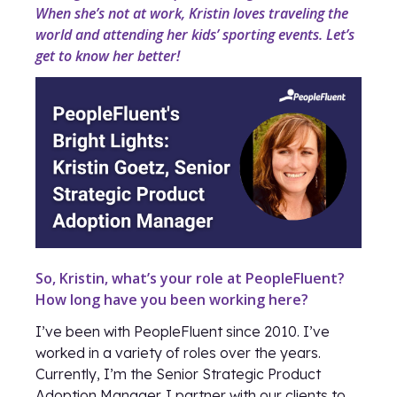
When she’s not at work, Kristin loves traveling the
world and attending her kids’ sporting events. Let’s
get to know her better!
So, Kristin, what’s your role at PeopleFluent?
How long have you been working here?
I’ve been with PeopleFluent since 2010. I’ve
worked in a variety of roles over the years.
Currently, I’m the Senior Strategic Product
Adoption Manager. I partner with our clients to