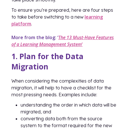
To ensure you’re prepared, here are four steps
learning
to take before switching to a new
platform
.
More from the blog: ‘
The 13 Must-Have Features
of a Learning Management System
’
1. Plan for the Data
Migration
When considering the complexities of data
migration, it will help to have a checklist for the
most pressing needs. Examples include:
understanding the order in which data will be
migrated, and
converting data both from the source
system to the format required for the new