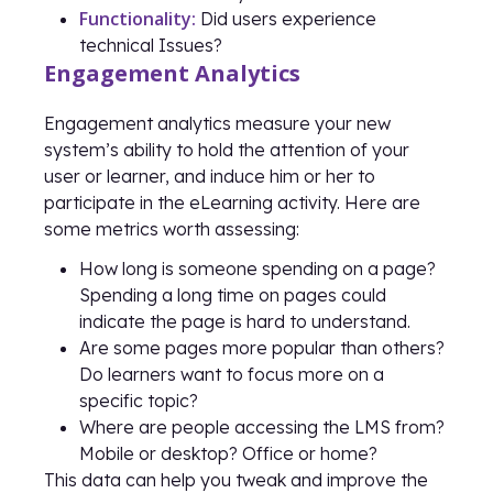
Functionality:
Did users experience
technical Issues?
Engagement Analytics
Engagement analytics measure your new
system’s ability to hold the attention of your
user or learner, and induce him or her to
participate in the eLearning activity. Here are
some metrics worth assessing:
How long is someone spending on a page?
Spending a long time on pages could
indicate the page is hard to understand.
Are some pages more popular than others?
Do learners want to focus more on a
specific topic?
Where are people accessing the LMS from?
Mobile or desktop? Office or home?
This data can help you tweak and improve the