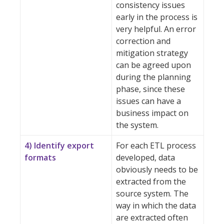
consistency issues
early in the process is
very helpful. An error
correction and
mitigation strategy
can be agreed upon
during the planning
phase, since these
issues can have a
business impact on
the system.
4) Identify export
For each ETL process
formats
developed, data
obviously needs to be
extracted from the
source system. The
way in which the data
are extracted often