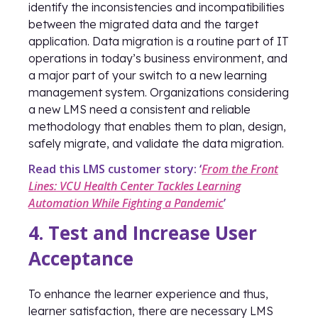
identify the inconsistencies and incompatibilities
between the migrated data and the target
application. Data migration is a routine part of IT
operations in today’s business environment, and
a major part of your switch to a new learning
management system. Organizations considering
a new LMS need a consistent and reliable
methodology that enables them to plan, design,
safely migrate, and validate the data migration.
Read this LMS customer story: ‘
From the Front
Lines: VCU Health Center Tackles Learning
Automation While Fighting a Pandemic
’
4. Test and Increase User
Acceptance
To enhance the learner experience and thus,
learner satisfaction, there are necessary LMS