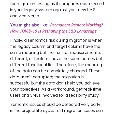
for migration testing as it compares each record
in your legacy system against your new LMS,
and vice-versa.
You might also like: ‘
Permanent Remote Working?
How COVID-19 Is Reshaping the L&D Landscape
’
Finally, a semantics risk during migration is when
the legacy column and target column have the
same meaning but their unit of measurement is
different, or features have the same names but
different functionalities. Therefore, the meaning
of the data can be completely changed. These
data aren’t corrupted; the migration is
successful but the data don’t help you achieve
your objectives. As a workaround, get real-time
users and SMEs involved for a feasibility study.
Semantic issues should be detected very early
in the project life cycle. Test migration cases can