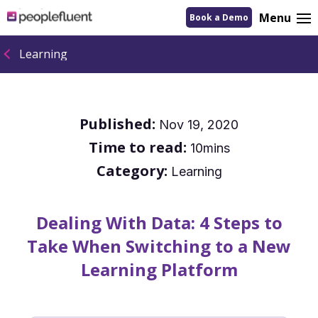
logo
Menu
Book a Demo
linking
to
homepage
Learning
Published:
Nov 19, 2020
Time to read:
10mins
Category:
Learning
Dealing With Data: 4 Steps to
Take When Switching to a New
Learning Platform