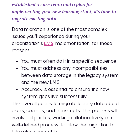
established a core team and a plan for
implementing your new learning stack, it’s time to
migrate existing data.
Data migration is one of the most complex
issues you’ll experience during your
LMS
organization’s
implementation, for these
reasons:
You must often do it in a specific sequence
You must address any incompatibilities
between data storage in the legacy system
and the new LMS
Accuracy is essential to ensure the new
system goes live successfully
The overall goal is to migrate legacy data about
users, courses, and transcripts. This process will
involve all parties, working collaboratively in a
well-defined process, to allow the migration to
take place smoothly.