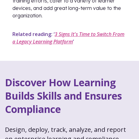
training efforts, cater to a variety of learner
devices, and add great long-term value to the
organization.
Related reading: ‘
3 Signs It's Time to Switch From
a Legacy Learning Platform
’
Discover How Learning
Builds Skills and Ensures
Compliance
Design, deploy, track, analyze, and report
on enterprise learning and compliance