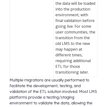
the data will be loaded
into the production
environment, with
final validation before
going live. For some
user communities, the
transition from the
old LMS to the new
may happen at
different times,
requiring additional
ETL for those
transitioning later.
Multiple migrations are usually performed to
facilitate the development, testing, and
validation of the ETL solution involved. Most LMS
platforms provide a testing/staging
environment to validate the data, allowing the