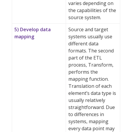
varies depending on
the capabilities of the
source system.
5) Develop data
Source and target
mapping
systems usually use
different data
formats. The second
part of the ETL
process, Transform,
performs the
mapping function.
Translation of each
element’s data type is
usually relatively
straightforward. Due
to differences in
systems, mapping
every data point may