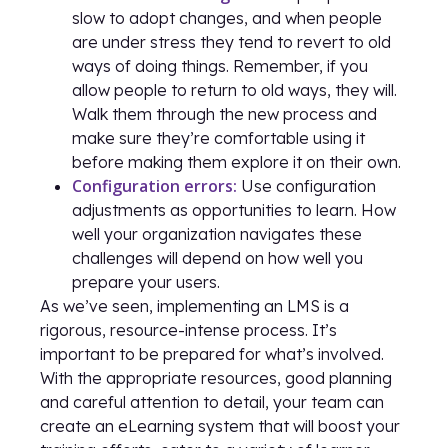
slow to adopt changes, and when people
are under stress they tend to revert to old
ways of doing things. Remember, if you
allow people to return to old ways, they will.
Walk them through the new process and
make sure they’re comfortable using it
before making them explore it on their own.
Configuration errors:
Use configuration
adjustments as opportunities to learn. How
well your organization navigates these
challenges will depend on how well you
prepare your users.
As we’ve seen, implementing an LMS is a
rigorous, resource-intense process. It’s
important to be prepared for what’s involved.
With the appropriate resources, good planning
and careful attention to detail, your team can
create an eLearning system that will boost your