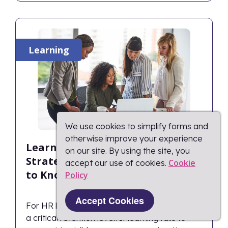
Learning
We use cookies to simplify forms and
otherwise improve your experience
Learning as a Retention
on our site. By using the site, you
Strategy: What HR Leaders Need
Cookie
accept our use of cookies.
to Know
Policy​
Accept Cookies
For HR leaders, professional development is
a critical retention lever. If learning fails to