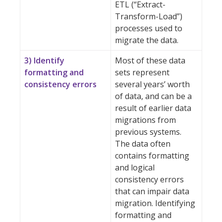
ETL (“Extract-
Transform-Load”)
processes used to
migrate the data.
3) Identify
Most of these data
formatting and
sets represent
consistency errors
several years’ worth
of data, and can be a
result of earlier data
migrations from
previous systems.
The data often
contains formatting
and logical
consistency errors
that can impair data
migration. Identifying
formatting and