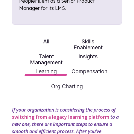
PeopleFluent as a Senior Product
Manager for its LMS.
All
Skills
Enablement
Talent
Insights
Management
Learning
Compensation
Org Charting
If your organization is considering the process of
switching from a legacy learning platform
to a
new one, there are important steps to ensure a
smooth and efficient process. After you’ve