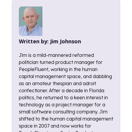
Written by:
Jim Johnson
Jim is a mild-mannered reformed
politician turned product manager for
PeopleFluent, working in the human
capital management space, and dabbling
as an amateur thespian and adroit
confectioner. After a decade in Florida
politics, he returned to a keen interest in
technology as a project manager for a
small software consulting company. Jim
shifted to the human capital management
space in 2007 and now works for