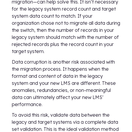
migration—can help solve this. It isn’t necessary
for the legacy system record count and target
system data count to match. If your
organization chose not to migrate all data during
the switch, then the number of records in your
legacy system should match with the number of
rejected records plus the record count in your
target system.
Data corruption is another risk associated with
the migration process. It happens when the
format and content of data in the legacy
system and your new LMS are different. These
anomalies, redundancies, or non-meaningful
data can ultimately affect your new LMS’
performance.
To avoid this risk, validate data between the
legacy and target systems via a complete data
set validation. This is the ideal validation method