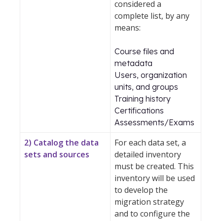
considered a
complete list, by any
means:
Course files and
metadata
Users, organization
units, and groups
Training history
Certifications
Assessments/Exams
2) Catalog the data
For each data set, a
sets and sources
detailed inventory
must be created. This
inventory will be used
to develop the
migration strategy
and to configure the