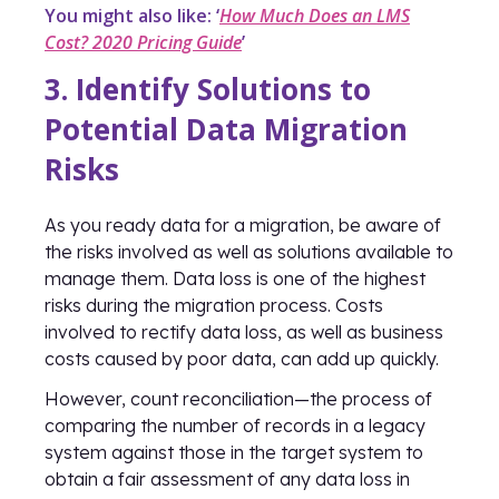
You might also like: ‘
How Much Does an LMS
Cost? 2020 Pricing Guide
’
3. Identify Solutions to
Potential Data Migration
Risks
As you ready data for a migration, be aware of
the risks involved as well as solutions available to
manage them. Data loss is one of the highest
risks during the migration process. Costs
involved to rectify data loss, as well as business
costs caused by poor data, can add up quickly.
However, count reconciliation—the process of
comparing the number of records in a legacy
system against those in the target system to
obtain a fair assessment of any data loss in