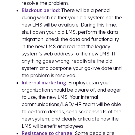
resolve the problem.
Blackout period:
There will be a period
during which neither your old system nor the
new LMS will be available. During this time,
shut down your old LMS, perform the data
migration, check the data and functionality
in the new LMS and redirect the legacy
system’s web address to the new LMS. If
anything goes wrong, reactivate the old
system and postpone your go-live date until
the problem is resolved.
Internal marketing:
Employees in your
organization should be aware of, and eager
to use, the new LMS. Your internal
communications/L&D/HR team will be able
to perform demos, send screenshots of the
new system, and clearly articulate how the
LMS will benefit employees.
Resistance to change:
Some people are