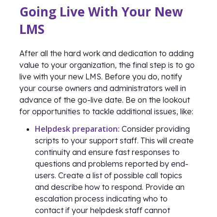
Going Live With Your New
LMS
After all the hard work and dedication to adding
value to your organization, the final step is to go
live with your new LMS. Before you do, notify
your course owners and administrators well in
advance of the go-live date. Be on the lookout
for opportunities to tackle additional issues, like:
Helpdesk preparation:
Consider providing
scripts to your support staff. This will create
continuity and ensure fast responses to
questions and problems reported by end-
users. Create a list of possible call topics
and describe how to respond. Provide an
escalation process indicating who to
contact if your helpdesk staff cannot