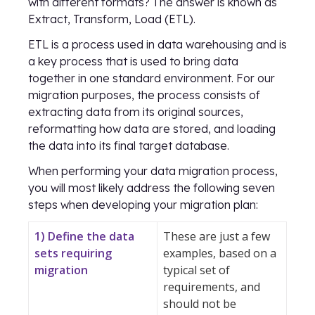
with different formats? The answer is known as
Extract, Transform, Load (ETL).
ETL is a process used in data warehousing and is
a key process that is used to bring data
together in one standard environment. For our
migration purposes, the process consists of
extracting data from its original sources,
reformatting how data are stored, and loading
the data into its final target database.
When performing your data migration process,
you will most likely address the following seven
steps when developing your migration plan:
1) Define the data
These are just a few
sets requiring
examples, based on a
migration
typical set of
requirements, and
should not be