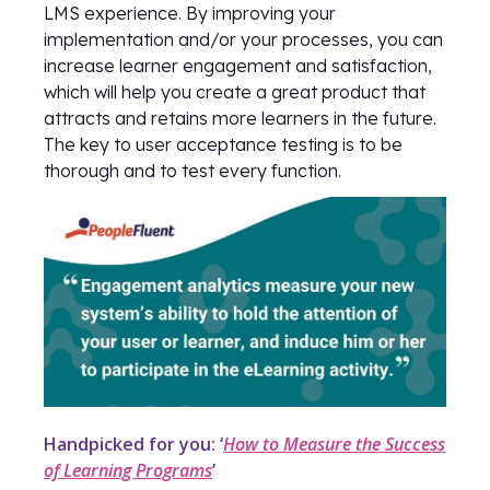
LMS experience. By improving your
implementation and/or your processes, you can
increase learner engagement and satisfaction,
which will help you create a great product that
attracts and retains more learners in the future.
The key to user acceptance testing is to be
thorough and to test every function.
Handpicked for you: ‘
How to Measure the Success
of Learning Programs
’