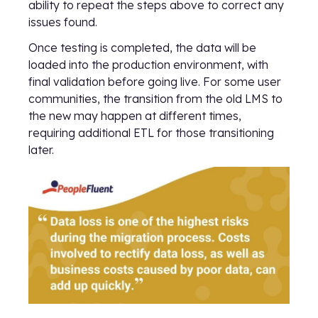
ability to repeat the steps above to correct any
issues found.
Once testing is completed, the data will be
loaded into the production environment, with
final validation before going live. For some user
communities, the transition from the old LMS to
the new may happen at different times,
requiring additional ETL for those transitioning
later.