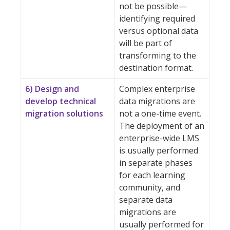
not be possible—
identifying required
versus optional data
will be part of
transforming to the
destination format.
6) Design and
Complex enterprise
develop technical
data migrations are
migration solutions
not a one-time event.
The deployment of an
enterprise-wide LMS
is usually performed
in separate phases
for each learning
community, and
separate data
migrations are
usually performed for