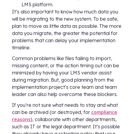
LMS platform.
It’s also important to know how much data you
will be migrating to the new system. To be safe,
plan to move as little data as possible. The more
data you migrate, the greater the potential for
problems that can delay your implementation
timeline.
Common problems like files failing to import,
missing content, or the action timing out can be
minimized by having your LMS vendor assist
during migration. But, good planning from the
implementation project’s core team and team
leader can also help overcome these blockers.
If you’re not sure what needs to stay and what
compliance
can be archived (or destroyed, for
reasons
), collaborate with other departments,
such as IT or the legal department. It’s possible
they already have a retention policy that your