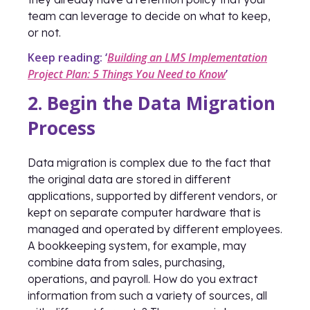
team can leverage to decide on what to keep,
or not.
Keep reading: ‘
Building an LMS Implementation
Project Plan: 5 Things You Need to Know
’
2. Begin the Data Migration
Process
Data migration is complex due to the fact that
the original data are stored in different
applications, supported by different vendors, or
kept on separate computer hardware that is
managed and operated by different employees.
A bookkeeping system, for example, may
combine data from sales, purchasing,
operations, and payroll. How do you extract
information from such a variety of sources, all