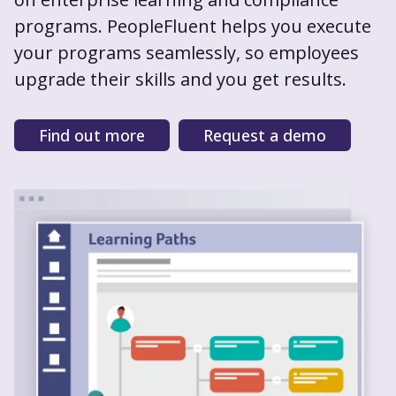
programs. PeopleFluent helps you execute
your programs seamlessly, so employees
upgrade their skills and you get results.
Find out more
Request a demo