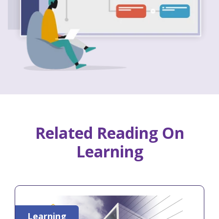
Related Reading On
Learning
Learning