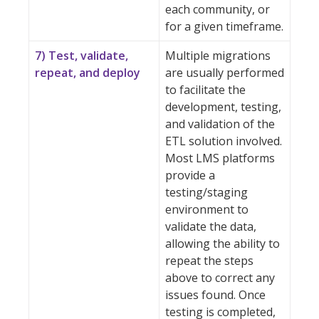
each community, or
for a given timeframe.
7) Test, validate,
Multiple migrations
repeat, and deploy
are usually performed
to facilitate the
development, testing,
and validation of the
ETL solution involved.
Most LMS platforms
provide a
testing/staging
environment to
validate the data,
allowing the ability to
repeat the steps
above to correct any
issues found. Once
testing is completed,