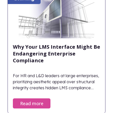
Why Your LMS Interface Might Be
Endangering Enterprise
Compliance
For HR and L&D leaders at large enterprises,
prioritizing aesthetic appeal over structural
integrity creates hidden LMS compliance
risks.
Read more