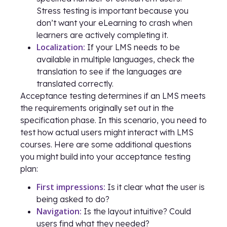
Stress testing is important because you
don’t want your eLearning to crash when
learners are actively completing it.
Localization:
If your LMS needs to be
available in multiple languages, check the
translation to see if the languages are
translated correctly.
Acceptance testing determines if an LMS meets
the requirements originally set out in the
specification phase. In this scenario, you need to
test how actual users might interact with LMS
courses. Here are some additional questions
you might build into your acceptance testing
plan:
First impressions:
Is it clear what the user is
being asked to do?
Navigation:
Is the layout intuitive? Could
users find what they needed?