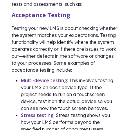
tests and assessments, such as:
Acceptance Testing
Testing your new LMS is about checking whether
the system matches your expectations. Testing
functionality will help identify where the system
operates correctly or if there are issues to work
out—either defects in the software or changes
to your processes. Some examples of
acceptance testing include:
Multi-device testing:
This involves testing
your LMS on each device type. If the
project needs to run on a touchscreen
device, test it on the actual device so you
can see how the touch screen behaves.
Stress testing:
Stress testing shows you
how your LMS performs beyond the
specified number of concurrent users.