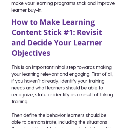
make your learning programs stick and improve
learner buy-in.
How to Make Learning
Content Stick #1: Revisit
and Decide Your Learner
Objectives
This is an important initial step towards making
your learning relevant and engaging. First of all,
if you haven’t already, identify your training
needs and what learners should be able to
recognize, state or identify as a result of taking
training.
Then define the behavior learners should be
able to demonstrate, including the situations