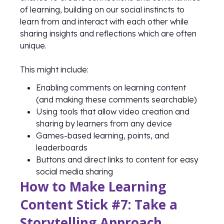
of learning, building on our social instincts to
learn from and interact with each other while
sharing insights and reflections which are often
unique.
This might include:
Enabling comments on learning content
(and making these comments searchable)
Using tools that allow video creation and
sharing by learners from any device
Games-based learning, points, and
leaderboards
Buttons and direct links to content for easy
social media sharing
How to Make Learning
Content Stick #7: Take a
Storytelling Approach