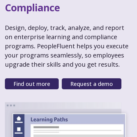
Compliance
Design, deploy, track, analyze, and report
on enterprise learning and compliance
programs. PeopleFluent helps you execute
your programs seamlessly, so employees
upgrade their skills and you get results.
Find out more
Request a demo