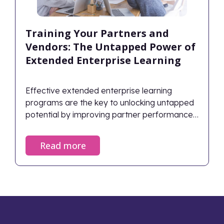
Training Your Partners and
Vendors: The Untapped Power of
Extended Enterprise Learning
Effective extended enterprise learning
programs are the key to unlocking untapped
potential by improving partner performance,
ensuring compliance, and directly driving
business growth.
Read more