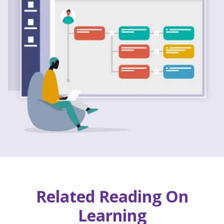
Related Reading On
Learning