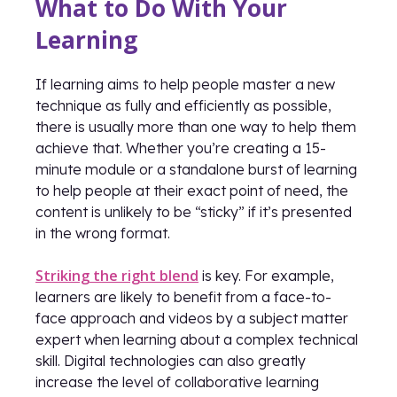
What to Do With Your
Learning
If learning aims to help people master a new
technique as fully and efficiently as possible,
there is usually more than one way to help them
achieve that. Whether you’re creating a 15-
minute module or a standalone burst of learning
to help people at their exact point of need, the
content is unlikely to be “sticky” if it’s presented
in the wrong format.
Striking the right blend
is key. For example,
learners are likely to benefit from a face-to-
face approach and videos by a subject matter
expert when learning about a complex technical
skill. Digital technologies can also greatly
increase the level of collaborative learning