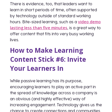
There is evidence, too, that leaders want to
learn in short periods of time, often supported
by technology outside of standard working
video demo
hours. Bite-sized learning, such as a
lasting less than five minutes
, is a great way to
offer content that fits into very busy working
lives.
How to Make Learning
Content Stick #6: Invite
Your Learners In
While passive learning has its purpose,
encouraging learners to play an active part in
the spread of knowledge across a company is
an obvious (and highly effective) way of
increasing engagement. Technology gives us the
chance to create connections and communities