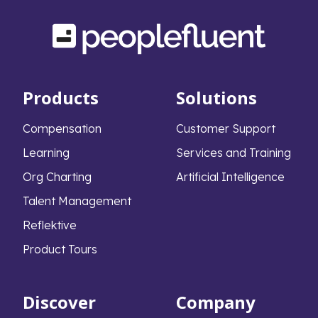
Products
Solutions
Compensation
Customer Support
Learning
Services and Training
Org Charting
Artificial Intelligence
Talent Management
Reflektive
Product Tours
Discover
Company