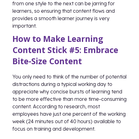
from one style to the next can be jarring for
learners, so ensuring that content flows and
provides a smooth learner journey is very
important.
How to Make Learning
Content Stick #5: Embrace
Bite-Size Content
You only need to think of the number of potential
distractions during a typical working day to
appreciate why concise bursts of learning tend
to be more effective than more time-consuming
content. According to research, most
employees have just one percent of the working
week (24 minutes out of 40 hours) available to
focus on training and development.