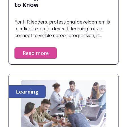
to Know
For HR leaders, professional development is
a critical retention lever. If learning fails to
connect to visible career progression, it
inadvertently accelerates attrition. Therefore,
organizations must build skills-based
Read more
frameworks and ensure continuous manager
support so employees see a clear path
forward. Organizations with strong learning
cultures report up to 30–50% higher retention
rates.
Learning