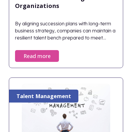
Organizations
By aligning succession plans with long-term
business strategy, companies can maintain a
resilient talent bench prepared to meet
future challenges.
Read more
Talent Management