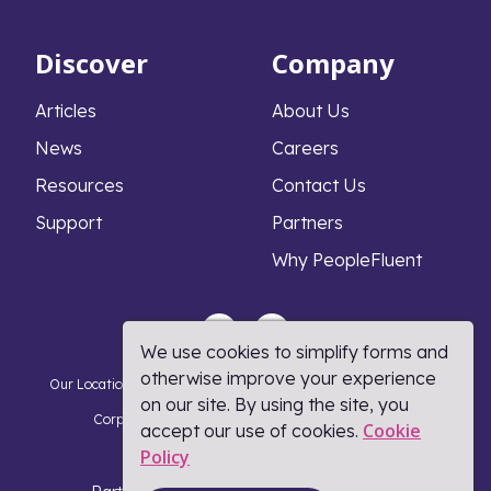
Discover
Company
Articles
About Us
News
Careers
Resources
Contact Us
Support
Partners
Why PeopleFluent
We use cookies to simplify forms and
otherwise improve your experience
Our Locations
Privacy Notice
Cookie Policy
DMCA Policy
on our site. By using the site, you
Corporate Responsibility
Terms and Conditions
Cookie
accept our use of cookies.
Policy​
Coronavirus Response