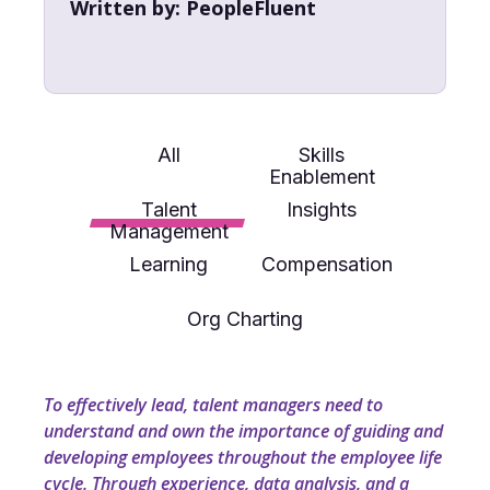
Written by:
PeopleFluent
All
Skills
Enablement
Talent
Insights
Management
Learning
Compensation
Org Charting
To effectively lead, talent managers need to
understand and own the importance of guiding and
developing employees throughout the employee life
cycle. Through experience, data analysis, and a