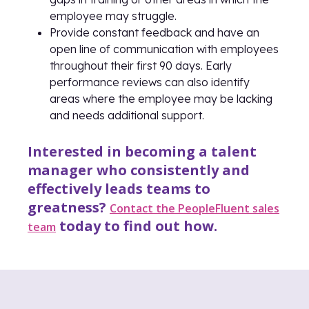
employee may struggle.
Provide constant feedback and have an
open line of communication with employees
throughout their first 90 days. Early
performance reviews can also identify
areas where the employee may be lacking
and needs additional support.
Interested in becoming a talent
manager who consistently and
effectively leads teams to
greatness?
Contact the PeopleFluent sales
today to find out how.
team