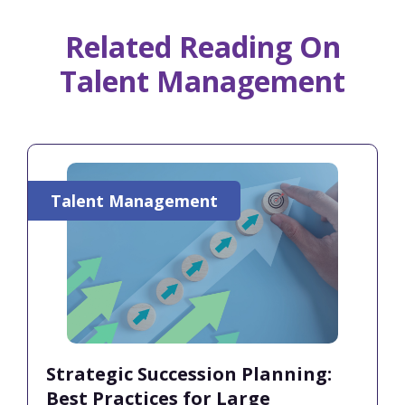
Related Reading On
Talent Management
Talent Management
Strategic Succession Planning:
Best Practices for Large