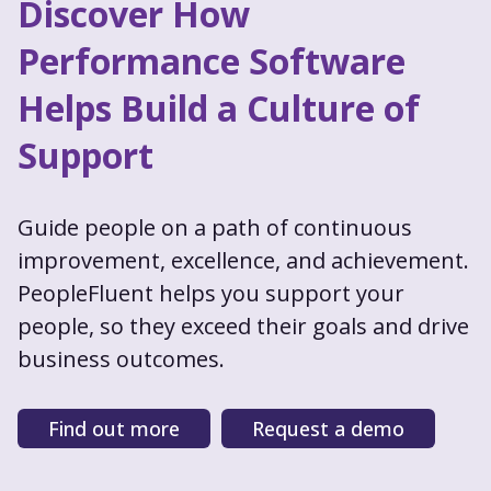
Discover How
Performance Software
Helps Build a Culture of
Support
Guide people on a path of continuous
improvement, excellence, and achievement.
PeopleFluent helps you support your
people, so they exceed their goals and drive
business outcomes.
Find out more
Request a demo