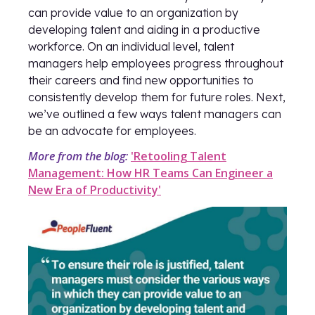
can provide value to an organization by
developing talent and aiding in a productive
workforce. On an individual level, talent
managers help employees progress throughout
their careers and find new opportunities to
consistently develop them for future roles. Next,
we’ve outlined a few ways talent managers can
be an advocate for employees.
More from the blog:
'Retooling Talent
Management: How HR Teams Can Engineer a
New Era of Productivity'