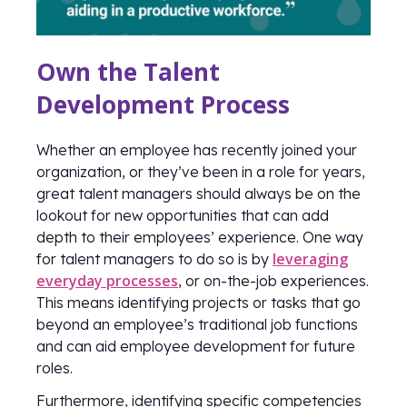
Own the Talent
Development Process
Whether an employee has recently joined your
organization, or they’ve been in a role for years,
great talent managers should always be on the
lookout for new opportunities that can add
depth to their employees’ experience. One way
leveraging
for talent managers to do so is by
everyday processes
, or on-the-job experiences.
This means identifying projects or tasks that go
beyond an employee’s traditional job functions
and can aid employee development for future
roles.
Furthermore, identifying specific competencies