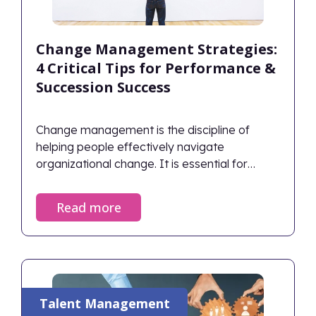
Change Management Strategies:
4 Critical Tips for Performance &
Succession Success
Change management is the discipline of
helping people effectively navigate
organizational change. It is essential for
planning how to handle obstacles, capitalize
on opportunities, and achieve desired
Read more
outcomes. Successful change management
aligns human behaviors with strategic goals,
ensuring the organization thrives rather than
just survives during transitions.
Talent Management