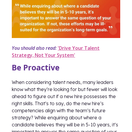
You should also read:
'Drive Your Talent
Strategy, Not Your System'
Be Proactive
When considering talent needs, many leaders
know what they’re looking for but fewer will look
ahead to figure out if a new hire possesses the
right skills. That’s to say, do the new hire’s
competencies align with the team’s future
strategy? While enquiring about where a
candidate believes they will be in 5-10 years, it’s
important to answer the same question of your