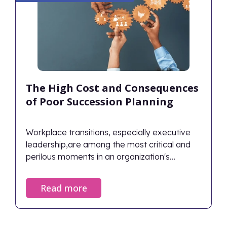
The High Cost and Consequences
of Poor Succession Planning
Workplace transitions, especially executive
leadership,are among the most critical and
perilous moments in an organization's
lifecycle. When managed correctly, they
ensure continuity and renewed vigor; when
Read more
neglected, the fallout can devastate an
organization's financial health and cultural
foundation. Despite the stakes, only 29% of