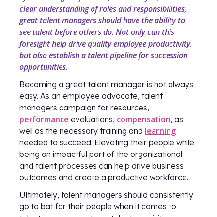
clear understanding of roles and responsibilities,
great talent managers should have the ability to
see talent before others do. Not only can this
foresight help drive quality employee productivity,
but also establish a talent pipeline for succession
opportunities.
Becoming a great talent manager is not always
easy. As an employee advocate, talent
managers campaign for resources,
performance
compensation
evaluations,
, as
learning
well as the necessary training and
needed to succeed. Elevating their people while
being an impactful part of the organizational
and talent processes can help drive business
outcomes and create a productive workforce.
Ultimately, talent managers should consistently
go to bat for their people when it comes to