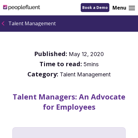
logo
Menu
Book a Demo
linking
to
homepage
Talent Management
Published:
May 12, 2020
Time to read:
5mins
Category:
Talent Management
Talent Managers: An Advocate
for Employees