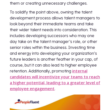
them or creating unnecessary challenges.
To solidify the point above, owning the talent
development process allows talent managers to
look beyond their immediate teams and take
their wider talent needs into consideration. This
includes developing successors who may one
day take on the talent manager’s role, or other
senior roles within the business. Investing time
and energy into developing your organization’s
future leaders is another feather in your cap, of
course, but it can also lead to higher employee
internal
retention. Additionally, promoting
candidates will incentivize your teams to reach
a higher potential, leading to a greater level of
employee engagement
.