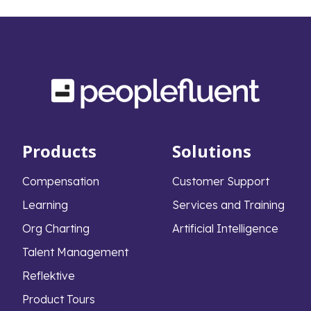
middle-market firms have a formal
succession plan in place. This widespread lack
of preparation leads to severe, measurable
consequences that extend far beyond the
boardroom.
Products
Solutions
Compensation
Customer Support
Learning
Services and Training
Org Charting
Artificial Intelligence
Talent Management
Reflektive
Product Tours