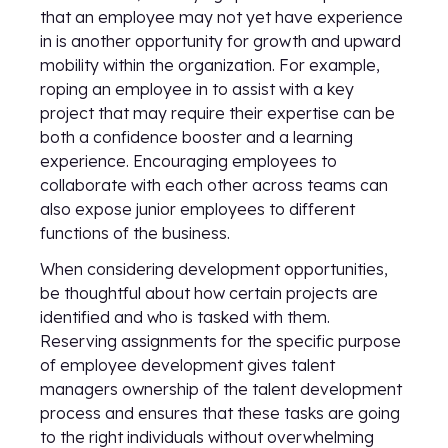
that an employee may not yet have experience
in is another opportunity for growth and upward
mobility within the organization. For example,
roping an employee in to assist with a key
project that may require their expertise can be
both a confidence booster and a learning
experience. Encouraging employees to
collaborate with each other across teams can
also expose junior employees to different
functions of the business.
When considering development opportunities,
be thoughtful about how certain projects are
identified and who is tasked with them.
Reserving assignments for the specific purpose
of employee development gives talent
managers ownership of the talent development
process and ensures that these tasks are going
to the right individuals without overwhelming