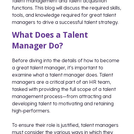
talent management and talent acquisition
functions. This blog will discuss the required skills,
tools, and knowledge required for great talent
managers to drive a successful talent strategy.
What Does a Talent
Manager Do?
Before diving into the details of how to become
a great talent manager, it’s important to
examine what a talent manager does. Talent
managers are a critical part of an HR team,
tasked with providing the full scope of a talent
management process—from attracting and
developing talent to motivating and retaining
high-performers.
To ensure their role is justified, talent managers
must consider the various ways in which they