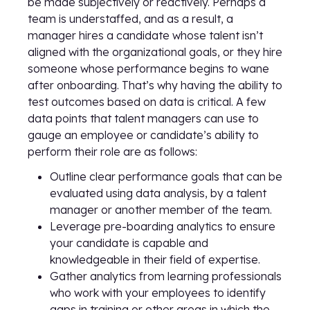
be made subjectively or reactively. Perhaps a
team is understaffed, and as a result, a
manager hires a candidate whose talent isn’t
aligned with the organizational goals, or they hire
someone whose performance begins to wane
after onboarding. That’s why having the ability to
test outcomes based on data is critical. A few
data points that talent managers can use to
gauge an employee or candidate’s ability to
perform their role are as follows:
Outline clear performance goals that can be
evaluated using data analysis, by a talent
manager or another member of the team.
Leverage pre-boarding analytics to ensure
your candidate is capable and
knowledgeable in their field of expertise.
Gather analytics from learning professionals
who work with your employees to identify
gaps in training or other areas in which the