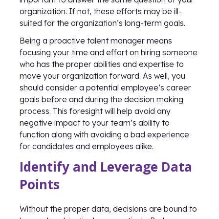
organization. If not, these efforts may be ill-
suited for the organization’s long-term goals.
Being a proactive talent manager means
focusing your time and effort on hiring someone
who has the proper abilities and expertise to
move your organization forward. As well, you
should consider a potential employee’s career
goals before and during the decision making
process. This foresight will help avoid any
negative impact to your team’s ability to
function along with avoiding a bad experience
for candidates and employees alike.
Identify and Leverage Data
Points
Without the proper data, decisions are bound to