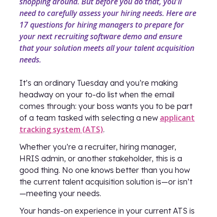
shopping around. But before you do that, you'll
need to carefully assess your hiring needs. Here are
17 questions for hiring managers to prepare for
your next recruiting software demo and ensure
that your solution meets all your talent acquisition
needs.
It’s an ordinary Tuesday and you’re making
headway on your to-do list when the email
comes through: your boss wants you to be part
applicant
of a team tasked with selecting a new
tracking system (ATS)
.
Whether you’re a recruiter, hiring manager,
HRIS admin, or another stakeholder, this is a
good thing. No one knows better than you how
the current talent acquisition solution is—or isn’t
—meeting your needs.
Your hands-on experience in your current ATS is