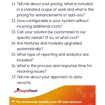
Tell me about your pricing. What is included
in a standard scope of work and what is the
pricing for enhancements or add-ons?
How configurable is your system without
incurring additional costs?
Can your solution be customized to our
specific needs? If so, at what cost?
Are features and modules upgraded
automatically?
What type of reporting and analytics are
included?
What is the process and response time for
resolving issues?
Tell me about your approach to data
security.