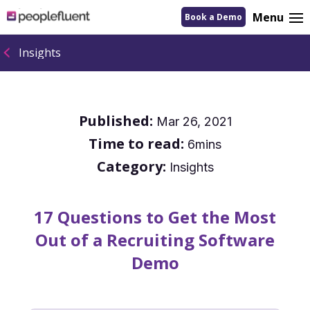
logo
Menu
Book a Demo
linking
to
homepage
Insights
Published:
Mar 26, 2021
Time to read:
6mins
Category:
Insights
17 Questions to Get the Most
Out of a Recruiting Software
Demo