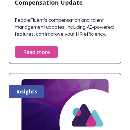
Compensation Update
PeopleFluent’s compensation and talent
management updates, including AI-powered
features, can improve your HR efficiency.
Read more
Insights