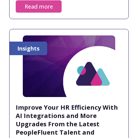
Insights of 2025.
Read more
Insights
Improve Your HR Efficiency With
AI Integrations and More
Upgrades From the Latest
PeopleFluent Talent and