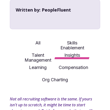
Written by:
PeopleFluent
All
Skills
Enablement
Talent
Insights
Management
Learning
Compensation
Org Charting
Not all recruiting software is the same. If yours
isn't up to scratch, it might be time to start