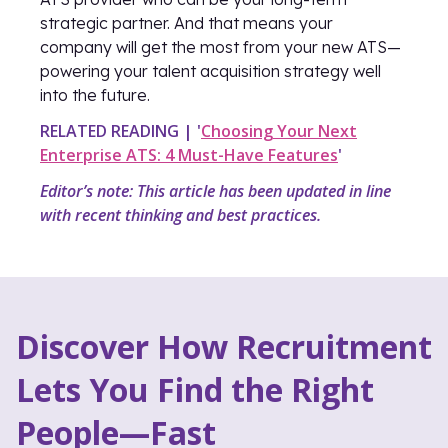
strategic partner. And that means your
company will get the most from your new ATS—
powering your talent acquisition strategy well
into the future.
RELATED READING | '
Choosing Your Next
Enterprise ATS: 4 Must-Have Features
'
Editor’s note: This article has been updated in line
with recent thinking and best practices.
Discover How Recruitment
Lets You Find the Right
People—Fast