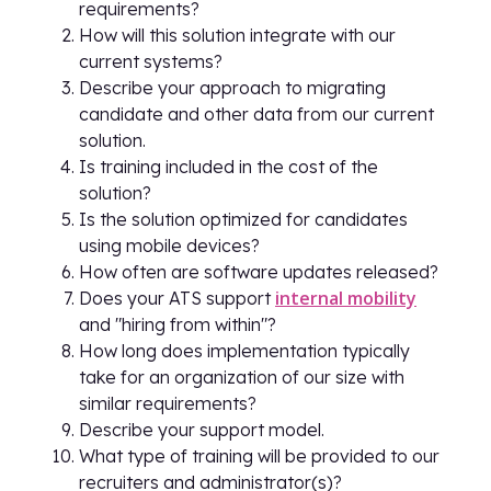
requirements?
How will this solution integrate with our
current systems?
Describe your approach to migrating
candidate and other data from our current
solution.
Is training included in the cost of the
solution?
Is the solution optimized for candidates
using mobile devices?
How often are software updates released?
internal mobility
Does your ATS support
and "hiring from within"?
How long does implementation typically
take for an organization of our size with
similar requirements?
Describe your support model.
What type of training will be provided to our
recruiters and administrator(s)?