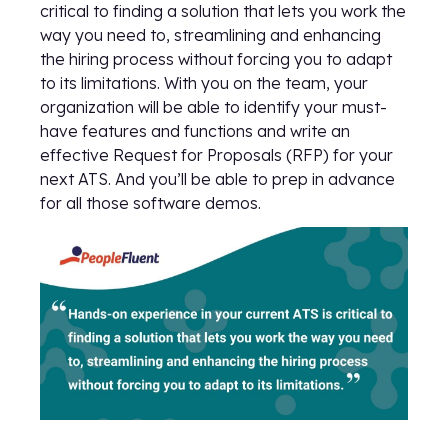
critical to finding a solution that lets you work the
way you need to, streamlining and enhancing
the hiring process without forcing you to adapt
to its limitations. With you on the team, your
organization will be able to identify your must-
have features and functions and write an
effective Request for Proposals (RFP) for your
next ATS. And you’ll be able to prep in advance
for all those software demos.