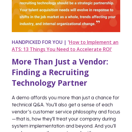
HANDPICKED FOR YOU | '
How to Implement an
ATS: 13 Things You Need to Accelerate ROI'
More Than Just a Vendor:
Finding a Recruiting
Technology Partner
A demo affords you more than just a chance for
technical Q&A. You’ll also get a sense of each
vendor’s customer service philosophy and focus
—that is, how they'll treat your company during
system implementation and beyond. And you’ll