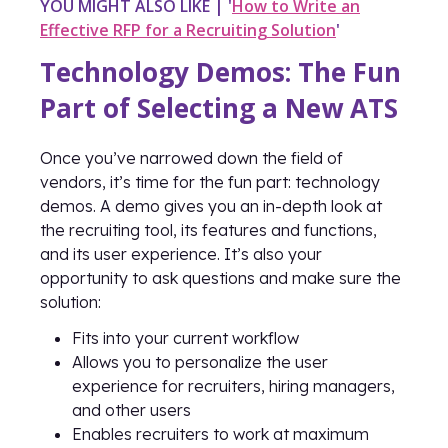
YOU MIGHT ALSO LIKE | '
How to Write an
Effective RFP for a Recruiting Solution
'
Technology Demos: The Fun
Part of Selecting a New ATS
Once you’ve narrowed down the field of
vendors, it’s time for the fun part: technology
demos. A demo gives you an in-depth look at
the recruiting tool, its features and functions,
and its user experience. It’s also your
opportunity to ask questions and make sure the
solution:
Fits into your current workflow
Allows you to personalize the user
experience for recruiters, hiring managers,
and other users
Enables recruiters to work at maximum