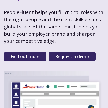
PeopleFluent helps you fill critical roles with
the right people and the right skillsets on a
global scale. At the same time, it helps you
build your employer brand and sharpen
your competitive edge.
Find out more
Request a demo