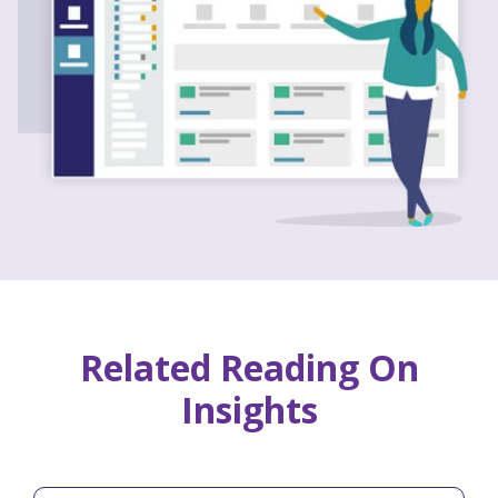
Related Reading On
Insights