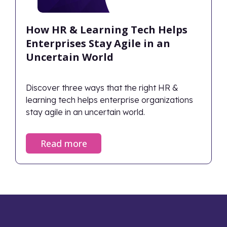
How HR & Learning Tech Helps
Enterprises Stay Agile in an
Uncertain World
Discover three ways that the right HR &
learning tech helps enterprise organizations
stay agile in an uncertain world.
Read more