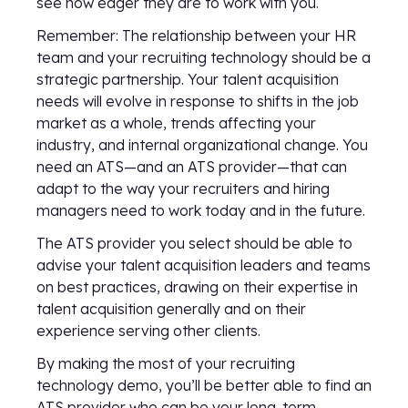
see how eager they are to work with you.
Remember: The relationship between your HR
team and your recruiting technology should be a
strategic partnership. Your talent acquisition
needs will evolve in response to shifts in the job
market as a whole, trends affecting your
industry, and internal organizational change. You
need an ATS—and an ATS provider—that can
adapt to the way your recruiters and hiring
managers need to work today and in the future.
The ATS provider you select should be able to
advise your talent acquisition leaders and teams
on best practices, drawing on their expertise in
talent acquisition generally and on their
experience serving other clients.
By making the most of your recruiting
technology demo, you’ll be better able to find an
ATS provider who can be your long-term