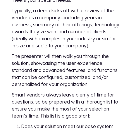
meets your specific needs.
Typically, a demo kicks off with a review of the
vendor as a company—including years in
business, summary of their offerings, technology
awards they’ve won, and number of clients
(ideally with examples in your industry or similar
in size and scale to your company).
The presenter will then walk you through the
solution, showcasing the user experience,
standard and advanced features, and functions
that can be configured, customized, and/or
personalized for your organization.
Smart vendors always leave plenty of time for
questions, so be prepared with a thorough list to
ensure you make the most of your selection
team’s time. This list is a good start:
Does your solution meet our base system