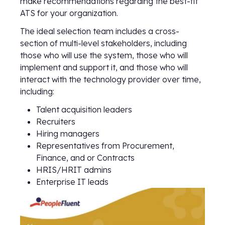
make recommendations regarding the best-fit
ATS for your organization.
The ideal selection team includes a cross-
section of multi-level stakeholders, including
those who will use the system, those who will
implement and support it, and those who will
interact with the technology provider over time,
including:
Talent acquisition leaders
Recruiters
Hiring managers
Representatives from Procurement,
Finance, and or Contracts
HRIS/HRIT admins
Enterprise IT leads