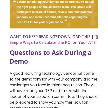
WANT TO KEEP READING? DOWNLOAD THIS | '
6
Simple Ways to Calculate the ROI on Your ATS
'
Questions to Ask During a
Demo
A good recruiting technology vendor will come
to the demo familiar with your company and the
challenges you face in talent acquisition. They
will have read your RFP and talked with the
leader of your selection committee. They should
be prepared to show you how their solution