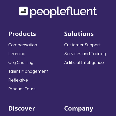
Products
Solutions
Compensation
Customer Support
Learning
Services and Training
Org Charting
Artificial Intelligence
Talent Management
Reflektive
Product Tours
Discover
Company