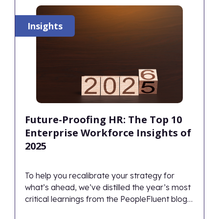
Insights
Future-Proofing HR: The Top 10
Enterprise Workforce Insights of
2025
To help you recalibrate your strategy for
what’s ahead, we’ve distilled the year’s most
critical learnings from the PeopleFluent blog
into the definitive Top 10 HR and Workforce