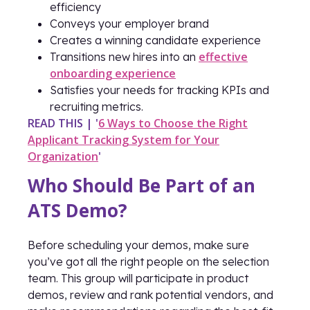
efficiency
Conveys your employer brand
Creates a winning candidate experience
effective
Transitions new hires into an
onboarding experience
Satisfies your needs for tracking KPIs and
recruiting metrics.
READ THIS | '
6 Ways to Choose the Right
Applicant Tracking System for Your
Organization
'
Who Should Be Part of an
ATS Demo?
Before scheduling your demos, make sure
you’ve got all the right people on the selection
team. This group will participate in product
demos, review and rank potential vendors, and