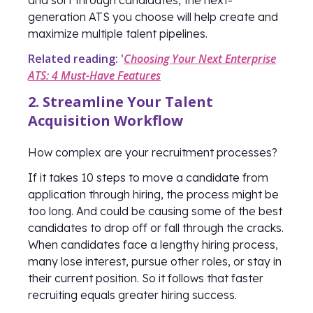
and sort through candidates, the next-
generation ATS you choose will help create and
maximize multiple talent pipelines.
Related reading: '
Choosing Your Next Enterprise
ATS: 4 Must-Have Features
2. Streamline Your Talent
Acquisition Workflow
How complex are your recruitment processes?
If it takes 10 steps to move a candidate from
application through hiring, the process might be
too long. And could be causing some of the best
candidates to drop off or fall through the cracks.
When candidates face a lengthy hiring process,
many lose interest, pursue other roles, or stay in
their current position. So it follows that faster
recruiting equals greater hiring success.