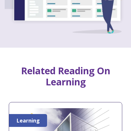
Related Reading On
Learning
Learning