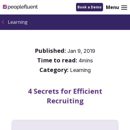
logo
Menu
Book a Demo
linking
to
homepage
Learning
Published:
Jan 9, 2019
Time to read:
4mins
Category:
Learning
4 Secrets for Efficient
Recruiting