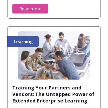
organizations must build skills-based
Read more
frameworks and ensure continuous manager
support so employees see a clear path
forward. Organizations with strong learning
cultures report up to 30–50% higher retention
rates.
Learning
Training Your Partners and
Vendors: The Untapped Power of
Extended Enterprise Learning