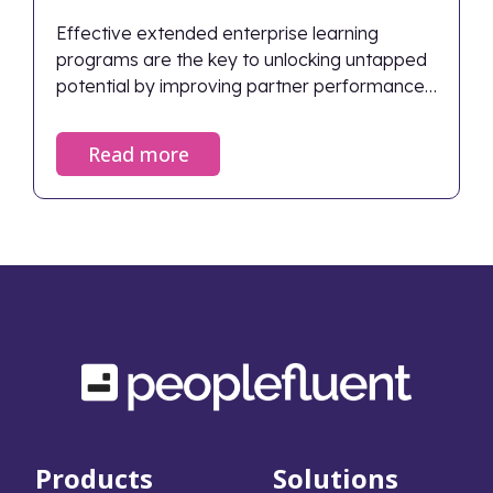
Effective extended enterprise learning
programs are the key to unlocking untapped
potential by improving partner performance,
ensuring compliance, and directly driving
business growth.
Read more
Products
Solutions