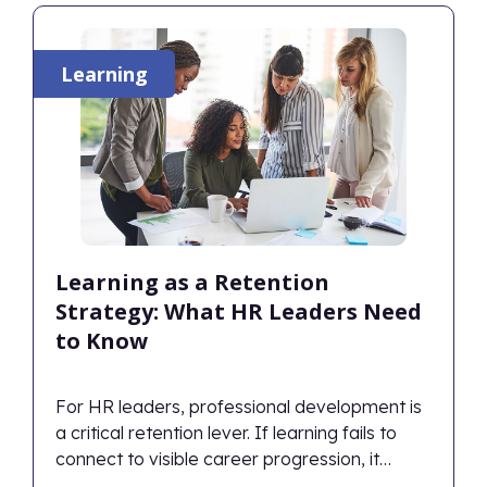
Learning
Learning as a Retention
Strategy: What HR Leaders Need
to Know
For HR leaders, professional development is
a critical retention lever. If learning fails to
connect to visible career progression, it
inadvertently accelerates attrition. Therefore,