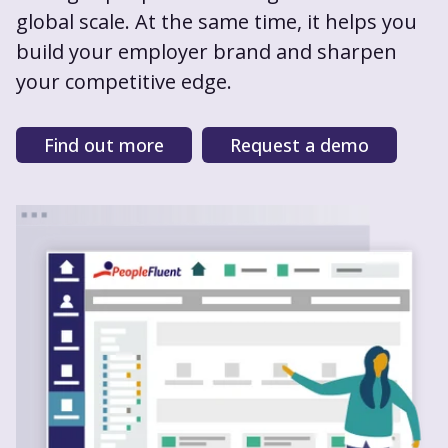
global scale. At the same time, it helps you
build your employer brand and sharpen
your competitive edge.
Find out more
Request a demo