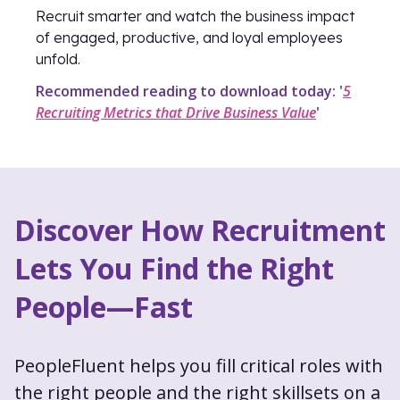
Recruit smarter and watch the business impact
of engaged, productive, and loyal employees
unfold.
Recommended reading to download today: '
5
Recruiting Metrics that Drive Business Value
'
Discover How Recruitment
Lets You Find the Right
People—Fast
PeopleFluent helps you fill critical roles with
the right people and the right skillsets on a