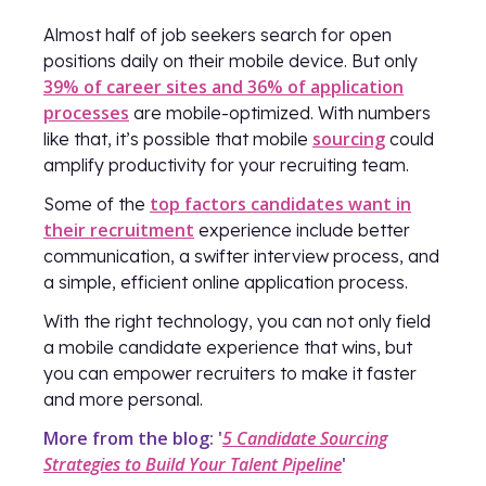
Almost half of job seekers search for open
positions daily on their mobile device. But only
39% of career sites and 36% of application
processes
are mobile-optimized. With numbers
sourcing
like that, it’s possible that mobile
could
amplify productivity for your recruiting team.
top factors candidates want in
Some of the
their recruitment
experience include better
communication, a swifter interview process, and
a simple, efficient online application process.
With the right technology, you can not only field
a mobile candidate experience that wins, but
you can empower recruiters to make it faster
and more personal.
More from the blog: '
5 Candidate Sourcing
Strategies to Build Your Talent Pipeline
'