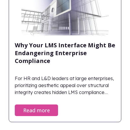
Why Your LMS Interface Might Be
Endangering Enterprise
Compliance
For HR and L&D leaders at large enterprises,
prioritizing aesthetic appeal over structural
integrity creates hidden LMS compliance
risks.
Read more