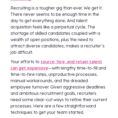
Recruiting is a tougher gig than ever. We get it.
There never seems to be enough time in the
day to get everything done. And talent
acquisition feels like a perpetual cycle. The
shortage of skilled candidates coupled with a
wealth of open positions, plus the need to
attract diverse candidates, makes a recruiter’s
job difficult.
source, hire, and retain talent
Your efforts to
can get expensive
—with lengthy time-to-fill and
time-to-hire rates, unproductive processes,
manual workarounds, and the dreaded
employee turnover. Given aggressive deadlines
and ambitious recruitment goals, recruiters
need some clear-cut ways to refine their current
processes. Here are a few straightforward
techniques to get your team started.