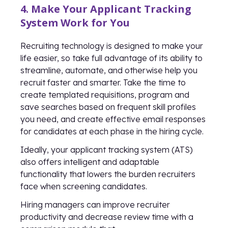
4. Make Your Applicant Tracking
System Work for You
Recruiting technology is designed to make your
life easier, so take full advantage of its ability to
streamline, automate, and otherwise help you
recruit faster and smarter. Take the time to
create templated requisitions, program and
save searches based on frequent skill profiles
you need, and create effective email responses
for candidates at each phase in the hiring cycle.
Ideally, your applicant tracking system (ATS)
also offers intelligent and adaptable
functionality that lowers the burden recruiters
face when screening candidates.
Hiring managers can improve recruiter
productivity and decrease review time with a