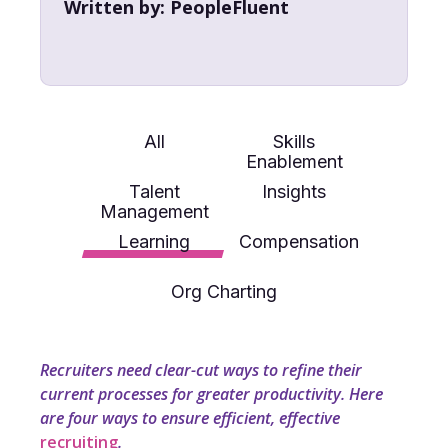
Written by:
PeopleFluent
All
Skills
Enablement
Talent
Insights
Management
Learning
Compensation
Org Charting
Recruiters need clear-cut ways to refine their
current processes for greater productivity. Here
are four ways to ensure efficient, effective
recruiting
.