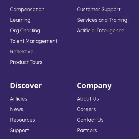
Compensation
Customer Support
Learning
Services and Training
Org Charting
Artificial Intelligence
Talent Management
Reflektive
Product Tours
Discover
Company
Articles
About Us
News
Careers
Resources
Contact Us
Support
Partners