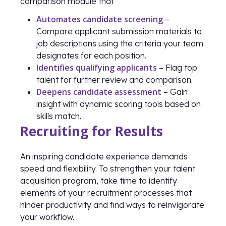
comparison module that
Automates candidate screening
–
Compare applicant submission materials to
job descriptions using the criteria your team
designates for each position.
Identifies qualifying applicants
– Flag top
talent for further review and comparison.
Deepens candidate assessment
– Gain
insight with dynamic scoring tools based on
skills match.
Recruiting for Results
An inspiring candidate experience demands
speed and flexibility. To strengthen your talent
acquisition program, take time to identify
elements of your recruitment processes that
hinder productivity and find ways to reinvigorate
your workflow.