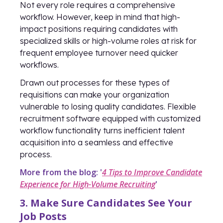
Not every role requires a comprehensive
workflow. However, keep in mind that high-
impact positions requiring candidates with
specialized skills or high-volume roles at risk for
frequent employee turnover need quicker
workflows.
Drawn out processes for these types of
requisitions can make your organization
vulnerable to losing quality candidates. Flexible
recruitment software equipped with customized
workflow functionality turns inefficient talent
acquisition into a seamless and effective
process.
More from the blog: '
4 Tips to Improve Candidate
Experience for High-Volume Recruiting
'
3. Make Sure Candidates See Your
Job Posts