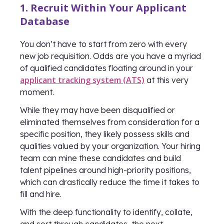
1. Recruit Within Your Applicant
Database
You don’t have to start from zero with every
new job requisition. Odds are you have a myriad
of qualified candidates floating around in your
applicant tracking system (ATS)
at this very
moment.
While they may have been disqualified or
eliminated themselves from consideration for a
specific position, they likely possess skills and
qualities valued by your organization. Your hiring
team can mine these candidates and build
talent pipelines around high-priority positions,
which can drastically reduce the time it takes to
fill and hire.
With the deep functionality to identify, collate,