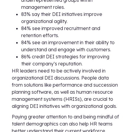
underrepresented groups within
management roles.
83% say their DEI initiatives improve
organizational agility.
84% see improved recruitment and
retention efforts.
84% see an improvement in their ability to
understand and engage with customers.
86% credit DEI strategies for improving
their company’s reputation.
HR leaders need to be actively involved in
organizational DEI discussions. People data
from solutions like performance and succession
planning software, as well as human resource
management systems (HRISs), are crucial to
aligning DEI initiatives with organizational goals.
Paying greater attention to and being mindful of
talent demographics can also help HR teams
better understand their current workforce