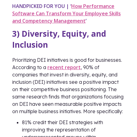
HANDPICKED FOR YOU | ‘
How Performance
Software Can Transform Your Employee Skills
and Competency Management
’
3) Diversity, Equity, and
Inclusion
Prioritizing DEI initiatives is good for businesses.
recent report
According to a
, 90% of
companies that invest in diversity, equity, and
inclusion (DEI) initiatives see a positive impact
on their competitive business positioning. The
same research finds that organizations focusing
on DEI have seen measurable positive impacts
on multiple business initiatives. More specifically:
81% credit their DEI strategies with
improving the representation of