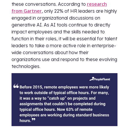
research
these conversations. According to
from Gartner
, only 22% of HR leaders are highly
engaged in organizational discussions on
generative AI. As AI tools continue to directly
impact employees and the skills needed to
function in their roles, it will be essential for talent
leaders to take a more active role in enterprise-
wide conversations about how their
organizations use and respond to these evolving
technologies.