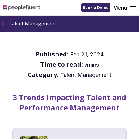
logo
Menu
Book a Demo
linking
to
homepage
Talent Management
Published:
Feb 21, 2024
Time to read:
7mins
Category:
Talent Management
3 Trends Impacting Talent and
Performance Management