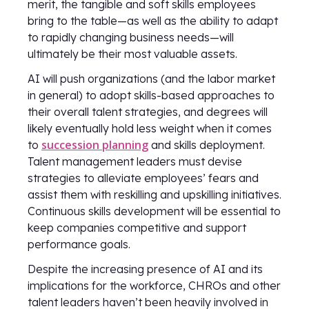
merit, the tangible and soft skills employees
bring to the table—as well as the ability to adapt
to rapidly changing business needs—will
ultimately be their most valuable assets.
AI will push organizations (and the labor market
in general) to adopt skills-based approaches to
their overall talent strategies, and degrees will
likely eventually hold less weight when it comes
succession planning
to
and skills deployment.
Talent management leaders must devise
strategies to alleviate employees’ fears and
assist them with reskilling and upskilling initiatives.
Continuous skills development will be essential to
keep companies competitive and support
performance goals.
Despite the increasing presence of AI and its
implications for the workforce, CHROs and other
talent leaders haven’t been heavily involved in