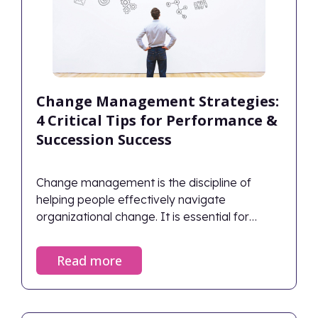
Change Management Strategies:
4 Critical Tips for Performance &
Succession Success
Change management is the discipline of
helping people effectively navigate
organizational change. It is essential for
planning how to handle obstacles, capitalize
on opportunities, and achieve desired
Read more
outcomes. Successful change management
aligns human behaviors with strategic goals,
ensuring the organization thrives rather than