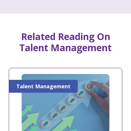
Related Reading On
Talent Management
Talent Management