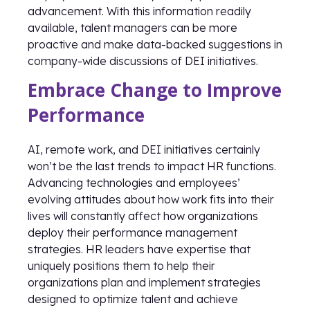
advancement. With this information readily
available, talent managers can be more
proactive and make data-backed suggestions in
company-wide discussions of DEI initiatives.
Embrace Change to Improve
Performance
AI, remote work, and DEI initiatives certainly
won’t be the last trends to impact HR functions.
Advancing technologies and employees’
evolving attitudes about how work fits into their
lives will constantly affect how organizations
deploy their performance management
strategies. HR leaders have expertise that
uniquely positions them to help their
organizations plan and implement strategies
designed to optimize talent and achieve