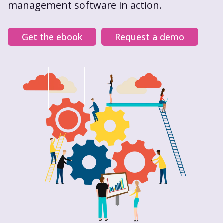
management software in action.
Get the ebook
Request a demo