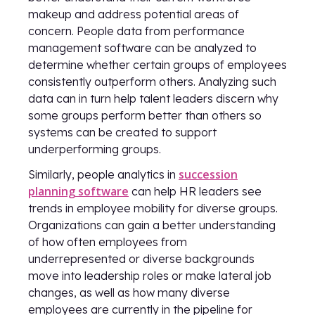
makeup and address potential areas of
concern. People data from performance
management software can be analyzed to
determine whether certain groups of employees
consistently outperform others. Analyzing such
data can in turn help talent leaders discern why
some groups perform better than others so
systems can be created to support
underperforming groups.
succession
Similarly, people analytics in
planning software
can help HR leaders see
trends in employee mobility for diverse groups.
Organizations can gain a better understanding
of how often employees from
underrepresented or diverse backgrounds
move into leadership roles or make lateral job
changes, as well as how many diverse
employees are currently in the pipeline for