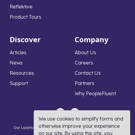
Reflektive
Product Tours
Discover
Company
Articles
About Us
News
Careers
Resources
Contact Us
Support
Partners
Why PeopleFluent
We use cookies to simplify forms and
otherwise improve your experience
Our Locations
Privacy Notice
Cookie Policy
DMCA Policy
on our site. By using the site, you