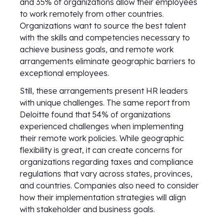
and 35% of organizations allow their employees
to work remotely from other countries.
Organizations want to source the best talent
with the skills and competencies necessary to
achieve business goals, and remote work
arrangements eliminate geographic barriers to
exceptional employees.
Still, these arrangements present HR leaders
with unique challenges. The same report from
Deloitte found that 54% of organizations
experienced challenges when implementing
their remote work policies. While geographic
flexibility is great, it can create concerns for
organizations regarding taxes and compliance
regulations that vary across states, provinces,
and countries. Companies also need to consider
how their implementation strategies will align
with stakeholder and business goals.