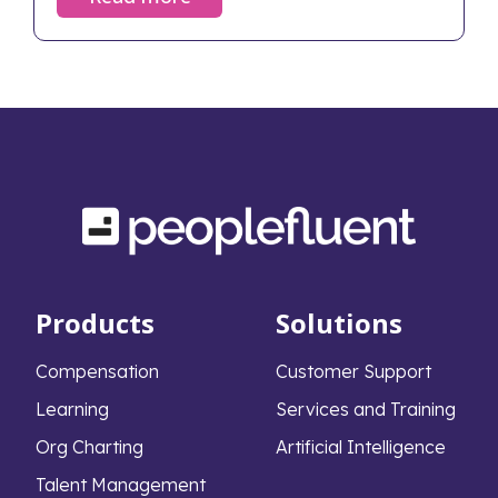
neglected, the fallout can devastate an
organization's financial health and cultural
foundation. Despite the stakes, only 29% of
middle-market firms have a formal
succession plan in place. This widespread lack
of preparation leads to severe, measurable
consequences that extend far beyond the
boardroom.
Products
Solutions
Compensation
Customer Support
Learning
Services and Training
Org Charting
Artificial Intelligence
Talent Management