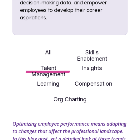
decision-making data, and empower
employees to develop their career
aspirations.
All
Skills
Enablement
Talent
Insights
Management
Learning
Compensation
Org Charting
Optimizing employee performance
means adapting
to changes that affect the professional landscape.
In this blog post, get a detailed look at three trends