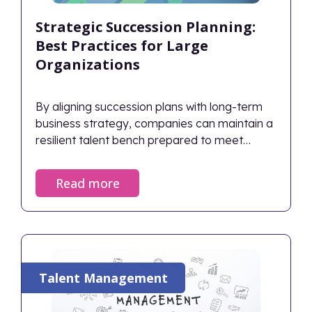
Strategic Succession Planning:
Best Practices for Large
Organizations
By aligning succession plans with long-term
business strategy, companies can maintain a
resilient talent bench prepared to meet
future challenges.
Read more
Talent Management