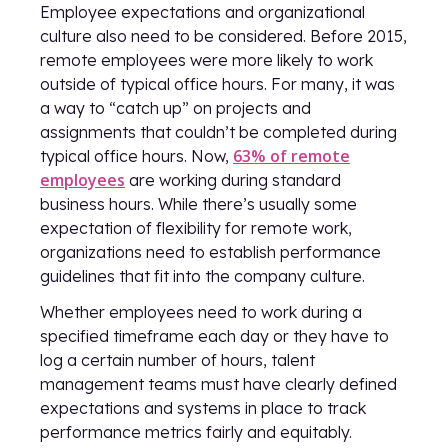
Employee expectations and organizational
culture also need to be considered. Before 2015,
remote employees were more likely to work
outside of typical office hours. For many, it was
a way to “catch up” on projects and
assignments that couldn’t be completed during
63% of remote
typical office hours. Now,
employees
are working during standard
business hours. While there’s usually some
expectation of flexibility for remote work,
organizations need to establish performance
guidelines that fit into the company culture.
Whether employees need to work during a
specified timeframe each day or they have to
log a certain number of hours, talent
management teams must have clearly defined
expectations and systems in place to track
performance metrics fairly and equitably.