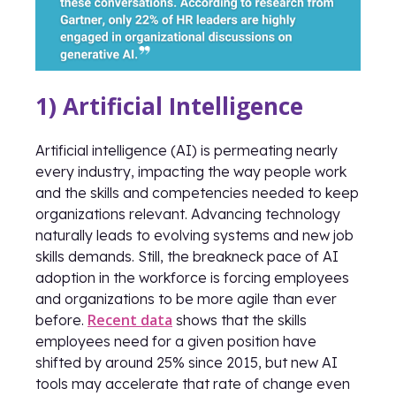
1) Artificial Intelligence
Artificial intelligence (AI) is permeating nearly
every industry, impacting the way people work
and the skills and competencies needed to keep
organizations relevant. Advancing technology
naturally leads to evolving systems and new job
skills demands. Still, the breakneck pace of AI
adoption in the workforce is forcing employees
and organizations to be more agile than ever
Recent data
before.
shows that the skills
employees need for a given position have
shifted by around 25% since 2015, but new AI
tools may accelerate that rate of change even