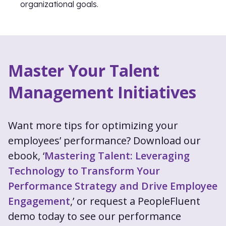
organizational goals.
Master Your Talent
Management Initiatives
Want more tips for optimizing your
employees’ performance? Download our
ebook, ‘
Mastering Talent: Leveraging
Technology to Transform Your
Performance Strategy and Drive Employee
Engagement
,’ or request a PeopleFluent
demo today to see our performance