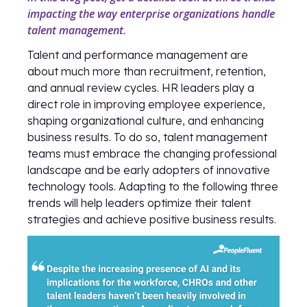
impacting the way enterprise organizations handle
talent management.
Talent and performance management are
about much more than recruitment, retention,
and annual review cycles. HR leaders play a
direct role in improving employee experience,
shaping organizational culture, and enhancing
business results. To do so, talent management
teams must embrace the changing professional
landscape and be early adopters of innovative
technology tools. Adapting to the following three
trends will help leaders optimize their talent
strategies and achieve positive business results.