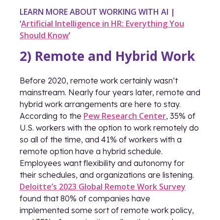
LEARN MORE ABOUT WORKING WITH AI |
‘
Artificial Intelligence in HR: Everything You
Should Know
’
2) Remote and Hybrid Work
Before 2020, remote work certainly wasn’t
mainstream. Nearly four years later, remote and
hybrid work arrangements are here to stay.
Pew Research Center
According to the
, 35% of
U.S. workers with the option to work remotely do
so all of the time, and 41% of workers with a
remote option have a hybrid schedule.
Employees want flexibility and autonomy for
their schedules, and organizations are listening.
Deloitte’s 2023 Global Remote Work Survey
found that 80% of companies have
implemented some sort of remote work policy,