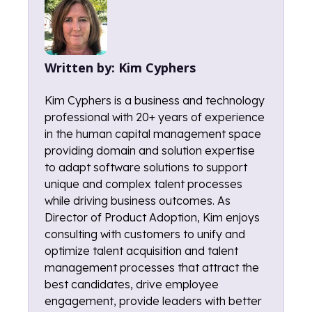
Written by:
Kim Cyphers
Kim Cyphers is a business and technology
professional with 20+ years of experience
in the human capital management space
providing domain and solution expertise
to adapt software solutions to support
unique and complex talent processes
while driving business outcomes. As
Director of Product Adoption, Kim enjoys
consulting with customers to unify and
optimize talent acquisition and talent
management processes that attract the
best candidates, drive employee
engagement, provide leaders with better