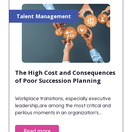
just survives during transitions.
Talent Management
The High Cost and Consequences
of Poor Succession Planning
Workplace transitions, especially executive
leadership,are among the most critical and
perilous moments in an organization's
lifecycle. When managed correctly, they
ensure continuity and renewed vigor; when
Read more