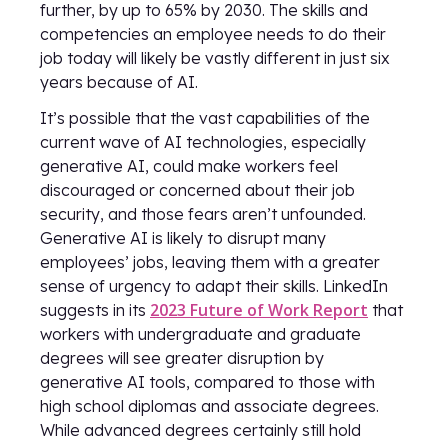
further, by up to 65% by 2030. The skills and
competencies an employee needs to do their
job today will likely be vastly different in just six
years because of AI.
It’s possible that the vast capabilities of the
current wave of AI technologies, especially
generative AI, could make workers feel
discouraged or concerned about their job
security, and those fears aren’t unfounded.
Generative AI is likely to disrupt many
employees’ jobs, leaving them with a greater
sense of urgency to adapt their skills. LinkedIn
2023 Future of Work Report
suggests in its
that
workers with undergraduate and graduate
degrees will see greater disruption by
generative AI tools, compared to those with
high school diplomas and associate degrees.
While advanced degrees certainly still hold