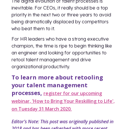
The digital evolution of talent processes is
inevitable. For CEOs, it really should be a top
priority in the next two or three years to avoid
being dramatically displaced by competitors
who beat them to it.
For HR leaders who have a strong executive
champion, the time is ripe to begin thinking like
an engineer and looking for opportunities to
retool talent management and drive
organizational productivity.
To learn more about retooling
your talent management
processes,
register for our upcoming
webinar, 'How to Bring Your Reskilling to Life',
on Tuesday 31 March 2020.
Editor’s Note: This post was originally published in
2018 and has been refreshed with more recent