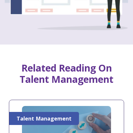
Related Reading On
Talent Management
Talent Management