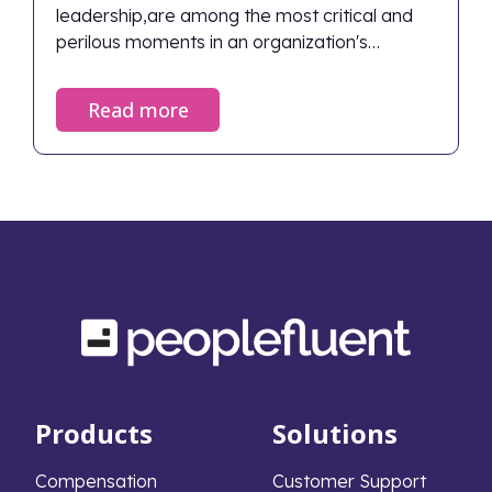
leadership,are among the most critical and
perilous moments in an organization's
lifecycle. When managed correctly, they
ensure continuity and renewed vigor; when
Read more
neglected, the fallout can devastate an
organization's financial health and cultural
foundation. Despite the stakes, only 29% of
middle-market firms have a formal
succession plan in place. This widespread lack
of preparation leads to severe, measurable
consequences that extend far beyond the
boardroom.
Products
Solutions
Compensation
Customer Support