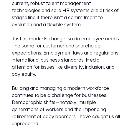
current, robust talent management
technologies and solid HR systems are at risk of
stagnating if there isn’t a commitment to
evolution and a flexible system.
Just as markets change, so do employee needs.
The same for customer and shareholder
expectations. Employment laws and regulations,
international business standards. Media
attention for issues like diversity, inclusion, and
pay equity.
Building and managing a modern workforce
continues to be a challenge for businesses.
Demographic shifts—notably, multiple
generations of workers and the impending
retirement of baby boomers—have caught us all
unprepared.