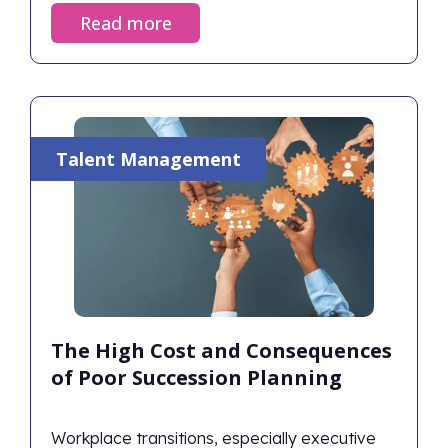
on opportunities, and achieve desired
Read more
outcomes. Successful change management
aligns human behaviors with strategic goals,
ensuring the organization thrives rather than
just survives during transitions.
Talent Management
The High Cost and Consequences
of Poor Succession Planning
Workplace transitions, especially executive