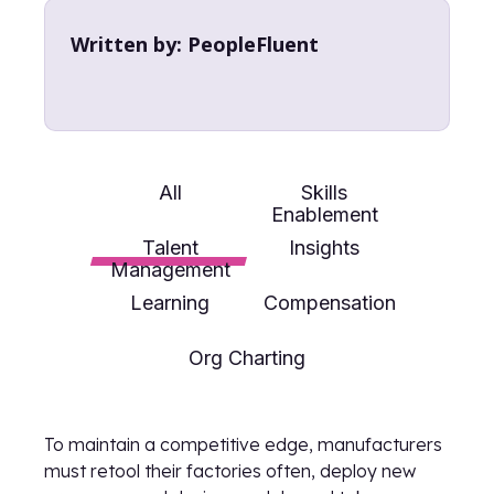
Written by:
PeopleFluent
All
Skills
Enablement
Talent
Insights
Management
Learning
Compensation
Org Charting
To maintain a competitive edge, manufacturers
must retool their factories often, deploy new