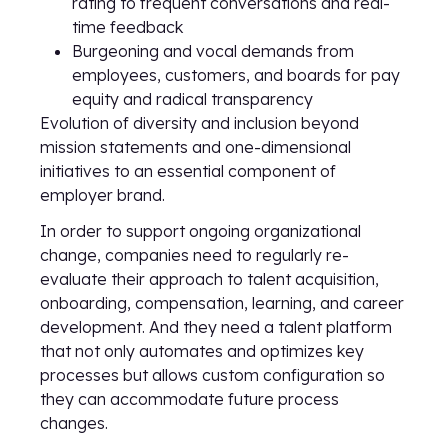
rating to frequent conversations and real-
time feedback
Burgeoning and vocal demands from
employees, customers, and boards for pay
equity and radical transparency
Evolution of diversity and inclusion beyond
mission statements and one-dimensional
initiatives to an essential component of
employer brand.
In order to support ongoing organizational
change, companies need to regularly re-
evaluate their approach to talent acquisition,
onboarding, compensation, learning, and career
development. And they need a talent platform
that not only automates and optimizes key
processes but allows custom configuration so
they can accommodate future process
changes.