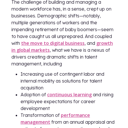
The challenge of building and managing a
modern workforce has, in a sense, crept up on
businesses. Demographic shifts—notably,
multiple generations of workers and the
impending retirement of baby boomers—seem
to have caught us all unprepared. And coupled
the move to digital business
growth
with
, and
in global markets
, what we have is a nexus of
drivers creating dramatic shifts in talent
management, including
Increasing use of contingent labor and
internal mobility as solutions for talent
acquisition
continuous learning
Adoption of
and rising
employee expectations for career
development
performance
Transformation of
management
from an annual appraisal and