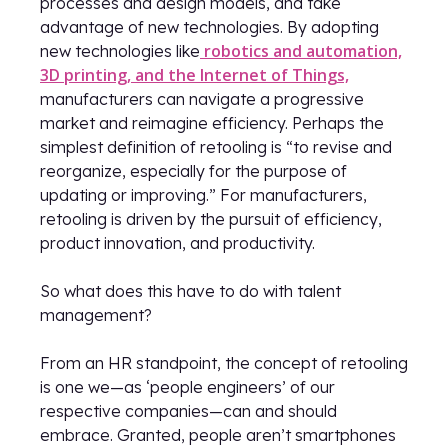
processes and design models, and take
advantage of new technologies. By adopting
robotics and automation,
new technologies like
3D printing, and the Internet of Things,
manufacturers can navigate a progressive
market and reimagine efficiency. Perhaps the
simplest definition of retooling is “to revise and
reorganize, especially for the purpose of
updating or improving.” For manufacturers,
retooling is driven by the pursuit of efficiency,
product innovation, and productivity.
So what does this have to do with talent
management?
From an HR standpoint, the concept of retooling
is one we—as ‘people engineers’ of our
respective companies—can and should
embrace. Granted, people aren’t smartphones