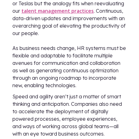
or Teslas but the analogy fits when reevaluating
talent management practices
our
. Continuous,
data-driven updates and improvements with an
overarching goal of elevating the productivity of
our people.
As business needs change, HR systems must be
flexible and adaptable to facilitate multiple
avenues for communication and collaboration
as well as generating continuous optimization
through an ongoing roadmap to incorporate
new, enabling technologies.
Speed and agility aren’t just a matter of smart
thinking and anticipation. Companies also need
to accelerate the deployment of digitally
powered processes, employee experiences,
and ways of working across global teams—all
with an eye toward business outcomes.