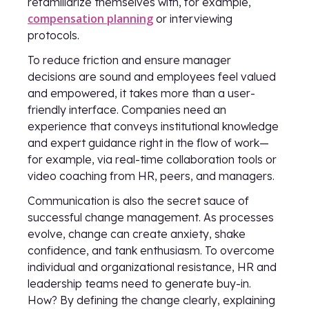
refamiliarize themselves with, for example,
compensation planning
or interviewing
protocols.
To reduce friction and ensure manager
decisions are sound and employees feel valued
and empowered, it takes more than a user-
friendly interface. Companies need an
experience that conveys institutional knowledge
and expert guidance right in the flow of work—
for example, via real-time collaboration tools or
video coaching from HR, peers, and managers.
Communication is also the secret sauce of
successful change management. As processes
evolve, change can create anxiety, shake
confidence, and tank enthusiasm. To overcome
individual and organizational resistance, HR and
leadership teams need to generate buy-in.
How? By defining the change clearly, explaining