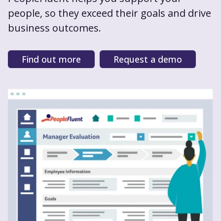
people, so they exceed their goals and drive
business outcomes.
Find out more
Request a demo