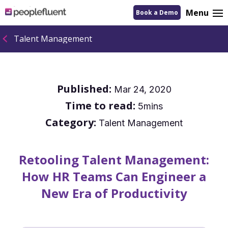
logo
Menu
Book a Demo
linking
to
homepage
Talent Management
Published:
Mar 24, 2020
Time to read:
5mins
Category:
Talent Management
Retooling Talent Management:
How HR Teams Can Engineer a
New Era of Productivity