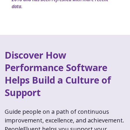
data.
Discover How
Performance Software
Helps Build a Culture of
Support
Guide people on a path of continuous
improvement, excellence, and achievement.
PeopleFluent helps you support your