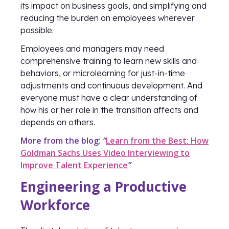
its impact on business goals, and simplifying and
reducing the burden on employees wherever
possible.
Employees and managers may need
comprehensive training to learn new skills and
behaviors, or microlearning for just-in-time
adjustments and continuous development. And
everyone must have a clear understanding of
how his or her role in the transition affects and
depends on others.
More from the blog:
“
Learn from the Best: How
Goldman Sachs Uses Video Interviewing to
Improve Talent Experience
”
Engineering a Productive
Workforce