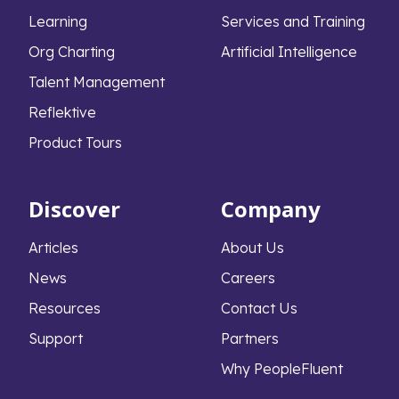
Learning
Services and Training
Org Charting
Artificial Intelligence
Talent Management
Reflektive
Product Tours
Discover
Company
Articles
About Us
News
Careers
Resources
Contact Us
Support
Partners
Why PeopleFluent