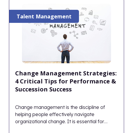
Talent Management
Change Management Strategies:
4 Critical Tips for Performance &
Succession Success
Change management is the discipline of
helping people effectively navigate
organizational change. It is essential for
planning how to handle obstacles, capitalize