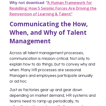
Why not download:
“
A Human Framework for
Reskilling: How 5 Seismic Forces Are Driving the
Reinvention of Learning & Talent”
Communicating the How,
When, and Why of Talent
Management
Across all talent management processes,
communication is mission-critical. Not only to
explain how to do things, but to convey why and
when. Many HR processes are seasonal.
Managers and employees participate annually
or ad hoc.
Just as factories gear up and gear down
depending on market demand, HR systems and
teams need to ramp up periodically, to