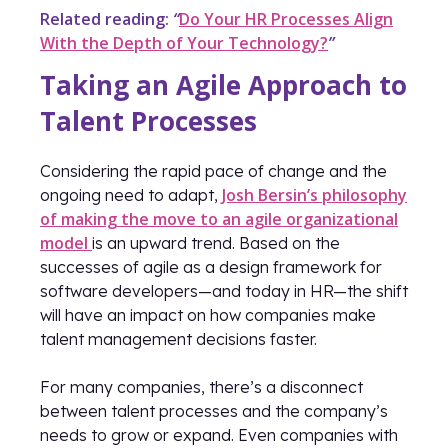
Related reading:
“
Do Your HR Processes Align
With the Depth of Your Technology?
”
Taking an Agile Approach to
Talent Processes
Considering the rapid pace of change and the
Josh Bersin’s philosophy
ongoing need to adapt,
of making the move to an agile organizational
model
is an upward trend. Based on the
successes of agile as a design framework for
software developers—and today in HR—the shift
will have an impact on how companies make
talent management decisions faster.
For many companies, there’s a disconnect
between talent processes and the company’s
needs to grow or expand. Even companies with