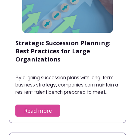
Strategic Succession Planning:
Best Practices for Large
Organizations
By aligning succession plans with long-term
business strategy, companies can maintain a
resilient talent bench prepared to meet
future challenges.
Read more