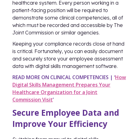
healthcare system. Every person working in a
patient-facing position will be required to
demonstrate some clinical competencies, all of
which must be recorded and accessible by The
Joint Commission or similar agencies.
Keeping your compliance records close at hand
is critical. Fortunately, you can easily document
and securely store your employee assessment
data with digital skills management software.
READ MORE ON CLINICAL COMPETENCIES | ‘
How
Digital Skills Management Prepares Your
Healthcare Organization for a Joint
Commission Visit
’
Secure Employee Data and
Improve Your Efficiency