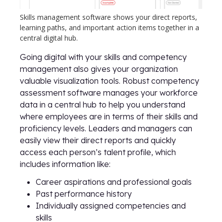
Skills management software shows your direct reports,
learning paths, and important action items together in a
central digital hub.
Going digital with your skills and competency
management also gives your organization
valuable visualization tools. Robust competency
assessment software manages your workforce
data in a central hub to help you understand
where employees are in terms of their skills and
proficiency levels. Leaders and managers can
easily view their direct reports and quickly
access each person’s talent profile, which
includes information like:
Career aspirations and professional goals
Past performance history
Individually assigned competencies and
skills