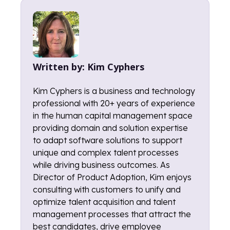
Written by:
Kim Cyphers
Kim Cyphers is a business and technology
professional with 20+ years of experience
in the human capital management space
providing domain and solution expertise
to adapt software solutions to support
unique and complex talent processes
while driving business outcomes. As
Director of Product Adoption, Kim enjoys
consulting with customers to unify and
optimize talent acquisition and talent
management processes that attract the
best candidates, drive employee