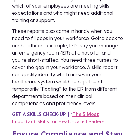
which of your employees are meeting skills
expectations and who might need additional
training or support.
These reports also come in handy when you
need to fill gaps in your workforce. Going back to
our healthcare example, let’s say you manage
an emergency room (ER) at a hospital, and
you’re short-staffed. You need three nurses to
cover the gap in your workforce. A skills report
can quickly identify which nurses in your
healthcare system would be capable of
temporarily “floating” to the ER from different
departments based on their clinical
competencies and proficiency levels.
GET A SKILLS CHECK-UP | ‘
The 5 Most
Important Skills for Healthcare Leaders
’
Ensure Compliance and Stay