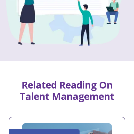
Related Reading On
Talent Management