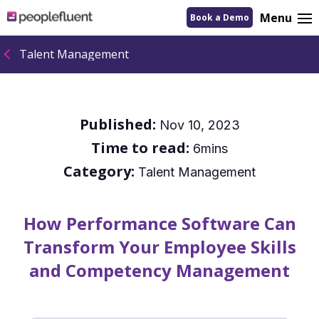
logo
Menu
Book a Demo
linking
to
homepage
Talent Management
Published:
Nov 10, 2023
Time to read:
6mins
Category:
Talent Management
How Performance Software Can
Transform Your Employee Skills
and Competency Management