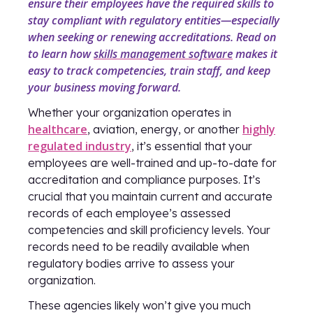
ensure their employees have the required skills to
stay compliant with regulatory entities—especially
when seeking or renewing accreditations. Read on
to learn how
skills management software
makes it
easy to track competencies, train staff, and keep
your business moving forward.
Whether your organization operates in
healthcare
highly
, aviation, energy, or another
regulated industry
, it’s essential that your
employees are well-trained and up-to-date for
accreditation and compliance purposes. It’s
crucial that you maintain current and accurate
records of each employee’s assessed
competencies and skill proficiency levels. Your
records need to be readily available when
regulatory bodies arrive to assess your
organization.
These agencies likely won’t give you much