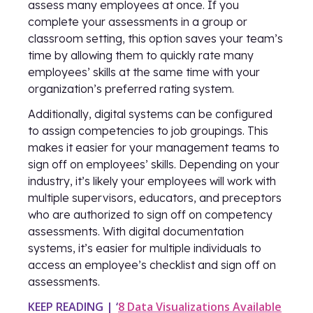
assess many employees at once. If you
complete your assessments in a group or
classroom setting, this option saves your team’s
time by allowing them to quickly rate many
employees’ skills at the same time with your
organization’s preferred rating system.
Additionally, digital systems can be configured
to assign competencies to job groupings. This
makes it easier for your management teams to
sign off on employees’ skills. Depending on your
industry, it’s likely your employees will work with
multiple supervisors, educators, and preceptors
who are authorized to sign off on competency
assessments. With digital documentation
systems, it’s easier for multiple individuals to
access an employee’s checklist and sign off on
assessments.
KEEP READING | ‘
8 Data Visualizations Available