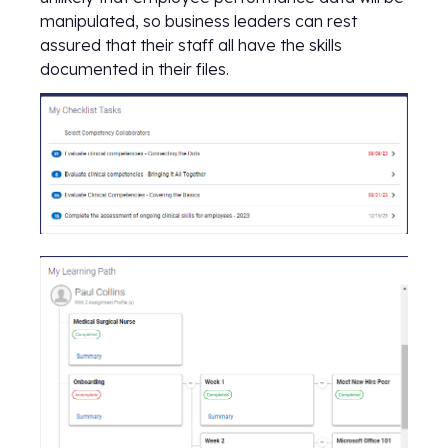
manipulated, so business leaders can rest
assured that their staff all have the skills
documented in their files.