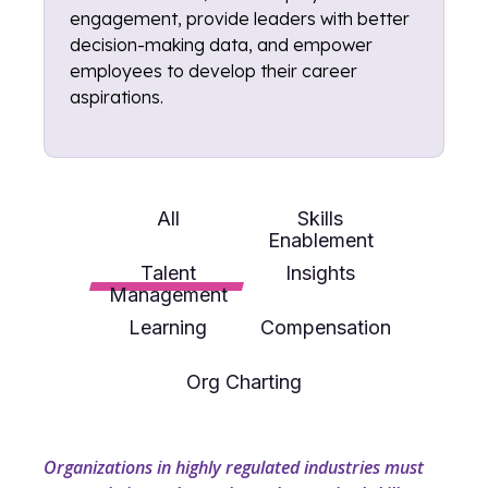
engagement, provide leaders with better
decision-making data, and empower
employees to develop their career
aspirations.
All
Skills
Enablement
Talent
Insights
Management
Learning
Compensation
Org Charting
Organizations in highly regulated industries must