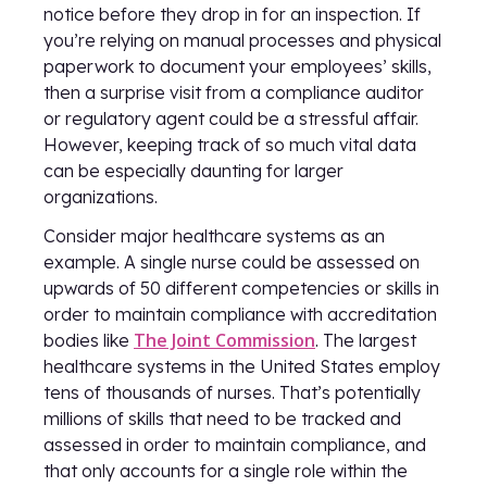
notice before they drop in for an inspection. If
you’re relying on manual processes and physical
paperwork to document your employees’ skills,
then a surprise visit from a compliance auditor
or regulatory agent could be a stressful affair.
However, keeping track of so much vital data
can be especially daunting for larger
organizations.
Consider major healthcare systems as an
example. A single nurse could be assessed on
upwards of 50 different competencies or skills in
order to maintain compliance with accreditation
The Joint Commission
bodies like
. The largest
healthcare systems in the United States employ
tens of thousands of nurses. That’s potentially
millions of skills that need to be tracked and
assessed in order to maintain compliance, and
that only accounts for a single role within the