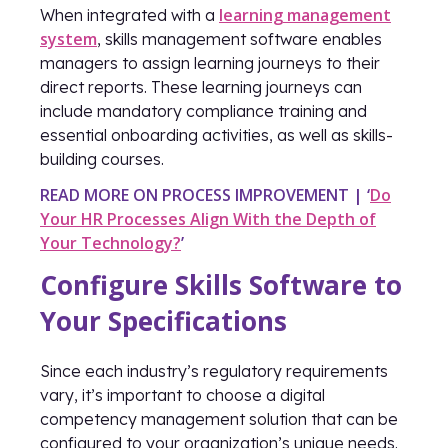
learning management
When integrated with a
system
, skills management software enables
managers to assign learning journeys to their
direct reports. These learning journeys can
include mandatory compliance training and
essential onboarding activities, as well as skills-
building courses.
READ MORE ON PROCESS IMPROVEMENT | ‘
Do
Your HR Processes Align With the Depth of
Your Technology?
’
Configure Skills Software to
Your Specifications
Since each industry’s regulatory requirements
vary, it’s important to choose a digital
competency management solution that can be
configured to your organization’s unique needs.