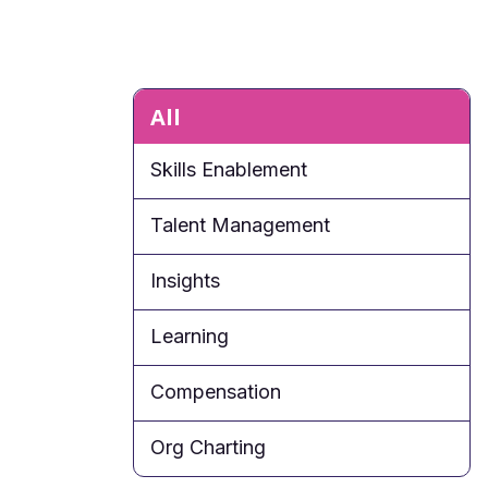
All
Skills Enablement
Talent Management
Insights
Learning
Compensation
Org Charting