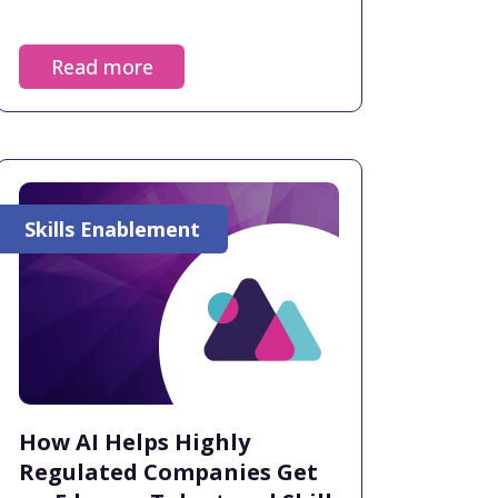
Read more
Skills Enablement
How AI Helps Highly
Regulated Companies Get