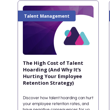
Talent Management
The High Cost of Talent
Hoarding (And Why It’s
Hurting Your Employee
Retention Strategy)
Discover how talent hoarding can hurt
your employee retention rates, and
have negative consequences for your