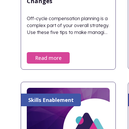
Changes
Off-cycle compensation planning is a
complex part of your overall strategy.
Use these five tips to make managing
off-cycle changes easier.
Read more
Skills Enablement