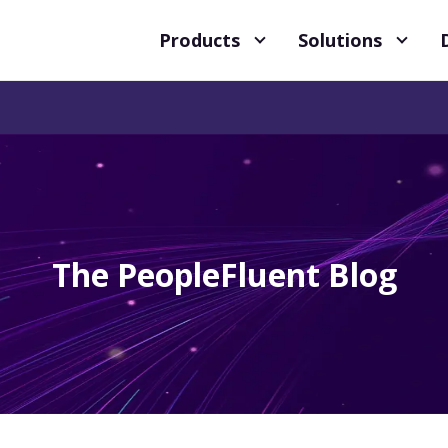
Products
Solutions
The PeopleFluent Blog