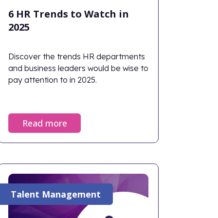
6 HR Trends to Watch in
2025
Discover the trends HR departments
and business leaders would be wise to
pay attention to in 2025.
Read more
Talent Management