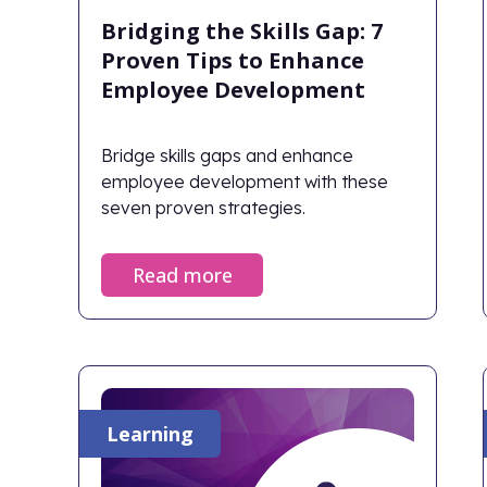
Bridging the Skills Gap: 7
Proven Tips to Enhance
Employee Development
Bridge skills gaps and enhance
employee development with these
seven proven strategies.
Read more
Learning