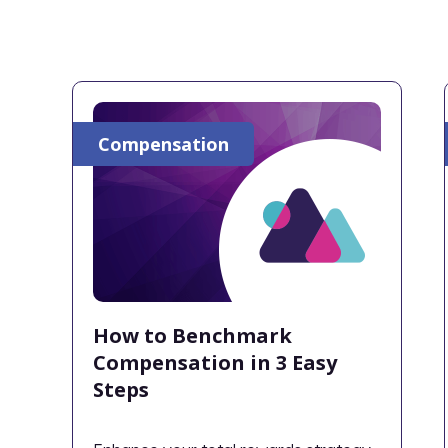
Compensation
How to Benchmark
Compensation in 3 Easy
Steps