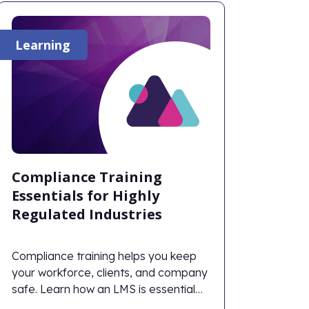
Learning
Compliance Training
Essentials for Highly
Regulated Industries
Compliance training helps you keep
your workforce, clients, and company
safe. Learn how an LMS is essential
for modern-day compliance training.