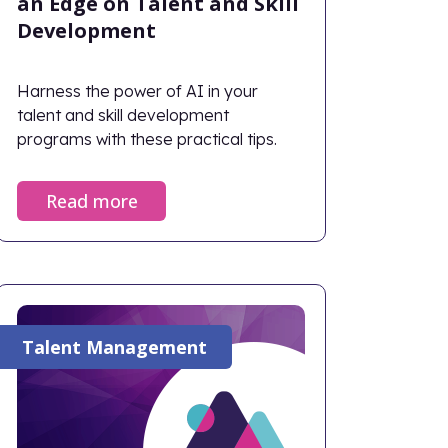
an Edge on Talent and Skill
Development
Harness the power of AI in your
talent and skill development
programs with these practical tips.
Read more
Talent Management