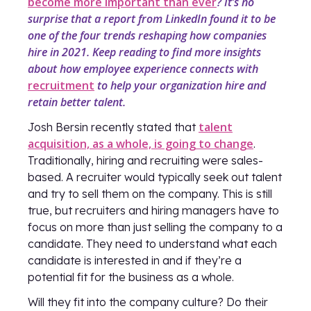
become more important than ever
? It’s no
surprise that a report from LinkedIn found it to be
one of the four trends reshaping how companies
hire in 2021. Keep reading to find more insights
about how employee experience connects with
recruitment
to help your organization hire and
retain better talent.
talent
Josh Bersin recently stated that
acquisition, as a whole, is going to change
.
Traditionally, hiring and recruiting were sales-
based. A recruiter would typically seek out talent
and try to sell them on the company. This is still
true, but recruiters and hiring managers have to
focus on more than just selling the company to a
candidate. They need to understand what each
candidate is interested in and if they’re a
potential fit for the business as a whole.
Will they fit into the company culture? Do their