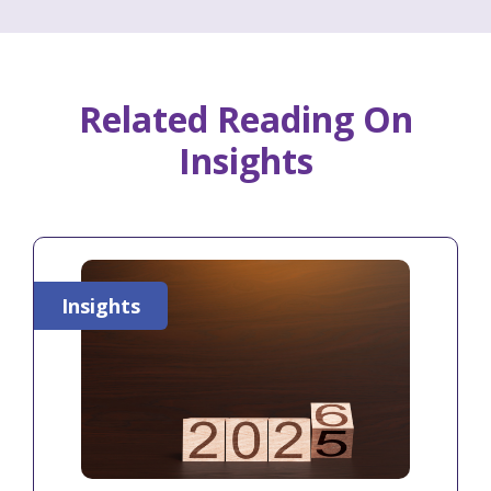
Related Reading On
Insights
Insights