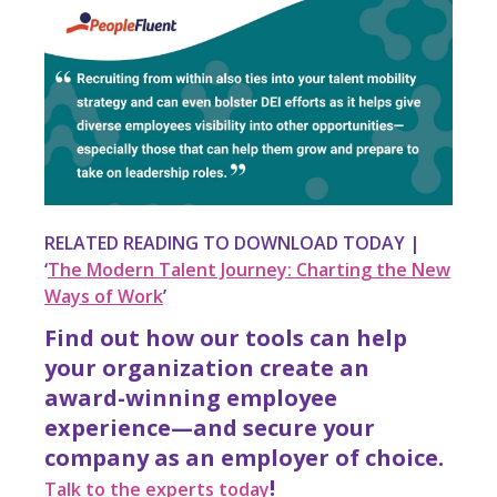
RELATED READING TO DOWNLOAD TODAY |
‘
The Modern Talent Journey: Charting the New
Ways of Work
’
Find out how our tools can help
your organization create an
award-winning employee
experience—and secure your
company as an employer of choice.
!
Talk to the experts today