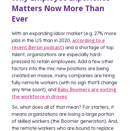
Matters Now More Than
Ever
With an expanding labor market (e.g. 27% more
according to a
jobs in the US than in 2020,
recent Bersin podcast
) and a shortage of top
talent, organizations are especially hard-
pressed to retain employees. Add a few other
factors into the mix: new positions are being
created en masse, many companies are hiring
fully-remote workers (with no sign that’ll change
Baby Boomers are exiting
any time soon!), and
the workforce in droves
.
So, what does all of that mean? For starters, it
means organizations are losing a large portion
of skilled workers (the Boomer generation). And,
the remote workers who are bound to replace