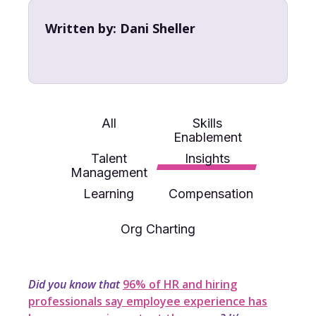
Written by:
Dani Sheller
All
Skills
Enablement
Talent
Insights
Management
Learning
Compensation
Org Charting
Did you know that
96% of HR and hiring
professionals say employee experience has