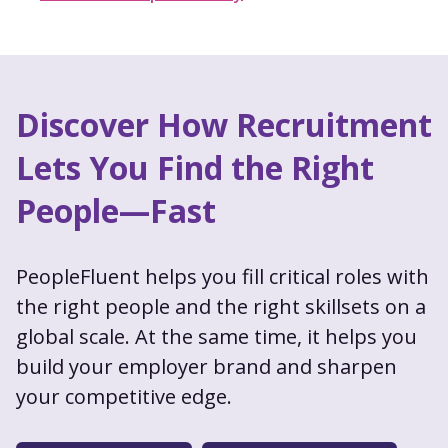
Discover How Recruitment
Lets You Find the Right
People—Fast
PeopleFluent helps you fill critical roles with
the right people and the right skillsets on a
global scale. At the same time, it helps you
build your employer brand and sharpen
your competitive edge.