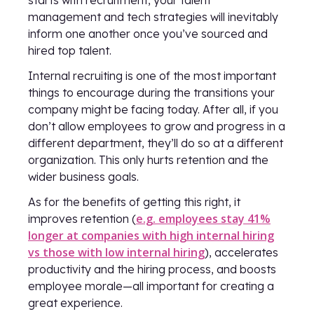
starts with recruitment, your talent
management and tech strategies will inevitably
inform one another once you’ve sourced and
hired top talent.
Internal recruiting is one of the most important
things to encourage during the transitions your
company might be facing today. After all, if you
don’t allow employees to grow and progress in a
different department, they’ll do so at a different
organization. This only hurts retention and the
wider business goals.
As for the benefits of getting this right, it
e.g. employees stay 41%
improves retention (
longer at companies with high internal hiring
vs those with low internal hiring
), accelerates
productivity and the hiring process, and boosts
employee morale—all important for creating a
great experience.