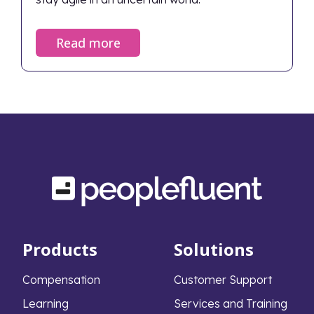
Read more
Products
Solutions
Compensation
Customer Support
Learning
Services and Training