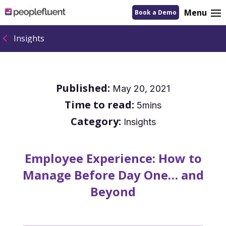
logo
Menu
Book a Demo
linking
to
homepage
Insights
Published:
May 20, 2021
Time to read:
5mins
Category:
Insights
Employee Experience: How to
Manage Before Day One… and
Beyond