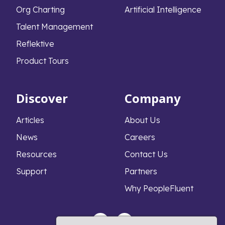
Org Charting
Artificial Intelligence
Talent Management
Reflektive
Product Tours
Discover
Company
Articles
About Us
News
Careers
Resources
Contact Us
Support
Partners
Why PeopleFluent