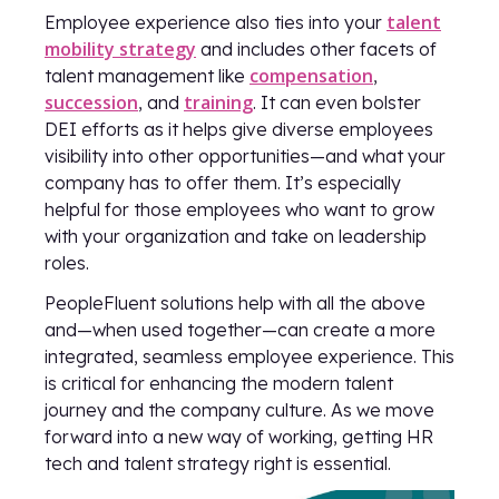
talent
Employee experience also ties into your
mobility strategy
and includes other facets of
compensation
talent management like
,
succession
training
, and
. It can even bolster
DEI efforts as it helps give diverse employees
visibility into other opportunities—and what your
company has to offer them. It’s especially
helpful for those employees who want to grow
with your organization and take on leadership
roles.
PeopleFluent solutions help with all the above
and—when used together—can create a more
integrated, seamless employee experience. This
is critical for enhancing the modern talent
journey and the company culture. As we move
forward into a new way of working, getting HR
tech and talent strategy right is essential.