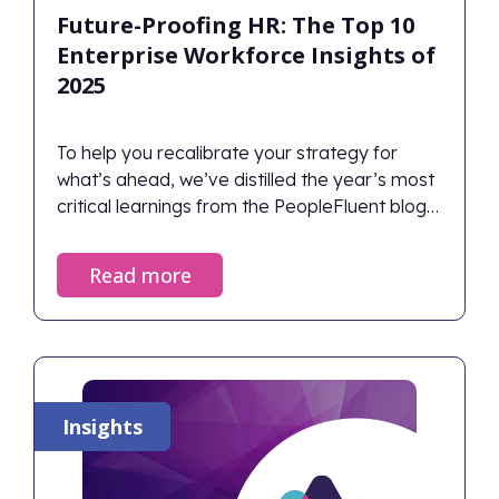
Future-Proofing HR: The Top 10
Enterprise Workforce Insights of
2025
To help you recalibrate your strategy for
what’s ahead, we’ve distilled the year’s most
critical learnings from the PeopleFluent blog
into the definitive Top 10 HR and Workforce
Insights of 2025.
Read more
Insights