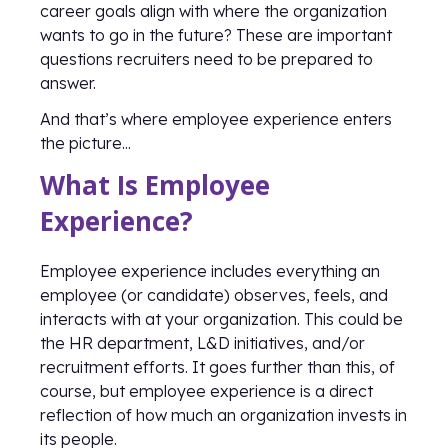
career goals align with where the organization
wants to go in the future? These are important
questions recruiters need to be prepared to
answer.
And that’s where employee experience enters
the picture...
What Is Employee
Experience?
Employee experience includes everything an
employee (or candidate) observes, feels, and
interacts with at your organization. This could be
the HR department, L&D initiatives, and/or
recruitment efforts. It goes further than this, of
course, but employee experience is a direct
reflection of how much an organization invests in
its people.