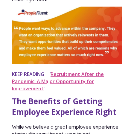
KEEP READING | ‘
Recruitment After the
Pandemic: A Major Opportunity for
Improvement
’
The Benefits of Getting
Employee Experience Right
While we believe a great employee experience