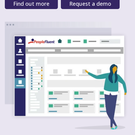
Find out more
Request a demo