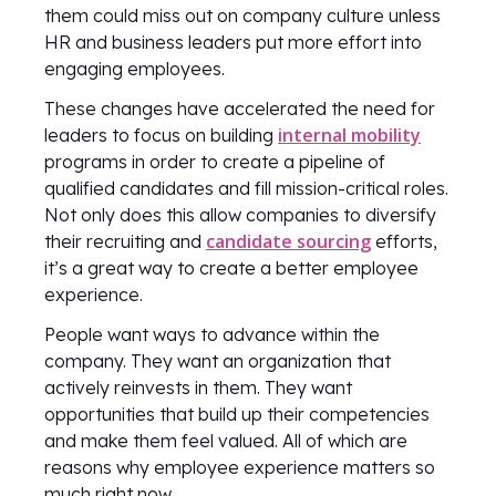
them could miss out on company culture unless
HR and business leaders put more effort into
engaging employees.
These changes have accelerated the need for
internal mobility
leaders to focus on building
programs in order to create a pipeline of
qualified candidates and fill mission-critical roles.
Not only does this allow companies to diversify
candidate sourcing
their recruiting and
efforts,
it’s a great way to create a better employee
experience.
People want ways to advance within the
company. They want an organization that
actively reinvests in them. They want
opportunities that build up their competencies
and make them feel valued. All of which are
reasons why employee experience matters so
much right now.