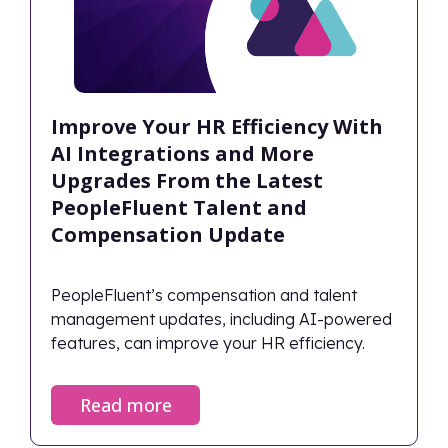
Improve Your HR Efficiency With
AI Integrations and More
Upgrades From the Latest
PeopleFluent Talent and
Compensation Update
PeopleFluent’s compensation and talent
management updates, including AI-powered
features, can improve your HR efficiency.
Read more