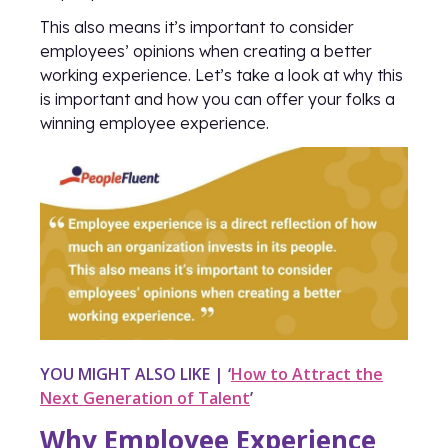
This also means it’s important to consider
employees’ opinions when creating a better
working experience. Let’s take a look at why this
is important and how you can offer your folks a
winning employee experience.
YOU MIGHT ALSO LIKE | ‘
How to Attract the
Next Generation of Talent
’
Why Employee Experience