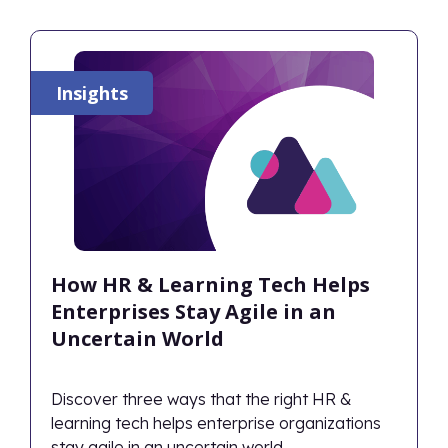
Insights
How HR & Learning Tech Helps
Enterprises Stay Agile in an
Uncertain World
Discover three ways that the right HR &
learning tech helps enterprise organizations
stay agile in an uncertain world.