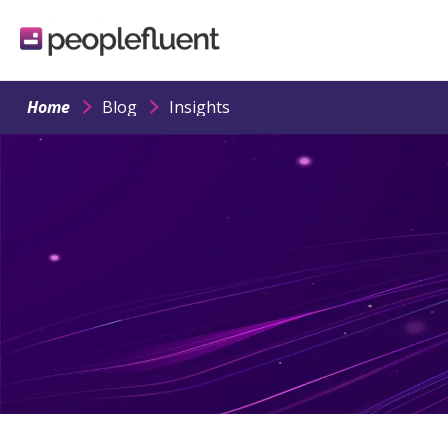
logo
linking
to
homepage
Home
Blog
Insights