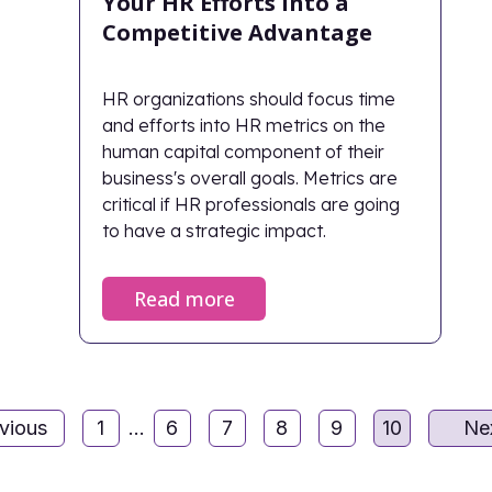
Your HR Efforts Into a
Competitive Advantage
HR organizations should focus time
and efforts into HR metrics on the
human capital component of their
business's overall goals. Metrics are
critical if HR professionals are going
to have a strategic impact.
Read more
vious
1
...
6
7
8
9
10
Ne
Page
Page
Page
Page
Page
Page