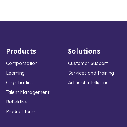
Products
Solutions
Compensation
Customer Support
Learning
Services and Training
Org Charting
Artificial Intelligence
Talent Management
Reflektive
Product Tours