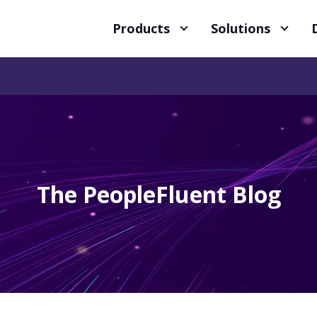
Products
Solutions
The PeopleFluent Blog