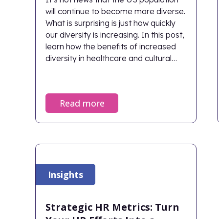
will continue to become more diverse.
What is surprising is just how quickly
our diversity is increasing. In this post,
learn how the benefits of increased
diversity in healthcare and cultural
understanding within healthcare
organizations directly impact patient
outcomes.
Read more
Insights
Strategic HR Metrics: Turn