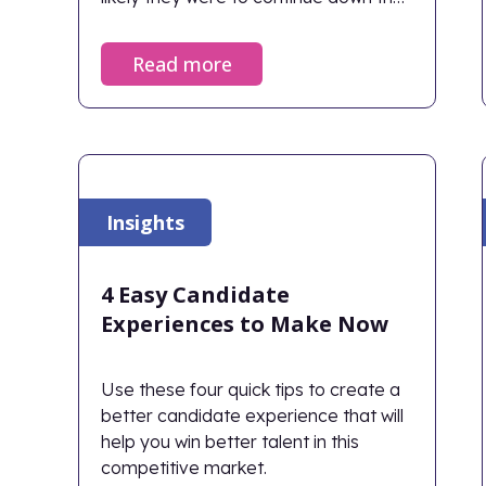
path.
Read more
Insights
4 Easy Candidate
Experiences to Make Now
Use these four quick tips to create a
better candidate experience that will
help you win better talent in this
competitive market.