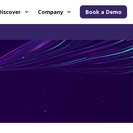
Discover
Company
Book a Demo