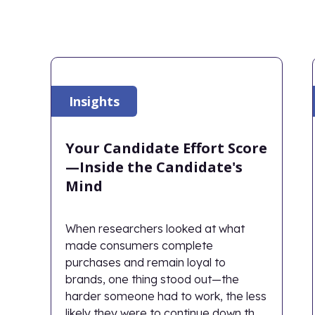
Insights
Your Candidate Effort Score
—Inside the Candidate's
Mind
When researchers looked at what
made consumers complete
purchases and remain loyal to
brands, one thing stood out—the
harder someone had to work, the less
likely they were to continue down the