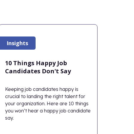
Insights
10 Things Happy Job
Candidates Don't Say
Keeping job candidates happy is
crucial to landing the right talent for
your organization. Here are 10 things
you won’t hear a happy job candidate
say.