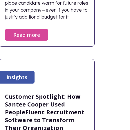
place candidate warm for future roles
in your company—even if you have to
justify additional budget for it.
Read more
Insights
Customer Spotlight: How
Santee Cooper Used
PeopleFluent Recruitment
Software to Transform
Their Organization