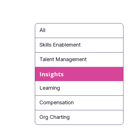
All
Skills Enablement
Talent Management
Insights
Learning
Compensation
Org Charting