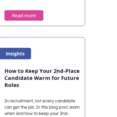
Read more
Insights
How to Keep Your 2nd-Place
Candidate Warm for Future
Roles
In recruitment, not every candidate
can get the job. In this blog post, learn
when and how to keep your 2nd-