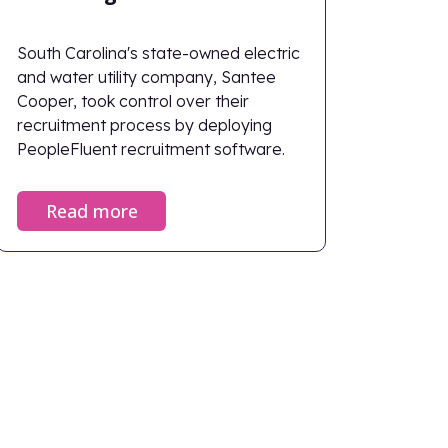
South Carolina's state-owned electric
and water utility company, Santee
Cooper, took control over their
recruitment process by deploying
PeopleFluent recruitment software.
Read more