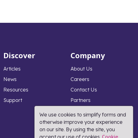
Discover
Company
Articles
About Us
News
Careers
Resources
Contact Us
Support
Partners
Why PeopleFluent
We use cookies to simplify forms and
otherwise improve your experience
on our site. By using the site, you
Cookie
accept our use of cookies.