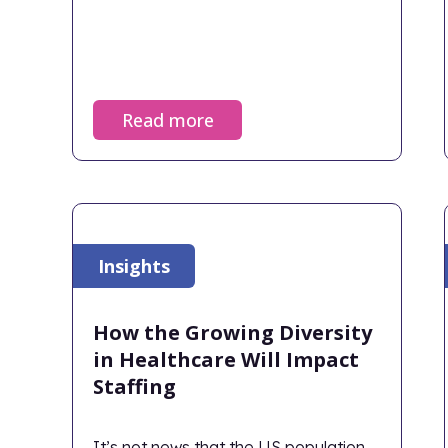
Read more
Insights
How the Growing Diversity
in Healthcare Will Impact
Staffing
It’s not news that the US population