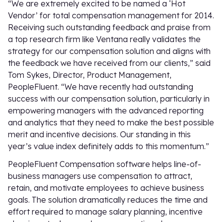
“We are extremely excited to be named a ‘Hot
Vendor’ for total compensation management for 2014.
Receiving such outstanding feedback and praise from
a top research firm like Ventana really validates the
strategy for our compensation solution and aligns with
the feedback we have received from our clients,” said
Tom Sykes, Director, Product Management,
PeopleFluent. “We have recently had outstanding
success with our compensation solution, particularly in
empowering managers with the advanced reporting
and analytics that they need to make the best possible
merit and incentive decisions. Our standing in this
year’s value index definitely adds to this momentum.”
PeopleFluent Compensation software helps line-of-
business managers use compensation to attract,
retain, and motivate employees to achieve business
goals. The solution dramatically reduces the time and
effort required to manage salary planning, incentive