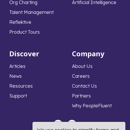
Org Charting
Artificial Intelligence
Talent Management
Reflektive
Product Tours
Discover
Company
Articles
About Us
News
Careers
Resources
Contact Us
Support
Partners
Why PeopleFluent