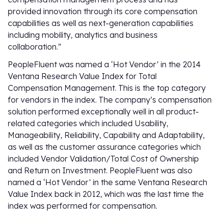
provided innovation through its core compensation
capabilities as well as next-generation capabilities
including mobility, analytics and business
collaboration.”
PeopleFluent was named a ‘Hot Vendor’ in the 2014
Ventana Research Value Index for Total
Compensation Management. This is the top category
for vendors in the index. The company’s compensation
solution performed exceptionally well in all product-
related categories which included Usability,
Manageability, Reliability, Capability and Adaptability,
as well as the customer assurance categories which
included Vendor Validation/Total Cost of Ownership
and Return on Investment. PeopleFluent was also
named a ‘Hot Vendor’ in the same Ventana Research
Value Index back in 2012, which was the last time the
index was performed for compensation.