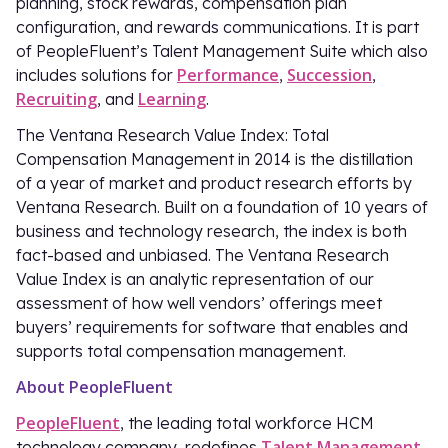
planning, stock rewards, compensation plan
configuration, and rewards communications. It is part
of PeopleFluent’s Talent Management Suite which also
Performance
Succession
includes solutions for
,
,
Recruiting
Learning
, and
.
The Ventana Research Value Index: Total
Compensation Management in 2014 is the distillation
of a year of market and product research efforts by
Ventana Research. Built on a foundation of 10 years of
business and technology research, the index is both
fact-based and unbiased. The Ventana Research
Value Index is an analytic representation of our
assessment of how well vendors’ offerings meet
buyers’ requirements for software that enables and
supports total compensation management.
About PeopleFluent
PeopleFluent
, the leading total workforce HCM
Talent Management
technology company, redefines