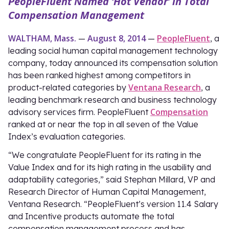
PeopleFluent Named ‘Hot Vendor’ in Total
Compensation Management
WALTHAM, Mass.
August 8, 2014
PeopleFluent
—
—
, a
leading social human capital management technology
company, today announced its compensation solution
has been ranked highest among competitors in
Ventana Research
product-related categories by
, a
leading benchmark research and business technology
Compensation
advisory services firm. PeopleFluent
ranked at or near the top in all seven of the Value
Index’s evaluation categories.
“We congratulate PeopleFluent for its rating in the
Value Index and for its high rating in the usability and
adaptability categories,” said Stephan Millard, VP and
Research Director of Human Capital Management,
Ventana Research. “PeopleFluent’s version 11.4 Salary
and Incentive products automate the total
compensation management process and has