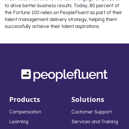
to drive better business results. Today, 80 percent of
the Fortune 100 relies on PeopleFluent as part of their
talent management delivery strategy, helping them
successfully achieve their talent aspirations.
Products
Solutions
Compensation
Customer Support
Learning
Services and Training