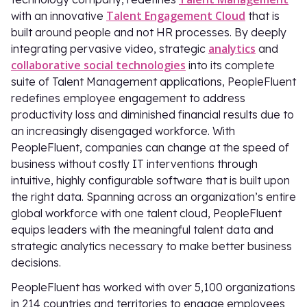
Talent Engagement Cloud
with an innovative
that is
built around people and not HR processes. By deeply
analytics
integrating pervasive video, strategic
and
collaborative social technologies
into its complete
suite of Talent Management applications, PeopleFluent
redefines employee engagement to address
productivity loss and diminished financial results due to
an increasingly disengaged workforce. With
PeopleFluent, companies can change at the speed of
business without costly IT interventions through
intuitive, highly configurable software that is built upon
the right data. Spanning across an organization’s entire
global workforce with one talent cloud, PeopleFluent
equips leaders with the meaningful talent data and
strategic analytics necessary to make better business
decisions.
PeopleFluent has worked with over 5,100 organizations
in 214 countries and territories to engage employees