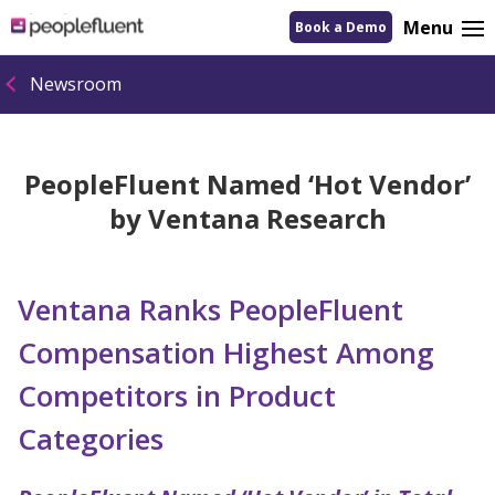
logo
Menu
Book a Demo
linking
to
homepage
Newsroom
PeopleFluent Named ‘Hot Vendor’
by Ventana Research
Ventana Ranks PeopleFluent
Compensation Highest Among
Competitors in Product
Categories